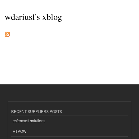
wdariusf's xblog
RECENT SUPPLIERS POSTS
esferasoft solutions
HTPOW