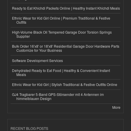
Ready to Eat Khichdi Packets Online | Healthy Instant Khichdi Meals
Ethnic Wear for Kid Girl Online | Premium Traditional & Festive
Outfits
High-Volume Black Oil Tempered Garage Door Torsion Springs
Supplier
Bulk Order 16'x8' or 18'x8' Residential Garage Door Hardware Parts
Customize for Your Business
Software Development Services
Dehydrated Ready to Eat Food | Healthy & Convenient Instant
Meals
Ethnic Wear for Kid Girl | Stylish Traditional & Festive Outfits Online
GJ4 Tragbarer 5-Band GPS-Störsender mit 4 Antennen im
himmelblauen Design
More
RECENT BLOG POSTS