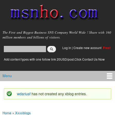
Skip to
main
content
msnho.com
The First and Biggest Business SNS Company World Wide ! Share with 160
million members and billions of visitors.
Search
Log in
|
Create new account
Free!
Search form
login link
Add content types with one follow link 20USD/post.Click Contact Us Now
Menu
Main menu
wdariusf
has not created any xblog entries.
Status message
Home
»
Xxxxblogs
You are here