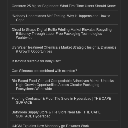
Cenforce 25 Mg for Beginners: What First-Time Users Should Know
“Nobody Understands Me” Feeling: Why It Happens and How to
Cope
Direct-to-Shape Digital Bottle Printing Market Elevates Recycling
Efficiency Through Label-Free Packaging Technologies
Worldwide
US Water Treatment Chemicals Market Strategic Insights, Dynamics
& Growth Opportunities
Is Ketoria suitable for daily use?
Can Slimarax be combined with exercise?
Bio-Based Food-Contact Compostable Adhesives Market Unlocks
High-Growth Opportunities Across Circular Packaging
Ecosystems Worldwide
Flooring Contractor & Floor Tile Store in Hyderabad | THE CAPE
SURFACE
Bathroom Supply Store & Tile Store Near Me | THE CAPE
SURFACE Hyderabad
U4GM Explains How Monopoly go Rewards Work