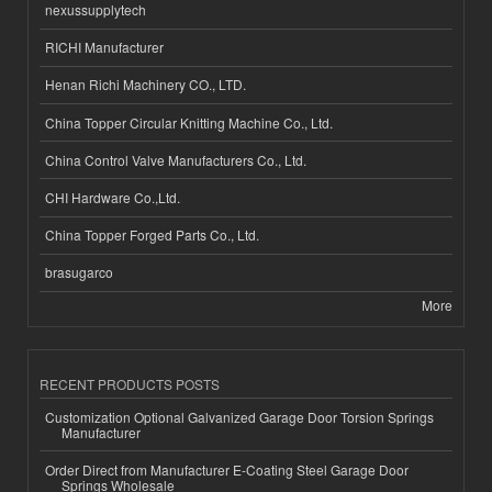
nexussupplytech
RICHI Manufacturer
Henan Richi Machinery CO., LTD.
China Topper Circular Knitting Machine Co., Ltd.
China Control Valve Manufacturers Co., Ltd.
CHI Hardware Co.,Ltd.
China Topper Forged Parts Co., Ltd.
brasugarco
More
RECENT PRODUCTS POSTS
Customization Optional Galvanized Garage Door Torsion Springs
Manufacturer
Order Direct from Manufacturer E-Coating Steel Garage Door
Springs Wholesale