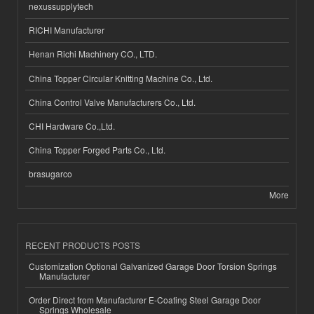
nexussupplytech
RICHI Manufacturer
Henan Richi Machinery CO., LTD.
China Topper Circular Knitting Machine Co., Ltd.
China Control Valve Manufacturers Co., Ltd.
CHI Hardware Co.,Ltd.
China Topper Forged Parts Co., Ltd.
brasugarco
More
RECENT PRODUCTS POSTS
Customization Optional Galvanized Garage Door Torsion Springs
Manufacturer
Order Direct from Manufacturer E-Coating Steel Garage Door
Springs Wholesale