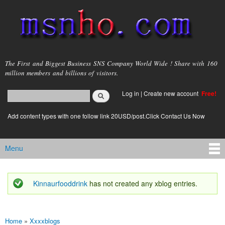
Skip to
main
content
msnho.com
The First and Biggest Business SNS Company World Wide ! Share with 160
million members and billions of visitors.
Search
Log in
|
Create new account
Free!
Search form
login link
Add content types with one follow link 20USD/post.Click Contact Us Now
Menu
Main menu
Kinnaurfooddrink
has not created any xblog entries.
Status message
Home
»
Xxxxblogs
You are here