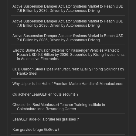
Active Suspension Damper Actuator Systems Market to Reach USD
7.6 Billion by 2036, Driven by Autonomous Driving
Active Suspension Damper Actuator Systems Market to Reach USD
7.6 Billion by 2036, Driven by Autonomous Driving
Active Suspension Damper Actuator Systems Market to Reach USD
7.6 Billion by 2036, Driven by Autonomous Driving
Electric Brake Actuator Systems for Passenger Vehicles Market to
Reach USD 9.3 Billion by 2036, Supported by Rising Investments
in Automotive Electronics
Gr. B Carbon Steel Pipes Manufacturers: Quality Piping Solutions by
Hanko Steel
Why Jaipur is the Hub of Premium Marble Handicraft Manufacturers
Où acheter LeanGLP en toute sécurité ?
Choose the Best Montessori Teacher Training Institute in
Coimbatore for a Rewarding Career
LeanGLP aide-t-il à brûler les graisses ?
Kan gravide bruge GoGlow?