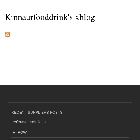
Kinnaurfooddrink's xblog
RECENT SUPPLIERS POSTS
esferasoft solutions
HTPOW