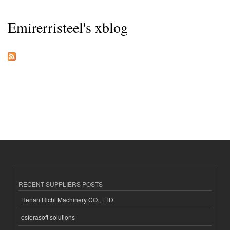
Emirerristeel's xblog
RECENT SUPPLIERS POSTS
Henan Richi Machinery CO., LTD.
esferasoft solutions