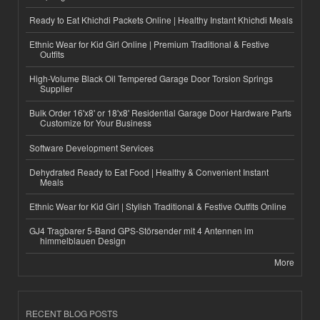
Ready to Eat Khichdi Packets Online | Healthy Instant Khichdi Meals
Ethnic Wear for Kid Girl Online | Premium Traditional & Festive
Outfits
High-Volume Black Oil Tempered Garage Door Torsion Springs
Supplier
Bulk Order 16'x8' or 18'x8' Residential Garage Door Hardware Parts
Customize for Your Business
Software Development Services
Dehydrated Ready to Eat Food | Healthy & Convenient Instant
Meals
Ethnic Wear for Kid Girl | Stylish Traditional & Festive Outfits Online
GJ4 Tragbarer 5-Band GPS-Störsender mit 4 Antennen im
himmelblauen Design
More
RECENT BLOG POSTS