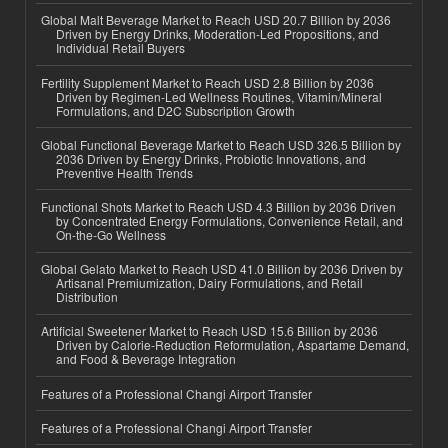
Global Malt Beverage Market to Reach USD 20.7 Billion by 2036
Driven by Energy Drinks, Moderation-Led Propositions, and
Individual Retail Buyers
Fertility Supplement Market to Reach USD 2.8 Billion by 2036
Driven by Regimen-Led Wellness Routines, Vitamin/Mineral
Formulations, and D2C Subscription Growth
Global Functional Beverage Market to Reach USD 326.5 Billion by
2036 Driven by Energy Drinks, Probiotic Innovations, and
Preventive Health Trends
Functional Shots Market to Reach USD 4.3 Billion by 2036 Driven
by Concentrated Energy Formulations, Convenience Retail, and
On-the-Go Wellness
Global Gelato Market to Reach USD 41.0 Billion by 2036 Driven by
Artisanal Premiumization, Dairy Formulations, and Retail
Distribution
Artificial Sweetener Market to Reach USD 15.6 Billion by 2036
Driven by Calorie-Reduction Reformulation, Aspartame Demand,
and Food & Beverage Integration
Features of a Professional Changi Airport Transfer
Features of a Professional Changi Airport Transfer