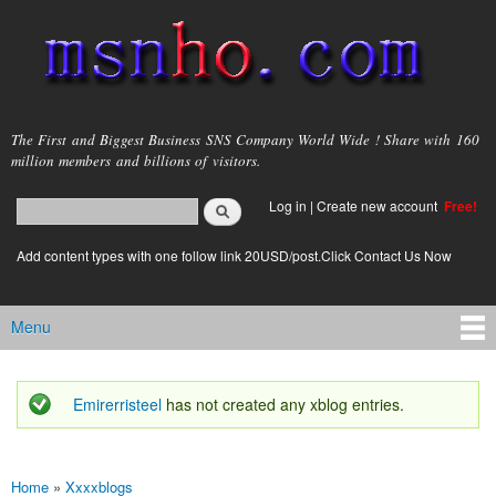
Skip to
main
content
msnho.com
The First and Biggest Business SNS Company World Wide ! Share with 160
million members and billions of visitors.
Search
Log in
|
Create new account
Free!
Search form
login link
Add content types with one follow link 20USD/post.Click Contact Us Now
Menu
Main menu
Emirerristeel
has not created any xblog entries.
Status message
Home
»
Xxxxblogs
You are here