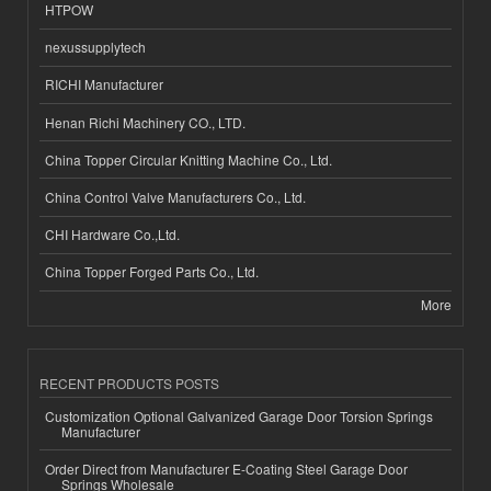
HTPOW
nexussupplytech
RICHI Manufacturer
Henan Richi Machinery CO., LTD.
China Topper Circular Knitting Machine Co., Ltd.
China Control Valve Manufacturers Co., Ltd.
CHI Hardware Co.,Ltd.
China Topper Forged Parts Co., Ltd.
More
RECENT PRODUCTS POSTS
Customization Optional Galvanized Garage Door Torsion Springs
Manufacturer
Order Direct from Manufacturer E-Coating Steel Garage Door
Springs Wholesale