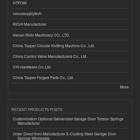
HTPOW
nexussupplytech
RICHI Manufacturer
Henan Richi Machinery CO., LTD.
China Topper Circular Knitting Machine Co., Ltd.
China Control Valve Manufacturers Co., Ltd.
CHI Hardware Co.,Ltd.
China Topper Forged Parts Co., Ltd.
More
RECENT PRODUCTS POSTS
Customization Optional Galvanized Garage Door Torsion Springs
Manufacturer
Order Direct from Manufacturer E-Coating Steel Garage Door
Springs Wholesale