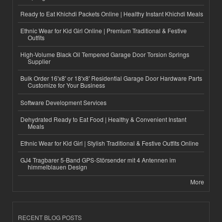
Ready to Eat Khichdi Packets Online | Healthy Instant Khichdi Meals
Ethnic Wear for Kid Girl Online | Premium Traditional & Festive
Outfits
High-Volume Black Oil Tempered Garage Door Torsion Springs
Supplier
Bulk Order 16'x8' or 18'x8' Residential Garage Door Hardware Parts
Customize for Your Business
Software Development Services
Dehydrated Ready to Eat Food | Healthy & Convenient Instant
Meals
Ethnic Wear for Kid Girl | Stylish Traditional & Festive Outfits Online
GJ4 Tragbarer 5-Band GPS-Störsender mit 4 Antennen im
himmelblauen Design
More
RECENT BLOG POSTS