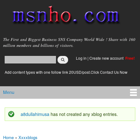
Skip to
main
content
msnho.com
The First and Biggest Business SNS Company World Wide ! Share with 160
million members and billions of visitors.
Search
Log in
|
Create new account
Free!
Search form
login link
Add content types with one follow link 20USD/post.Click Contact Us Now
Menu
Main menu
a8dullahimusa
has not created any xblog entries.
Status message
Home
»
Xxxxblogs
You are here