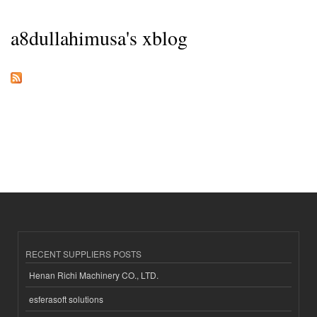
a8dullahimusa's xblog
RECENT SUPPLIERS POSTS
Henan Richi Machinery CO., LTD.
esferasoft solutions