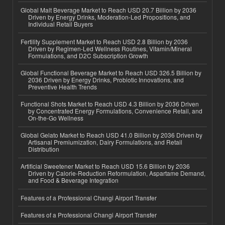
Global Malt Beverage Market to Reach USD 20.7 Billion by 2036
Driven by Energy Drinks, Moderation-Led Propositions, and
Individual Retail Buyers
Fertility Supplement Market to Reach USD 2.8 Billion by 2036
Driven by Regimen-Led Wellness Routines, Vitamin/Mineral
Formulations, and D2C Subscription Growth
Global Functional Beverage Market to Reach USD 326.5 Billion by
2036 Driven by Energy Drinks, Probiotic Innovations, and
Preventive Health Trends
Functional Shots Market to Reach USD 4.3 Billion by 2036 Driven
by Concentrated Energy Formulations, Convenience Retail, and
On-the-Go Wellness
Global Gelato Market to Reach USD 41.0 Billion by 2036 Driven by
Artisanal Premiumization, Dairy Formulations, and Retail
Distribution
Artificial Sweetener Market to Reach USD 15.6 Billion by 2036
Driven by Calorie-Reduction Reformulation, Aspartame Demand,
and Food & Beverage Integration
Features of a Professional Changi Airport Transfer
Features of a Professional Changi Airport Transfer