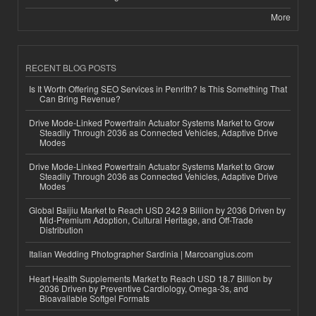
More
RECENT BLOG POSTS
Is It Worth Offering SEO Services in Penrith? Is This Something That
Can Bring Revenue?
Drive Mode-Linked Powertrain Actuator Systems Market to Grow
Steadily Through 2036 as Connected Vehicles, Adaptive Drive
Modes
Drive Mode-Linked Powertrain Actuator Systems Market to Grow
Steadily Through 2036 as Connected Vehicles, Adaptive Drive
Modes
Global Baijiu Market to Reach USD 242.9 Billion by 2036 Driven by
Mid-Premium Adoption, Cultural Heritage, and Off-Trade
Distribution
Italian Wedding Photographer Sardinia | Marcoangius.com
Heart Health Supplements Market to Reach USD 18.7 Billion by
2036 Driven by Preventive Cardiology, Omega-3s, and
Bioavailable Softgel Formats