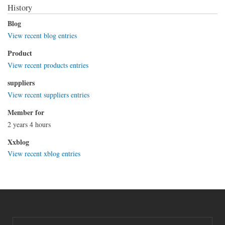
History
Blog
View recent blog entries
Product
View recent products entries
suppliers
View recent suppliers entries
Member for
2 years 4 hours
Xxblog
View recent xblog entries