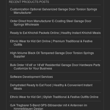
RECENT PRODUCTS POSTS
Customization Optional Galvanized Garage Door Torsion Springs
Manufacturer
Order Direct from Manufacturer E-Coating Steel Garage Door
Springs Wholesale
Ready to Eat Khichdi Packets Online | Healthy Instant Khichdi Meals
Ethnic Wear for Kid Girl Online | Premium Traditional & Festive
Outfits
High-Volume Black Oil Tempered Garage Door Torsion Springs
Supplier
Bulk Order 16'x8' or 18'x8' Residential Garage Door Hardware Parts
Customize for Your Business
Software Development Services
Dehydrated Ready to Eat Food | Healthy & Convenient Instant
Meals
Ethnic Wear for Kid Girl | Stylish Traditional & Festive Outfits Online
GJ4 Tragbarer 5-Band GPS-Störsender mit 4 Antennen im
himmelblauen Design