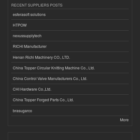
RECENT SUPPLIERS POSTS
esferasoft solutions
HTPOW
nexussupplytech
RICHI Manufacturer
Henan Richi Machinery CO., LTD.
China Topper Circular Knitting Machine Co., Ltd.
China Control Valve Manufacturers Co., Ltd.
CHI Hardware Co.,Ltd.
China Topper Forged Parts Co., Ltd.
brasugarco
More