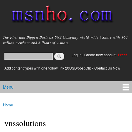
Skip to
main
content
msnho.com
The First and Biggest Business SNS Company World Wide ! Share with 160
million members and billions of visitors.
Search
Log in
|
Create new account
Free!
Search form
login link
Add content types with one follow link 20USD/post.Click Contact Us Now
Menu
Main menu
Home
You are here
vnssolutions