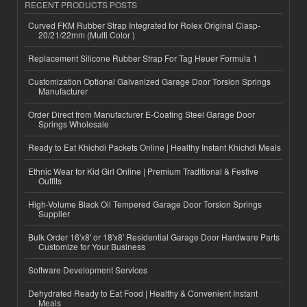
RECENT PRODUCTS POSTS
Curved FKM Rubber Strap Integrated for Rolex Original Clasp-
20/21/22mm (Multi Color )
Replacement Silicone Rubber Strap For Tag Heuer Formula 1
Customization Optional Galvanized Garage Door Torsion Springs
Manufacturer
Order Direct from Manufacturer E-Coating Steel Garage Door
Springs Wholesale
Ready to Eat Khichdi Packets Online | Healthy Instant Khichdi Meals
Ethnic Wear for Kid Girl Online | Premium Traditional & Festive
Outfits
High-Volume Black Oil Tempered Garage Door Torsion Springs
Supplier
Bulk Order 16'x8' or 18'x8' Residential Garage Door Hardware Parts
Customize for Your Business
Software Development Services
Dehydrated Ready to Eat Food | Healthy & Convenient Instant
Meals