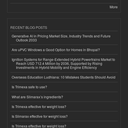
More
RECENT BLOG POSTS
Generative AI in Pricing Market Size, Industry Trends and Future
Outlook 2033
Are uPVC Windows a Good Option for Homes in Bhopal?
Ignition Systems for Range-Extended Hybrid Powertrains Market to
Reach USD 712.4 Million by 2036, Supported by Rising
Investments in Hybrid Mobility and Engine Efficiency
Overseas Education Ludhiana: 10 Mistakes Students Should Avoid
Is Trimexa safe to use?
What are Slimarax’s ingredients?
Is Trimexa effective for weight loss?
Is Slimarax effective for weight loss?
Is Trimexa effective for weight loss?