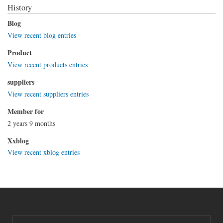
History
Blog
View recent blog entries
Product
View recent products entries
suppliers
View recent suppliers entries
Member for
2 years 9 months
Xxblog
View recent xblog entries