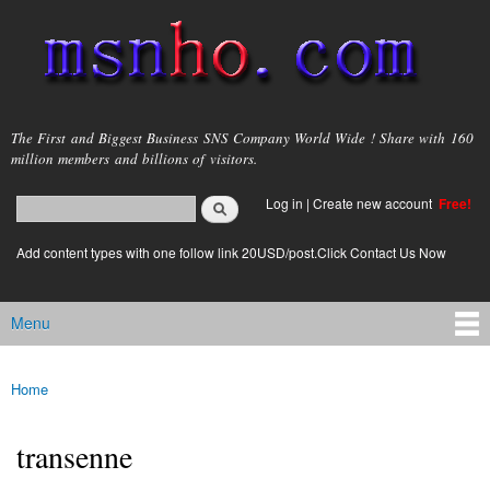
Skip to
main
content
msnho.com
The First and Biggest Business SNS Company World Wide ! Share with 160
million members and billions of visitors.
Search
Log in
|
Create new account
Free!
Search form
login link
Add content types with one follow link 20USD/post.Click Contact Us Now
Menu
Main menu
Home
You are here
transenne