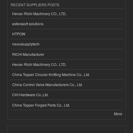
RECENT SUPPLIERS POSTS
Henan Richi Machinery CO., LTD.
esferasoft solutions
HTPOW
nexussupplytech
RICHI Manufacturer
Henan Richi Machinery CO., LTD.
China Topper Circular Knitting Machine Co., Ltd.
China Control Valve Manufacturers Co., Ltd.
CHI Hardware Co.,Ltd.
China Topper Forged Parts Co., Ltd.
More