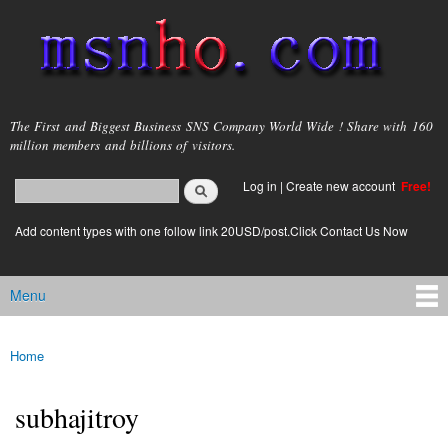
Skip to
main
content
msnho.com
The First and Biggest Business SNS Company World Wide ! Share with 160
million members and billions of visitors.
Search
Log in
|
Create new account
Free!
Search form
login link
Add content types with one follow link 20USD/post.Click Contact Us Now
Menu
Main menu
Home
You are here
subhajitroy