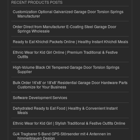
RECENT PRODUCTS POSTS
Customization Optional Galvanized Garage Door Torsion Springs
Manufacturer
Order Direct from Manufacturer E-Coating Steel Garage Door
Springs Wholesale
Ready to Eat Khichdi Packets Online | Healthy Instant Khichdi Meals
Ethnic Wear for Kid Girl Online | Premium Traditional & Festive
Outfits
High-Volume Black Oil Tempered Garage Door Torsion Springs
Supplier
Bulk Order 16'x8' or 18'x8' Residential Garage Door Hardware Parts
Customize for Your Business
Software Development Services
Dehydrated Ready to Eat Food | Healthy & Convenient Instant
Meals
Ethnic Wear for Kid Girl | Stylish Traditional & Festive Outfits Online
GJ4 Tragbarer 5-Band GPS-Störsender mit 4 Antennen im
himmelblauen Design