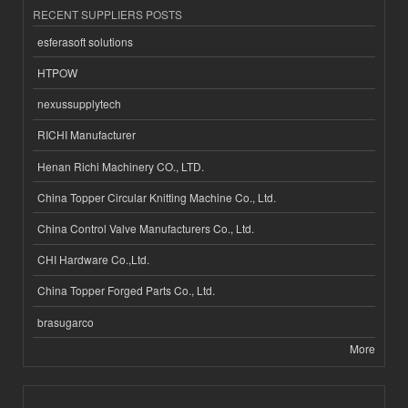
RECENT SUPPLIERS POSTS
esferasoft solutions
HTPOW
nexussupplytech
RICHI Manufacturer
Henan Richi Machinery CO., LTD.
China Topper Circular Knitting Machine Co., Ltd.
China Control Valve Manufacturers Co., Ltd.
CHI Hardware Co.,Ltd.
China Topper Forged Parts Co., Ltd.
brasugarco
More