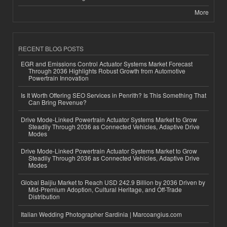
More
RECENT BLOG POSTS
EGR and Emissions Control Actuator Systems Market Forecast
Through 2036 Highlights Robust Growth from Automotive
Powertrain Innovation
Is It Worth Offering SEO Services in Penrith? Is This Something That
Can Bring Revenue?
Drive Mode-Linked Powertrain Actuator Systems Market to Grow
Steadily Through 2036 as Connected Vehicles, Adaptive Drive
Modes
Drive Mode-Linked Powertrain Actuator Systems Market to Grow
Steadily Through 2036 as Connected Vehicles, Adaptive Drive
Modes
Global Baijiu Market to Reach USD 242.9 Billion by 2036 Driven by
Mid-Premium Adoption, Cultural Heritage, and Off-Trade
Distribution
Italian Wedding Photographer Sardinia | Marcoangius.com