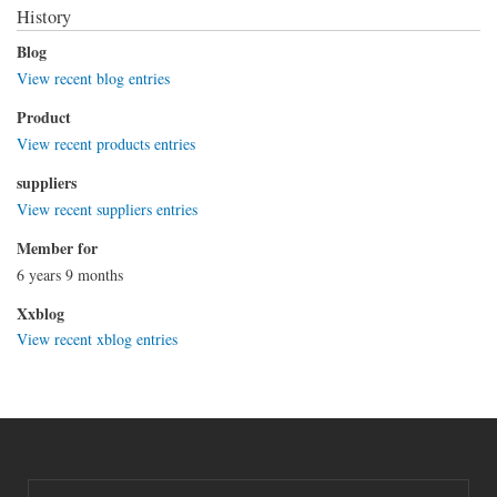
History
Blog
View recent blog entries
Product
View recent products entries
suppliers
View recent suppliers entries
Member for
6 years 9 months
Xxblog
View recent xblog entries