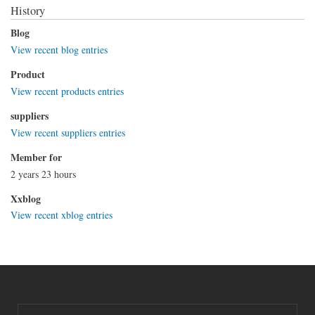
History
Blog
View recent blog entries
Product
View recent products entries
suppliers
View recent suppliers entries
Member for
2 years 23 hours
Xxblog
View recent xblog entries