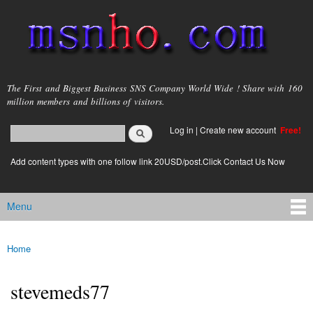
Skip to
main
content
msnho.com
The First and Biggest Business SNS Company World Wide ! Share with 160
million members and billions of visitors.
Search
Log in
|
Create new account
Free!
Search form
login link
Add content types with one follow link 20USD/post.Click Contact Us Now
Menu
Main menu
Home
You are here
stevemeds77