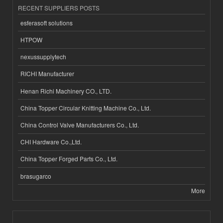
RECENT SUPPLIERS POSTS
esferasoft solutions
HTPOW
nexussupplytech
RICHI Manufacturer
Henan Richi Machinery CO., LTD.
China Topper Circular Knitting Machine Co., Ltd.
China Control Valve Manufacturers Co., Ltd.
CHI Hardware Co.,Ltd.
China Topper Forged Parts Co., Ltd.
brasugarco
More