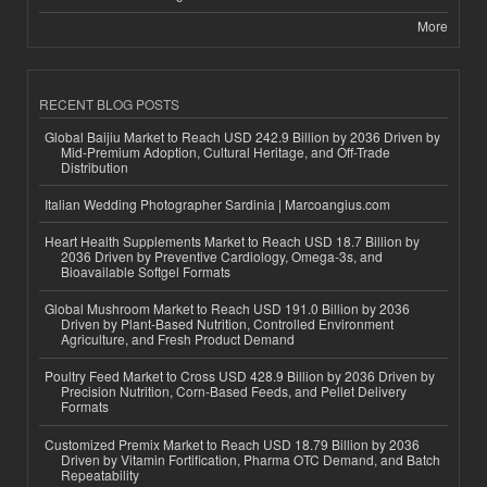
More
RECENT BLOG POSTS
Global Baijiu Market to Reach USD 242.9 Billion by 2036 Driven by
Mid-Premium Adoption, Cultural Heritage, and Off-Trade
Distribution
Italian Wedding Photographer Sardinia | Marcoangius.com
Heart Health Supplements Market to Reach USD 18.7 Billion by
2036 Driven by Preventive Cardiology, Omega-3s, and
Bioavailable Softgel Formats
Global Mushroom Market to Reach USD 191.0 Billion by 2036
Driven by Plant-Based Nutrition, Controlled Environment
Agriculture, and Fresh Product Demand
Poultry Feed Market to Cross USD 428.9 Billion by 2036 Driven by
Precision Nutrition, Corn-Based Feeds, and Pellet Delivery
Formats
Customized Premix Market to Reach USD 18.79 Billion by 2036
Driven by Vitamin Fortification, Pharma OTC Demand, and Batch
Repeatability