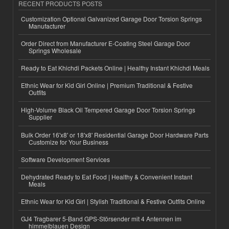
RECENT PRODUCTS POSTS
Customization Optional Galvanized Garage Door Torsion Springs
Manufacturer
Order Direct from Manufacturer E-Coating Steel Garage Door
Springs Wholesale
Ready to Eat Khichdi Packets Online | Healthy Instant Khichdi Meals
Ethnic Wear for Kid Girl Online | Premium Traditional & Festive
Outfits
High-Volume Black Oil Tempered Garage Door Torsion Springs
Supplier
Bulk Order 16'x8' or 18'x8' Residential Garage Door Hardware Parts
Customize for Your Business
Software Development Services
Dehydrated Ready to Eat Food | Healthy & Convenient Instant
Meals
Ethnic Wear for Kid Girl | Stylish Traditional & Festive Outfits Online
GJ4 Tragbarer 5-Band GPS-Störsender mit 4 Antennen im
himmelblauen Design