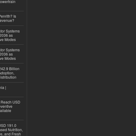
owertrain
Penrith? Is
Revenue?
ator Systems
 2036 as
ive Modes
ator Systems
 2036 as
ive Modes
42.9 Billion
doption,
istribution
ia |
to Reach USD
eventive
ailable
USD 191.0
sed Nutrition,
re, and Fresh