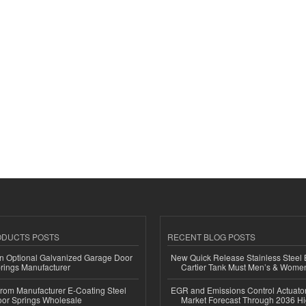
ODUCTS POSTS
RECENT BLOG POSTS
n Optional Galvanized Garage Door
New Quick Release Stainless Steel 
rings Manufacturer
Cartier Tank Must Men’s & Wome
 from Manufacturer E-Coating Steel
EGR and Emissions Control Actuato
or Springs Wholesale
Market Forecast Through 2036 Hi