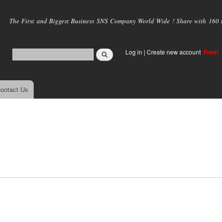
Skip to
main
The First and Biggest Business SNS Company World Wide ! Share with 160 mi
content
Log in
|
Create new account
Free!
ontact Us