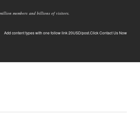
llion members and billions of visitors.
Add content types with one follow link 20USD/post.Click Contact Us Now