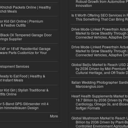
Robust Growth from Automotive P
Innovation
Khichdi Packets Online | Healthy
ichdi Meals
Is It Worth Offering SEO Services in 
This Something That Can Bring 
or Kid Girl Online | Premium
 & Festive Outfits
Drive Mode-Linked Powertrain Actu
Market to Grow Steadily Through
Black Oil Tempered Garage Door
Connected Vehicles, Adaptive Dr
rings Supplier
Drive Mode-Linked Powertrain Actu
'x8' or 18'x8' Residential Garage
Market to Grow Steadily Through
ware Parts Customize for Your
Connected Vehicles, Adaptive Dr
Global Baijiu Market to Reach USD 2
elopment Services
by 2036 Driven by Mid-Premium A
Cultural Heritage, and Off-Trade D
eady to Eat Food | Healthy &
 Instant Meals
Italian Wedding Photographer Sardin
Marcoangius.com
r Kid Girl | Stylish Traditional &
fits Online
Heart Health Supplements Market 
18.7 Billion by 2036 Driven by Pr
r 5-Band GPS-Störsender mit 4
Cardiology, Omega-3s, and Bioav
im himmelblauen Design
Softgel Formats
More
Global Mushroom Market to Reach 
Billion by 2036 Driven by Plant-Ba
Controlled Environment Agricultu