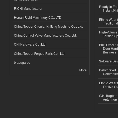
Ready to Eat 
RICHI Manufacturer
Instant Kh
Henan Richi Machinery CO., LTD.
Ethnic Wear f
Traditional
China Topper Circular Knitting Machine Co., Ltd.
High-Volume 
China Control Valve Manufacturers Co., Ltd.
Torsion Sp
CHI Hardware Co.,Ltd.
Bulk Order 16
Door Hard
Business
China Topper Forged Parts Co., Ltd.
Software Dev
brasugarco
More
Dehydrated R
Convenient
Ethnic Wear fo
Festive Out
GJ4 Tragbare
Antennen 