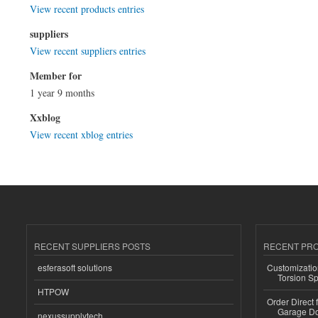
View recent products entries
suppliers
View recent suppliers entries
Member for
1 year 9 months
Xxblog
View recent xblog entries
RECENT SUPPLIERS POSTS
RECENT PR
esferasoft solutions
Customizatio
Torsion Sp
HTPOW
Order Direct
Garage Do
nexussupplytech