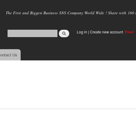
Skip to
main
The First and Biggest Business SNS Company World Wide ! Share with 160 mi
content
Log in
|
Create new account
Free!
ontact Us