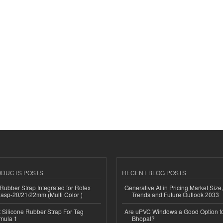
ODUCTS POSTS
RECENT BLOG POSTS
ubber Strap Integrated for Rolex
Generative AI in Pricing Market Size,
lasp-20/21/22mm (Multi Color )
Trends and Future Outlook 2033
Silicone Rubber Strap For Tag
Are uPVC Windows a Good Option f
mula 1
Bhopal?