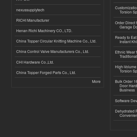
Customizatio
nexussupplytech
Torsion Sp
RICHI Manufacturer
Order Direct
Garage Do
Henan Richi Machinery CO., LTD.
Ready to Eat 
China Topper Circular Knitting Machine Co., Ltd.
Instant Kh
China Control Valve Manufacturers Co., Ltd.
Ethnic Wear f
Traditional
CHI Hardware Co.,Ltd.
High-Volume 
Torsion Sp
China Topper Forged Parts Co., Ltd.
More
Bulk Order 16
Door Hard
Business
Software Dev
Dehydrated R
Convenient