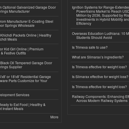
n Optional Galvanized Garage Door
Ignition Systems for Range-Extende
rings Manufacturer
Powertrains Market to Reach US
Million by 2036, Supported by Ri
Investments in Hybrid Mobility a
 from Manufacturer E-Coating Steel
Efficiency
or Springs Wholesale
Overseas Education Ludhiana: 10 M
Khichdi Packets Online | Healthy
Students Should Avoid
ichdi Meals
Is Trimexa safe to use?
or Kid Girl Online | Premium
 & Festive Outfits
What are Slimarax’s ingredients?
Black Oil Tempered Garage Door
rings Supplier
Is Trimexa effective for weight loss?
'x8' or 18'x8' Residential Garage
Is Slimarax effective for weight loss?
ware Parts Customize for Your
Is Trimexa effective for weight loss?
elopment Services
Railway Components: Enhancing Eff
Across Modern Railway Systems
eady to Eat Food | Healthy &
 Instant Meals
More