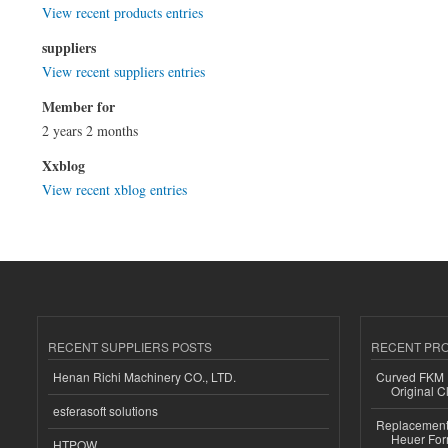
View recent products entries
suppliers
View recent suppliers entries
Member for
2 years 2 months
Xxblog
View recent xblog entries
RECENT SUPPLIERS POSTS
RECENT PR
Henan Richi Machinery CO., LTD.
Curved FKM R
Original C
esferasoft solutions
Replacement 
Heuer For
HTPOW