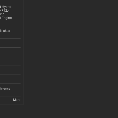
d Hybrid
D 712.4
sing
nd Engine
istakes
iciency
More