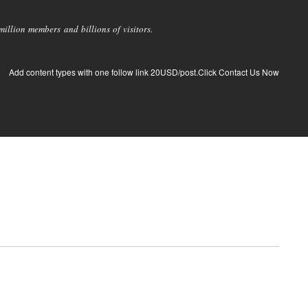
llion members and billions of visitors.
Add content types with one follow link 20USD/post.Click Contact Us Now