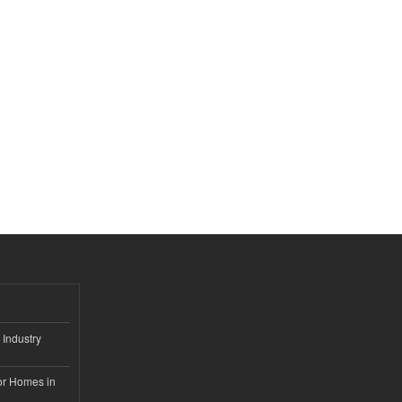
 Industry
or Homes in