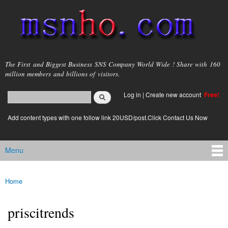
Skip to
main
content
msnho.com
The First and Biggest Business SNS Company World Wide ! Share with 160
million members and billions of visitors.
Search
Log in
|
Create new account
Free!
Search form
login link
Add content types with one follow link 20USD/post.Click Contact Us Now
Menu
Main menu
Home
You are here
priscitrends