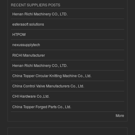
RECENT SUPPLIERS POSTS
Henan Richi Machinery CO., LTD.
esferasoft solutions
HTPOW
nexussupplytech
RICHI Manufacturer
Henan Richi Machinery CO., LTD.
China Topper Circular Knitting Machine Co., Ltd.
China Control Valve Manufacturers Co., Ltd.
CHI Hardware Co.,Ltd.
China Topper Forged Parts Co., Ltd.
More