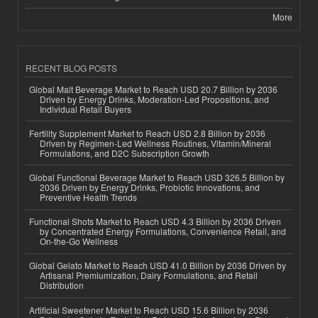
More
RECENT BLOG POSTS
Global Malt Beverage Market to Reach USD 20.7 Billion by 2036
Driven by Energy Drinks, Moderation-Led Propositions, and
Individual Retail Buyers
Fertility Supplement Market to Reach USD 2.8 Billion by 2036
Driven by Regimen-Led Wellness Routines, Vitamin/Mineral
Formulations, and D2C Subscription Growth
Global Functional Beverage Market to Reach USD 326.5 Billion by
2036 Driven by Energy Drinks, Probiotic Innovations, and
Preventive Health Trends
Functional Shots Market to Reach USD 4.3 Billion by 2036 Driven
by Concentrated Energy Formulations, Convenience Retail, and
On-the-Go Wellness
Global Gelato Market to Reach USD 41.0 Billion by 2036 Driven by
Artisanal Premiumization, Dairy Formulations, and Retail
Distribution
Artificial Sweetener Market to Reach USD 15.6 Billion by 2036