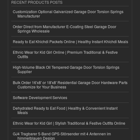
RECENT PRODUCTS POSTS
Customization Optional Galvanized Garage Door Torsion Springs
Manufacturer
Order Direct from Manufacturer E-Coating Steel Garage Door
Springs Wholesale
Ready to Eat Khichdi Packets Online | Healthy Instant Khichdi Meals
Ethnic Wear for Kid Girl Online | Premium Traditional & Festive
Outfits
High-Volume Black Oil Tempered Garage Door Torsion Springs
Supplier
Bulk Order 16'x8' or 18'x8' Residential Garage Door Hardware Parts
Customize for Your Business
Software Development Services
Dehydrated Ready to Eat Food | Healthy & Convenient Instant
Meals
Ethnic Wear for Kid Girl | Stylish Traditional & Festive Outfits Online
GJ4 Tragbarer 5-Band GPS-Störsender mit 4 Antennen im
himmelblauen Design