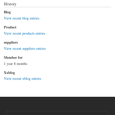
History
Blog
View recent blog entries
Product
View recent products entries
suppliers
View recent suppliers entries
Member for
1 year 8 months
Xxblog
View recent xblog entries