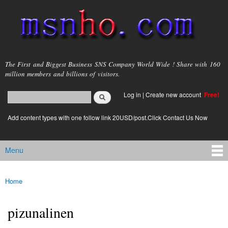
Skip to
main
content
msnho.com
The First and Biggest Business SNS Company World Wide ! Share with 160
million members and billions of visitors.
Search
Log in
|
Create new account
Free!
Search form
login link
Add content types with one follow link 20USD/post.Click Contact Us Now
Menu
Main menu
Home
You are here
pizunalinen