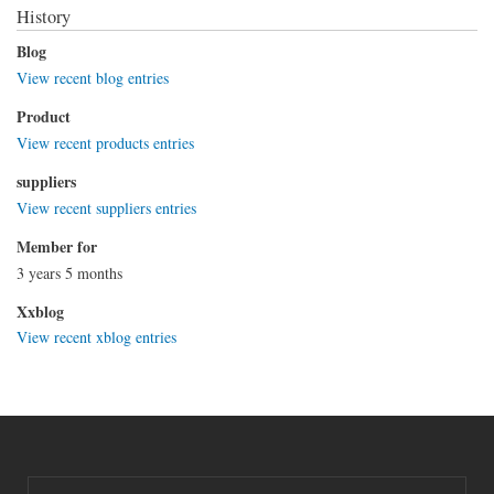
History
Blog
View recent blog entries
Product
View recent products entries
suppliers
View recent suppliers entries
Member for
3 years 5 months
Xxblog
View recent xblog entries