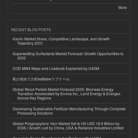
More
RECENT BLOG POSTS
Kaolin Market Share, Competitive Landscape, and Growth
Trajectory 2031
Superwetting Surfactants Market Forecast: Growth Opportunities to
2032
COD MW4 Maps and Loadouts Explained by U4GM
私の初めてのElsaBabeラブドール
Global Wood Pellets Market Forecast 2035: Biomass Energy
Transition Accelerated by Enviva Inc., Land Energy & Energex
Across Key Regions
Developing Sustainable Fertilizer Manufacturing Through Complete
Processing Solutions
Global Polypropylene Yarn Market Set to Hit USD 18.9 Billion by
2036 | Growth Led by China, USA & Reliance Industries Limited