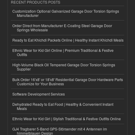
RECENT PRODUCTS POSTS
Customization Optional Galvanized Garage Door Torsion Springs
Manufacturer
Order Direct from Manufacturer E-Coating Steel Garage Door
Springs Wholesale
Ready to Eat Khichdi Packets Online | Healthy Instant Khichdi Meals
Ethnic Wear for Kid Girl Online | Premium Traditional & Festive
Outfits
High-Volume Black Oil Tempered Garage Door Torsion Springs
Supplier
Bulk Order 16'x8' or 18'x8' Residential Garage Door Hardware Parts
Customize for Your Business
Software Development Services
Dehydrated Ready to Eat Food | Healthy & Convenient Instant
Meals
Ethnic Wear for Kid Girl | Stylish Traditional & Festive Outfits Online
GJ4 Tragbarer 5-Band GPS-Störsender mit 4 Antennen im
himmelblauen Design