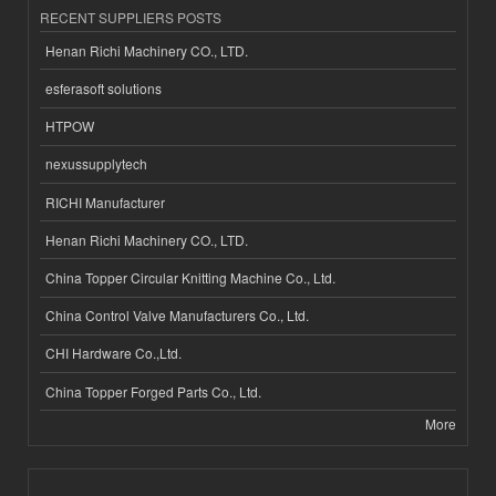
RECENT SUPPLIERS POSTS
Henan Richi Machinery CO., LTD.
esferasoft solutions
HTPOW
nexussupplytech
RICHI Manufacturer
Henan Richi Machinery CO., LTD.
China Topper Circular Knitting Machine Co., Ltd.
China Control Valve Manufacturers Co., Ltd.
CHI Hardware Co.,Ltd.
China Topper Forged Parts Co., Ltd.
More