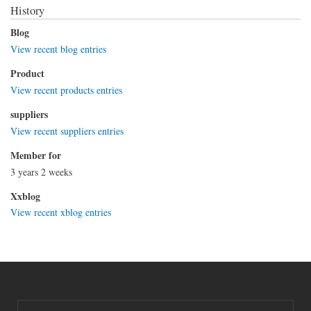
History
Blog
View recent blog entries
Product
View recent products entries
suppliers
View recent suppliers entries
Member for
3 years 2 weeks
Xxblog
View recent xblog entries