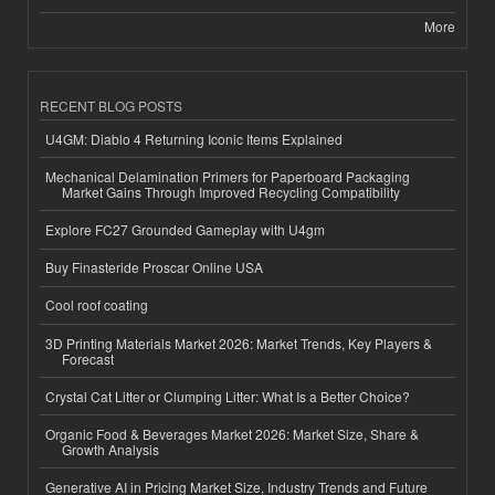
More
RECENT BLOG POSTS
U4GM: Diablo 4 Returning Iconic Items Explained
Mechanical Delamination Primers for Paperboard Packaging
Market Gains Through Improved Recycling Compatibility
Explore FC27 Grounded Gameplay with U4gm
Buy Finasteride Proscar Online USA
Cool roof coating
3D Printing Materials Market 2026: Market Trends, Key Players &
Forecast
Crystal Cat Litter or Clumping Litter: What Is a Better Choice?
Organic Food & Beverages Market 2026: Market Size, Share &
Growth Analysis
Generative AI in Pricing Market Size, Industry Trends and Future