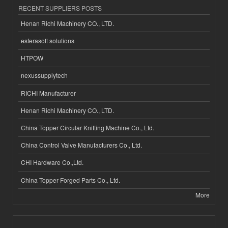
RECENT SUPPLIERS POSTS
Henan Richi Machinery CO., LTD.
esferasoft solutions
HTPOW
nexussupplytech
RICHI Manufacturer
Henan Richi Machinery CO., LTD.
China Topper Circular Knitting Machine Co., Ltd.
China Control Valve Manufacturers Co., Ltd.
CHI Hardware Co.,Ltd.
China Topper Forged Parts Co., Ltd.
More