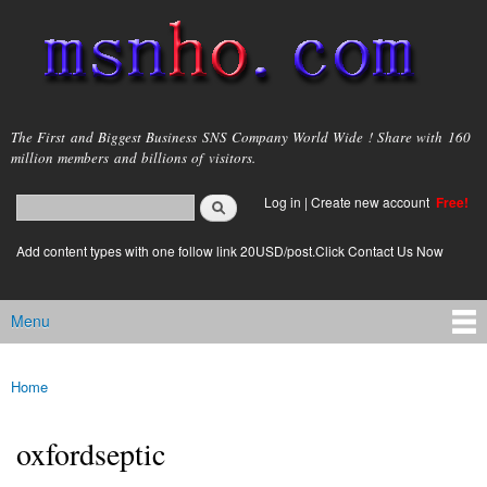
Skip to
main
content
msnho.com
The First and Biggest Business SNS Company World Wide ! Share with 160
million members and billions of visitors.
Search
Log in
|
Create new account
Free!
Search form
login link
Add content types with one follow link 20USD/post.Click Contact Us Now
Menu
Main menu
Home
You are here
oxfordseptic