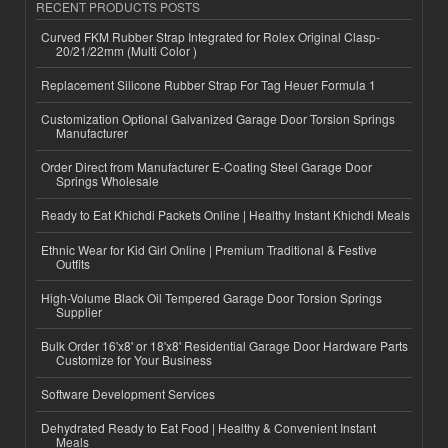
RECENT PRODUCTS POSTS
Curved FKM Rubber Strap Integrated for Rolex Original Clasp-
20/21/22mm (Multi Color )
Replacement Silicone Rubber Strap For Tag Heuer Formula 1
Customization Optional Galvanized Garage Door Torsion Springs
Manufacturer
Order Direct from Manufacturer E-Coating Steel Garage Door
Springs Wholesale
Ready to Eat Khichdi Packets Online | Healthy Instant Khichdi Meals
Ethnic Wear for Kid Girl Online | Premium Traditional & Festive
Outfits
High-Volume Black Oil Tempered Garage Door Torsion Springs
Supplier
Bulk Order 16'x8' or 18'x8' Residential Garage Door Hardware Parts
Customize for Your Business
Software Development Services
Dehydrated Ready to Eat Food | Healthy & Convenient Instant
Meals