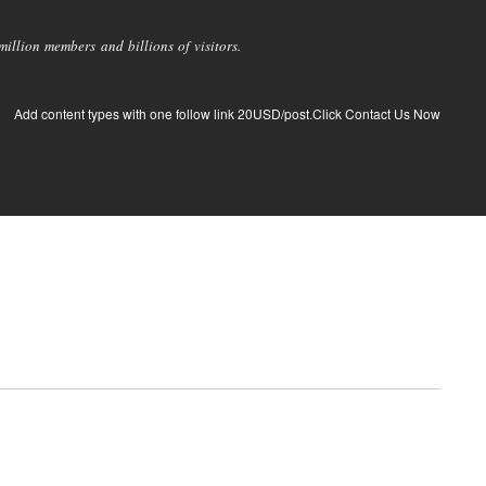
llion members and billions of visitors.
Add content types with one follow link 20USD/post.Click Contact Us Now