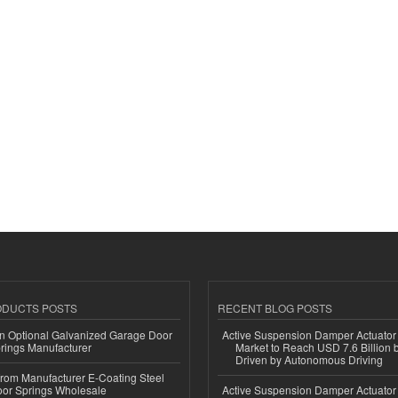
ODUCTS POSTS
RECENT BLOG POSTS
n Optional Galvanized Garage Door
Active Suspension Damper Actuator
rings Manufacturer
Market to Reach USD 7.6 Billion 
Driven by Autonomous Driving
 from Manufacturer E-Coating Steel
or Springs Wholesale
Active Suspension Damper Actuator