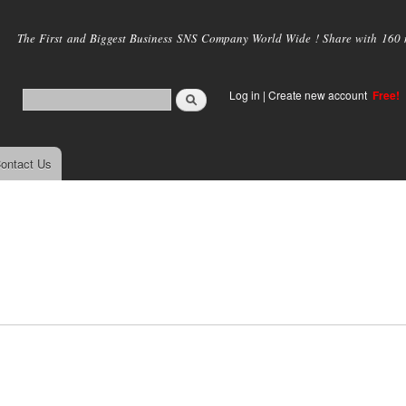
Skip to
main
The First and Biggest Business SNS Company World Wide ! Share with 160 mi
content
Log in
|
Create new account
Free!
ontact Us