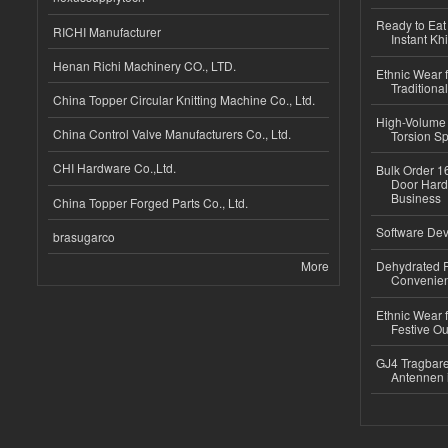
Ready to Eat 
RICHI Manufacturer
Instant Kh
Henan Richi Machinery CO., LTD.
Ethnic Wear f
Traditional
China Topper Circular Knitting Machine Co., Ltd.
High-Volume 
China Control Valve Manufacturers Co., Ltd.
Torsion Sp
CHI Hardware Co.,Ltd.
Bulk Order 16
Door Hard
Business
China Topper Forged Parts Co., Ltd.
Software Dev
brasugarco
More
Dehydrated R
Convenient
Ethnic Wear fo
Festive Out
GJ4 Tragbare
Antennen 