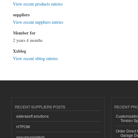
View recent products entries
suppliers
View recent suppliers entries
Member for
2 years 4 months
Xxblog
View recent xblog entries
RECENT SUPPLIERS POSTS
RECENT PR
esferasoft solutions
Customizatio
Torsion Sp
HTPOW
Order Direct
Garage Do
nexussupplytech