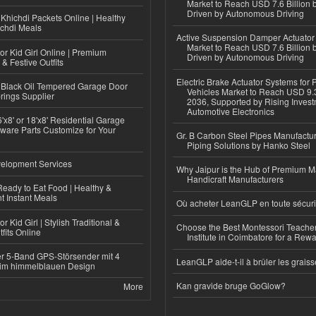
Market to Reach USD 7.6 Billion 
Driven by Autonomous Driving
Khichdi Packets Online | Healthy
ichdi Meals
Active Suspension Damper Actuator
Market to Reach USD 7.6 Billion 
or Kid Girl Online | Premium
Driven by Autonomous Driving
 & Festive Outfits
Electric Brake Actuator Systems for
Black Oil Tempered Garage Door
Vehicles Market to Reach USD 9.3
rings Supplier
2036, Supported by Rising Invest
Automotive Electronics
'x8' or 18'x8' Residential Garage
ware Parts Customize for Your
Gr. B Carbon Steel Pipes Manufactur
Piping Solutions by Hanko Steel
elopment Services
Why Jaipur is the Hub of Premium M
Handicraft Manufacturers
eady to Eat Food | Healthy &
 Instant Meals
Où acheter LeanGLP en toute sécuri
r Kid Girl | Stylish Traditional &
Choose the Best Montessori Teacher
fits Online
Institute in Coimbatore for a Rew
r 5-Band GPS-Störsender mit 4
LeanGLP aide-t-il à brûler les graiss
im himmelblauen Design
Kan gravide bruge GoGlow?
More