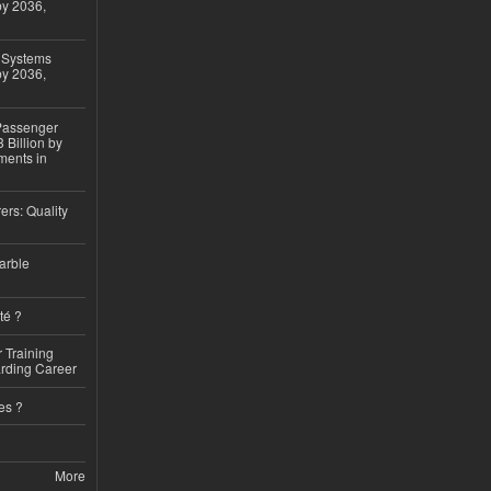
by 2036,
 Systems
by 2036,
 Passenger
 Billion by
ments in
ers: Quality
arble
té ?
 Training
arding Career
es ?
More