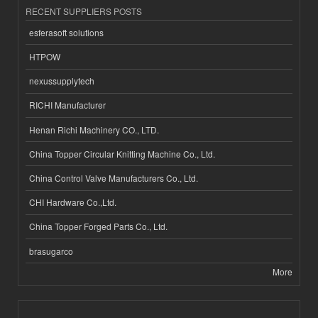
RECENT SUPPLIERS POSTS
esferasoft solutions
HTPOW
nexussupplytech
RICHI Manufacturer
Henan Richi Machinery CO., LTD.
China Topper Circular Knitting Machine Co., Ltd.
China Control Valve Manufacturers Co., Ltd.
CHI Hardware Co.,Ltd.
China Topper Forged Parts Co., Ltd.
brasugarco
More