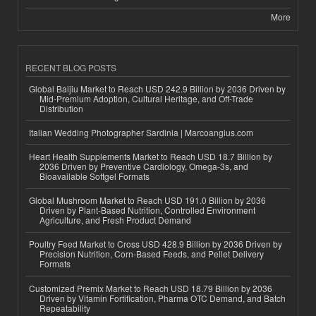
More
RECENT BLOG POSTS
Global Baijiu Market to Reach USD 242.9 Billion by 2036 Driven by
Mid-Premium Adoption, Cultural Heritage, and Off-Trade
Distribution
Italian Wedding Photographer Sardinia | Marcoangius.com
Heart Health Supplements Market to Reach USD 18.7 Billion by
2036 Driven by Preventive Cardiology, Omega-3s, and
Bioavailable Softgel Formats
Global Mushroom Market to Reach USD 191.0 Billion by 2036
Driven by Plant-Based Nutrition, Controlled Environment
Agriculture, and Fresh Product Demand
Poultry Feed Market to Cross USD 428.9 Billion by 2036 Driven by
Precision Nutrition, Corn-Based Feeds, and Pellet Delivery
Formats
Customized Premix Market to Reach USD 18.79 Billion by 2036
Driven by Vitamin Fortification, Pharma OTC Demand, and Batch
Repeatability