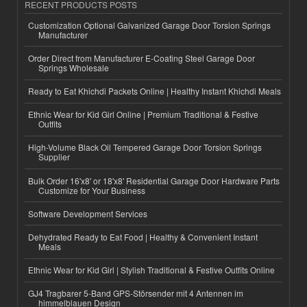
RECENT PRODUCTS POSTS
Customization Optional Galvanized Garage Door Torsion Springs
Manufacturer
Order Direct from Manufacturer E-Coating Steel Garage Door
Springs Wholesale
Ready to Eat Khichdi Packets Online | Healthy Instant Khichdi Meals
Ethnic Wear for Kid Girl Online | Premium Traditional & Festive
Outfits
High-Volume Black Oil Tempered Garage Door Torsion Springs
Supplier
Bulk Order 16'x8' or 18'x8' Residential Garage Door Hardware Parts
Customize for Your Business
Software Development Services
Dehydrated Ready to Eat Food | Healthy & Convenient Instant
Meals
Ethnic Wear for Kid Girl | Stylish Traditional & Festive Outfits Online
GJ4 Tragbarer 5-Band GPS-Störsender mit 4 Antennen im
himmelblauen Design