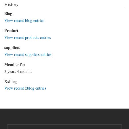
History
Blog
View recent blog entries
Product
View recent products entries
suppliers
View recent suppliers entries
Member for
3 years 4 months
Xxblog
View recent xblog entries