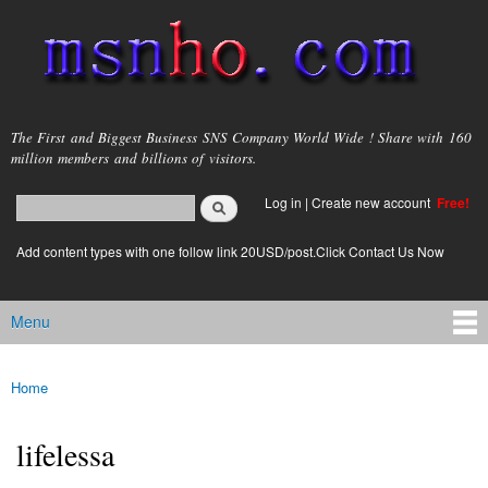
Skip to
main
content
msnho.com
The First and Biggest Business SNS Company World Wide ! Share with 160
million members and billions of visitors.
Search
Log in
|
Create new account
Free!
Search form
login link
Add content types with one follow link 20USD/post.Click Contact Us Now
Menu
Main menu
Home
You are here
lifelessa