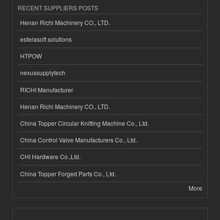
RECENT SUPPLIERS POSTS
Henan Richi Machinery CO., LTD.
esferasoft solutions
HTPOW
nexussupplytech
RICHI Manufacturer
Henan Richi Machinery CO., LTD.
China Topper Circular Knitting Machine Co., Ltd.
China Control Valve Manufacturers Co., Ltd.
CHI Hardware Co.,Ltd.
China Topper Forged Parts Co., Ltd.
More