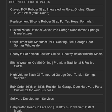
RECENT PRODUCTS POSTS
Curved FKM Rubber Strap Integrated for Rolex Original Clasp-
20/21/22mm (Multi Color )
Replacement Silicone Rubber Strap For Tag Heuer Formula 1
Customization Optional Galvanized Garage Door Torsion Springs
Manufacturer
Order Direct from Manufacturer E-Coating Steel Garage Door
Springs Wholesale
Ready to Eat Khichdi Packets Online | Healthy Instant Khichdi Meals
Ethnic Wear for Kid Girl Online | Premium Traditional & Festive
Outfits
High-Volume Black Oil Tempered Garage Door Torsion Springs
Supplier
Bulk Order 16'x8' or 18'x8' Residential Garage Door Hardware Parts
Customize for Your Business
Software Development Services
Dehydrated Ready to Eat Food | Healthy & Convenient Instant
Meals