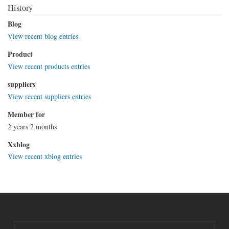
History
Blog
View recent blog entries
Product
View recent products entries
suppliers
View recent suppliers entries
Member for
2 years 2 months
Xxblog
View recent xblog entries