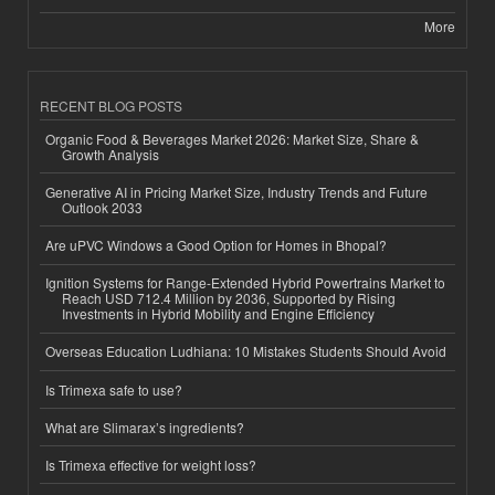
More
RECENT BLOG POSTS
Organic Food & Beverages Market 2026: Market Size, Share &
Growth Analysis
Generative AI in Pricing Market Size, Industry Trends and Future
Outlook 2033
Are uPVC Windows a Good Option for Homes in Bhopal?
Ignition Systems for Range-Extended Hybrid Powertrains Market to
Reach USD 712.4 Million by 2036, Supported by Rising
Investments in Hybrid Mobility and Engine Efficiency
Overseas Education Ludhiana: 10 Mistakes Students Should Avoid
Is Trimexa safe to use?
What are Slimarax’s ingredients?
Is Trimexa effective for weight loss?