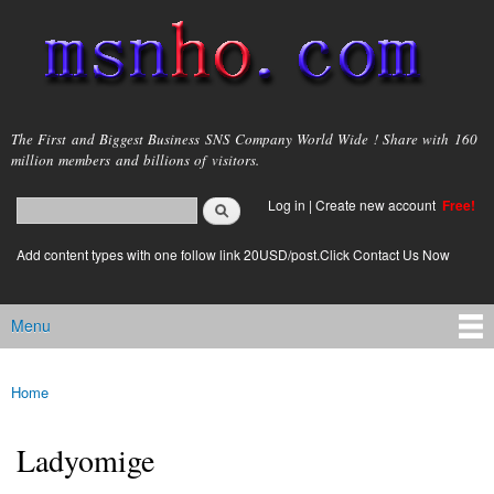
Skip to
main
content
msnho.com
The First and Biggest Business SNS Company World Wide ! Share with 160
million members and billions of visitors.
Search
Log in
|
Create new account
Free!
Search form
login link
Add content types with one follow link 20USD/post.Click Contact Us Now
Menu
Main menu
Home
You are here
Ladyomige