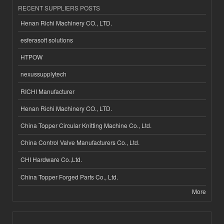
RECENT SUPPLIERS POSTS
Henan Richi Machinery CO., LTD.
esferasoft solutions
HTPOW
nexussupplytech
RICHI Manufacturer
Henan Richi Machinery CO., LTD.
China Topper Circular Knitting Machine Co., Ltd.
China Control Valve Manufacturers Co., Ltd.
CHI Hardware Co.,Ltd.
China Topper Forged Parts Co., Ltd.
More