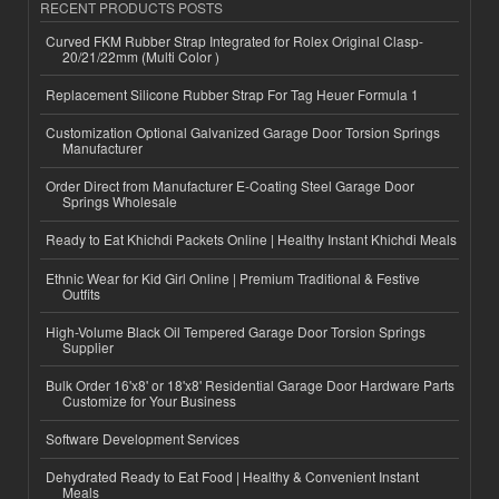
RECENT PRODUCTS POSTS
Curved FKM Rubber Strap Integrated for Rolex Original Clasp-
20/21/22mm (Multi Color )
Replacement Silicone Rubber Strap For Tag Heuer Formula 1
Customization Optional Galvanized Garage Door Torsion Springs
Manufacturer
Order Direct from Manufacturer E-Coating Steel Garage Door
Springs Wholesale
Ready to Eat Khichdi Packets Online | Healthy Instant Khichdi Meals
Ethnic Wear for Kid Girl Online | Premium Traditional & Festive
Outfits
High-Volume Black Oil Tempered Garage Door Torsion Springs
Supplier
Bulk Order 16'x8' or 18'x8' Residential Garage Door Hardware Parts
Customize for Your Business
Software Development Services
Dehydrated Ready to Eat Food | Healthy & Convenient Instant
Meals