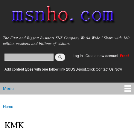
Skip to
main
content
msnho.com
The First and Biggest Business SNS Company World Wide ! Share with 160
million members and billions of visitors.
Search
Log in
|
Create new account
Free!
Search form
login link
Add content types with one follow link 20USD/post.Click Contact Us Now
Menu
Main menu
Home
You are here
KMK