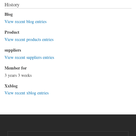
History
Blog
View recent blog entries
Product
View recent products entries
suppliers
View recent suppliers entries
Member for
3 years 3 weeks
Xxblog
View recent xblog entries