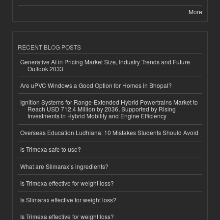
More
RECENT BLOG POSTS
Generative AI in Pricing Market Size, Industry Trends and Future
Outlook 2033
Are uPVC Windows a Good Option for Homes in Bhopal?
Ignition Systems for Range-Extended Hybrid Powertrains Market to
Reach USD 712.4 Million by 2036, Supported by Rising
Investments in Hybrid Mobility and Engine Efficiency
Overseas Education Ludhiana: 10 Mistakes Students Should Avoid
Is Trimexa safe to use?
What are Slimarax’s ingredients?
Is Trimexa effective for weight loss?
Is Slimarax effective for weight loss?
Is Trimexa effective for weight loss?