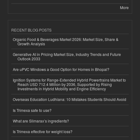
More
RECENT BLOG POSTS
Organic Food & Beverages Market 2026: Market Size, Share &
Growth Analysis
Generative AI in Pricing Market Size, Industry Trends and Future
Outlook 2033
Are uPVC Windows a Good Option for Homes in Bhopal?
Ignition Systems for Range-Extended Hybrid Powertrains Market to
Reach USD 712.4 Million by 2036, Supported by Rising
Investments in Hybrid Mobility and Engine Efficiency
Overseas Education Ludhiana: 10 Mistakes Students Should Avoid
Is Trimexa safe to use?
What are Slimarax’s ingredients?
Is Trimexa effective for weight loss?