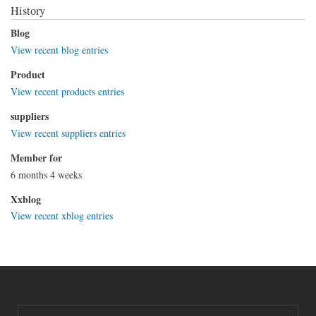
History
Blog
View recent blog entries
Product
View recent products entries
suppliers
View recent suppliers entries
Member for
6 months 4 weeks
Xxblog
View recent xblog entries