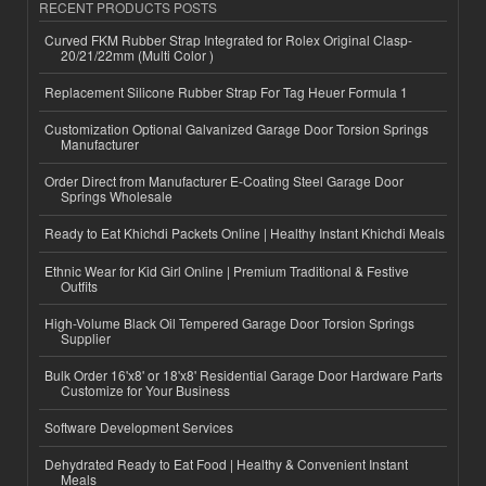
RECENT PRODUCTS POSTS
Curved FKM Rubber Strap Integrated for Rolex Original Clasp-
20/21/22mm (Multi Color )
Replacement Silicone Rubber Strap For Tag Heuer Formula 1
Customization Optional Galvanized Garage Door Torsion Springs
Manufacturer
Order Direct from Manufacturer E-Coating Steel Garage Door
Springs Wholesale
Ready to Eat Khichdi Packets Online | Healthy Instant Khichdi Meals
Ethnic Wear for Kid Girl Online | Premium Traditional & Festive
Outfits
High-Volume Black Oil Tempered Garage Door Torsion Springs
Supplier
Bulk Order 16'x8' or 18'x8' Residential Garage Door Hardware Parts
Customize for Your Business
Software Development Services
Dehydrated Ready to Eat Food | Healthy & Convenient Instant
Meals