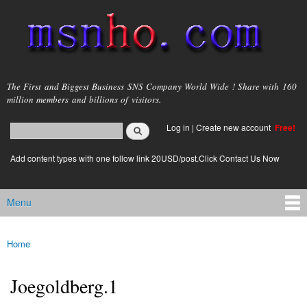
Skip to
main
content
msnho.com
The First and Biggest Business SNS Company World Wide ! Share with 160
million members and billions of visitors.
Search
Log in
|
Create new account
Free!
Search form
login link
Add content types with one follow link 20USD/post.Click Contact Us Now
Menu
Main menu
Home
You are here
Joegoldberg.1