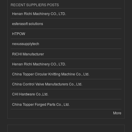
RECENT SUPPLIERS POSTS
Henan Richi Machinery CO., LTD.
esferasoft solutions
HTPOW
nexussupplytech
RICHI Manufacturer
Henan Richi Machinery CO., LTD.
China Topper Circular Knitting Machine Co., Ltd.
China Control Valve Manufacturers Co., Ltd.
CHI Hardware Co.,Ltd.
China Topper Forged Parts Co., Ltd.
More