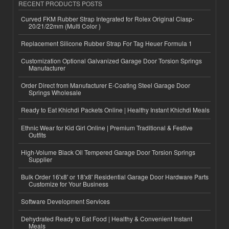
RECENT PRODUCTS POSTS
Curved FKM Rubber Strap Integrated for Rolex Original Clasp-
20/21/22mm (Multi Color )
Replacement Silicone Rubber Strap For Tag Heuer Formula 1
Customization Optional Galvanized Garage Door Torsion Springs
Manufacturer
Order Direct from Manufacturer E-Coating Steel Garage Door
Springs Wholesale
Ready to Eat Khichdi Packets Online | Healthy Instant Khichdi Meals
Ethnic Wear for Kid Girl Online | Premium Traditional & Festive
Outfits
High-Volume Black Oil Tempered Garage Door Torsion Springs
Supplier
Bulk Order 16'x8' or 18'x8' Residential Garage Door Hardware Parts
Customize for Your Business
Software Development Services
Dehydrated Ready to Eat Food | Healthy & Convenient Instant
Meals