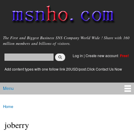
Skip to
main
content
msnho.com
The First and Biggest Business SNS Company World Wide ! Share with 160
million members and billions of visitors.
Search
Log in
|
Create new account
Free!
Search form
login link
Add content types with one follow link 20USD/post.Click Contact Us Now
Menu
Main menu
Home
You are here
joberry