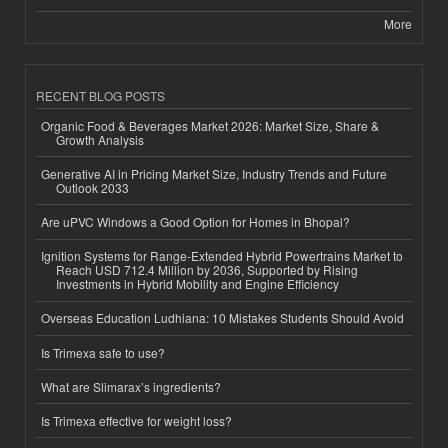
More
RECENT BLOG POSTS
Organic Food & Beverages Market 2026: Market Size, Share &
Growth Analysis
Generative AI in Pricing Market Size, Industry Trends and Future
Outlook 2033
Are uPVC Windows a Good Option for Homes in Bhopal?
Ignition Systems for Range-Extended Hybrid Powertrains Market to
Reach USD 712.4 Million by 2036, Supported by Rising
Investments in Hybrid Mobility and Engine Efficiency
Overseas Education Ludhiana: 10 Mistakes Students Should Avoid
Is Trimexa safe to use?
What are Slimarax’s ingredients?
Is Trimexa effective for weight loss?