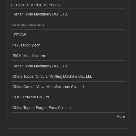
RECENT SUPPLIERS POSTS
Henan Richi Machinery CO., LTD.
esferasoft solutions
HTPOW
nexussupplytech
RICHI Manufacturer
Henan Richi Machinery CO., LTD.
China Topper Circular Knitting Machine Co., Ltd.
China Control Valve Manufacturers Co., Ltd.
CHI Hardware Co.,Ltd.
China Topper Forged Parts Co., Ltd.
More