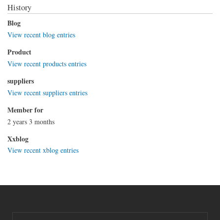
History
Blog
View recent blog entries
Product
View recent products entries
suppliers
View recent suppliers entries
Member for
2 years 3 months
Xxblog
View recent xblog entries