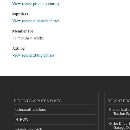
View recent products entries
suppliers
View recent suppliers entries
Member for
11 months 4 weeks
Xxblog
View recent xblog entries
RECENT SUPPLIERS POSTS
RECENT PR
esferasoft solutions
Customizatio
Torsion Sp
HTPOW
Order Direct
Garage Do
nexussupplytech