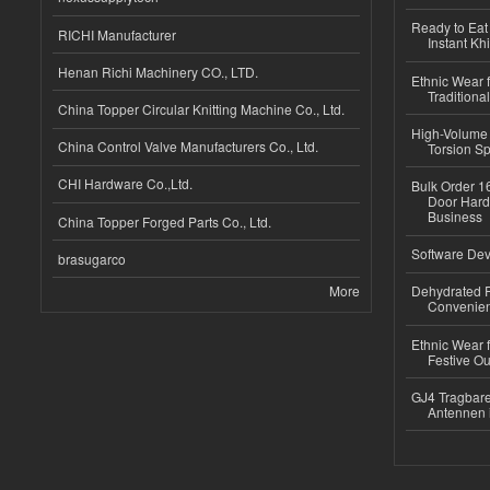
Ready to Eat 
RICHI Manufacturer
Instant Kh
Henan Richi Machinery CO., LTD.
Ethnic Wear f
Traditional
China Topper Circular Knitting Machine Co., Ltd.
High-Volume 
China Control Valve Manufacturers Co., Ltd.
Torsion Sp
CHI Hardware Co.,Ltd.
Bulk Order 16
Door Hard
Business
China Topper Forged Parts Co., Ltd.
Software Dev
brasugarco
More
Dehydrated R
Convenient
Ethnic Wear fo
Festive Out
GJ4 Tragbare
Antennen 