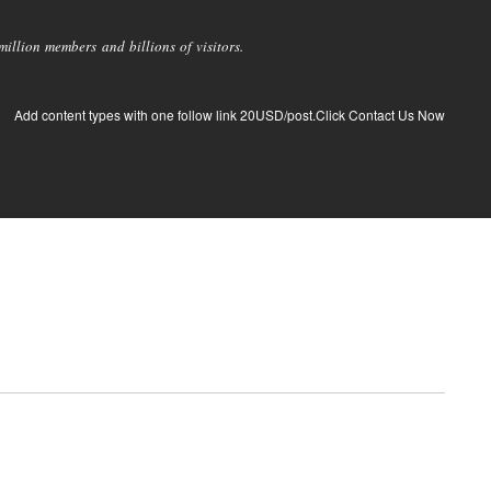
llion members and billions of visitors.
Add content types with one follow link 20USD/post.Click Contact Us Now