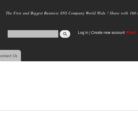
Skip to
main
The First and Biggest Business SNS Company World Wide ! Share with 160 mi
content
Log in
|
Create new account
Free!
ontact Us