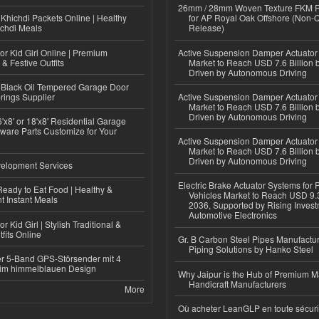
26mm / 28mm Woven Texture FKM R
Khichdi Packets Online | Healthy
for AP Royal Oak Offshore (Non-
ichdi Meals
Release)
or Kid Girl Online | Premium
Active Suspension Damper Actuator
 & Festive Outfits
Market to Reach USD 7.6 Billion 
Driven by Autonomous Driving
Black Oil Tempered Garage Door
rings Supplier
Active Suspension Damper Actuator
Market to Reach USD 7.6 Billion 
Driven by Autonomous Driving
'x8' or 18'x8' Residential Garage
ware Parts Customize for Your
Active Suspension Damper Actuator
Market to Reach USD 7.6 Billion 
Driven by Autonomous Driving
elopment Services
Electric Brake Actuator Systems for
eady to Eat Food | Healthy &
Vehicles Market to Reach USD 9.3
 Instant Meals
2036, Supported by Rising Invest
Automotive Electronics
r Kid Girl | Stylish Traditional &
fits Online
Gr. B Carbon Steel Pipes Manufactur
Piping Solutions by Hanko Steel
r 5-Band GPS-Störsender mit 4
im himmelblauen Design
Why Jaipur is the Hub of Premium M
Handicraft Manufacturers
More
Où acheter LeanGLP en toute sécuri