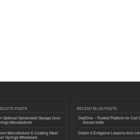
ODUCTS POSTS
RECENT BLOG POSTS
n Optional Galvanized Garage Door
DialDiva – Trusted Platform for Call 
rings Manufacturer
Across India
 from Manufacturer E-Coating Steel
Diablo 4 Endgame Lessons from U
or Springs Wholesale