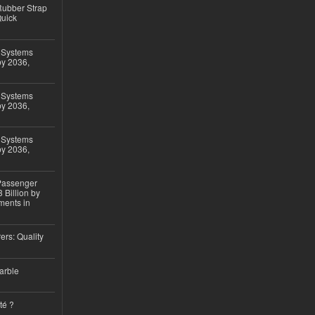
ubber Strap
Quick
 Systems
by 2036,
 Systems
by 2036,
 Systems
by 2036,
 Passenger
 Billion by
ments in
ers: Quality
arble
té ?