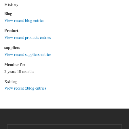
History
Blog
View recent blog entries
Product
View recent products entries
suppliers
View recent suppliers entries
Member for
2 years 10 months
Xxblog
View recent xblog entries