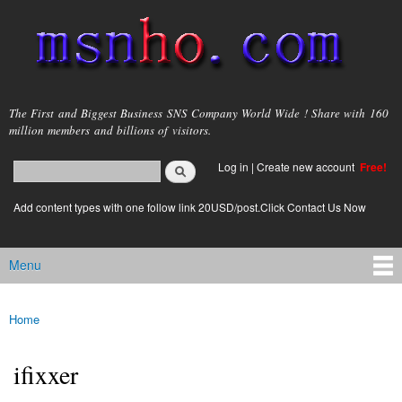
Skip to
main
content
msnho.com
The First and Biggest Business SNS Company World Wide ! Share with 160
million members and billions of visitors.
Search
Log in
|
Create new account
Free!
Search form
login link
Add content types with one follow link 20USD/post.Click Contact Us Now
Menu
Main menu
Home
You are here
ifixxer