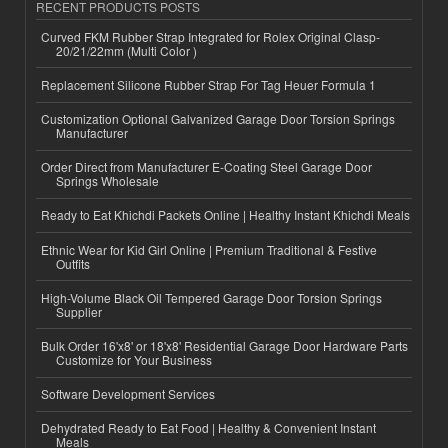
RECENT PRODUCTS POSTS
Curved FKM Rubber Strap Integrated for Rolex Original Clasp-
20/21/22mm (Multi Color )
Replacement Silicone Rubber Strap For Tag Heuer Formula 1
Customization Optional Galvanized Garage Door Torsion Springs
Manufacturer
Order Direct from Manufacturer E-Coating Steel Garage Door
Springs Wholesale
Ready to Eat Khichdi Packets Online | Healthy Instant Khichdi Meals
Ethnic Wear for Kid Girl Online | Premium Traditional & Festive
Outfits
High-Volume Black Oil Tempered Garage Door Torsion Springs
Supplier
Bulk Order 16'x8' or 18'x8' Residential Garage Door Hardware Parts
Customize for Your Business
Software Development Services
Dehydrated Ready to Eat Food | Healthy & Convenient Instant
Meals