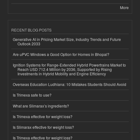
More
RECENT BLOG POSTS
Generative AI in Pricing Market Size, Industry Trends and Future
Outlook 2033
Are uPVC Windows a Good Option for Homes in Bhopal?
Ignition Systems for Range-Extended Hybrid Powertrains Market to
Reach USD 712.4 Million by 2036, Supported by Rising
Investments in Hybrid Mobility and Engine Efficiency
Overseas Education Ludhiana: 10 Mistakes Students Should Avoid
Is Trimexa safe to use?
What are Slimarax’s ingredients?
Is Trimexa effective for weight loss?
Is Slimarax effective for weight loss?
Is Trimexa effective for weight loss?