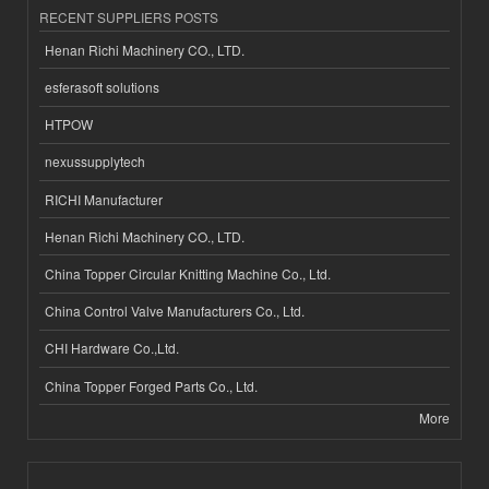
RECENT SUPPLIERS POSTS
Henan Richi Machinery CO., LTD.
esferasoft solutions
HTPOW
nexussupplytech
RICHI Manufacturer
Henan Richi Machinery CO., LTD.
China Topper Circular Knitting Machine Co., Ltd.
China Control Valve Manufacturers Co., Ltd.
CHI Hardware Co.,Ltd.
China Topper Forged Parts Co., Ltd.
More