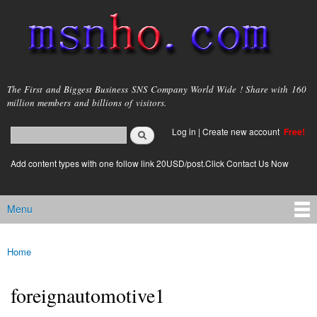
Skip to
main
content
msnho.com
The First and Biggest Business SNS Company World Wide ! Share with 160
million members and billions of visitors.
Search
Log in
|
Create new account
Free!
Search form
login link
Add content types with one follow link 20USD/post.Click Contact Us Now
Menu
Main menu
Home
You are here
foreignautomotive1