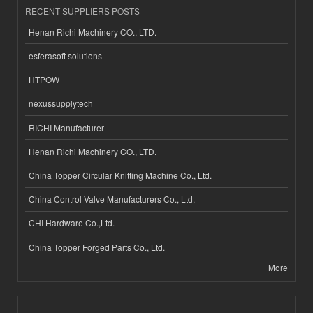
RECENT SUPPLIERS POSTS
Henan Richi Machinery CO., LTD.
esferasoft solutions
HTPOW
nexussupplytech
RICHI Manufacturer
Henan Richi Machinery CO., LTD.
China Topper Circular Knitting Machine Co., Ltd.
China Control Valve Manufacturers Co., Ltd.
CHI Hardware Co.,Ltd.
China Topper Forged Parts Co., Ltd.
More