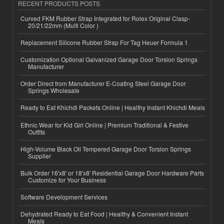
RECENT PRODUCTS POSTS
Curved FKM Rubber Strap Integrated for Rolex Original Clasp-
20/21/22mm (Multi Color )
Replacement Silicone Rubber Strap For Tag Heuer Formula 1
Customization Optional Galvanized Garage Door Torsion Springs
Manufacturer
Order Direct from Manufacturer E-Coating Steel Garage Door
Springs Wholesale
Ready to Eat Khichdi Packets Online | Healthy Instant Khichdi Meals
Ethnic Wear for Kid Girl Online | Premium Traditional & Festive
Outfits
High-Volume Black Oil Tempered Garage Door Torsion Springs
Supplier
Bulk Order 16'x8' or 18'x8' Residential Garage Door Hardware Parts
Customize for Your Business
Software Development Services
Dehydrated Ready to Eat Food | Healthy & Convenient Instant
Meals