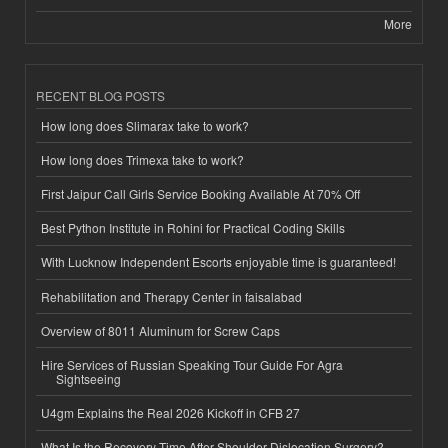
More
RECENT BLOG POSTS
How long does Slimarax take to work?
How long does Trimexa take to work?
First Jaipur Call Girls Service Booking Available At 70% Off
Best Python Institute in Rohini for Practical Coding Skills
With Lucknow Independent Escorts enjoyable time is guaranteed!
Rehabilitation and Therapy Center in faisalabad
Overview of 8011 Aluminum for Screw Caps
Hire Services of Russian Speaking Tour Guide For Agra
Sightseeing
U4gm Explains the Real 2026 Kickoff in CFB 27
What Is the Recovery Time After Shoulder Dislocation Surgery?