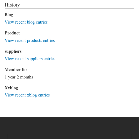
History
Blog
View recent blog entries
Product
View recent products entries
suppliers
View recent suppliers entries
Member for
1 year 2 months
Xxblog
View recent xblog entries