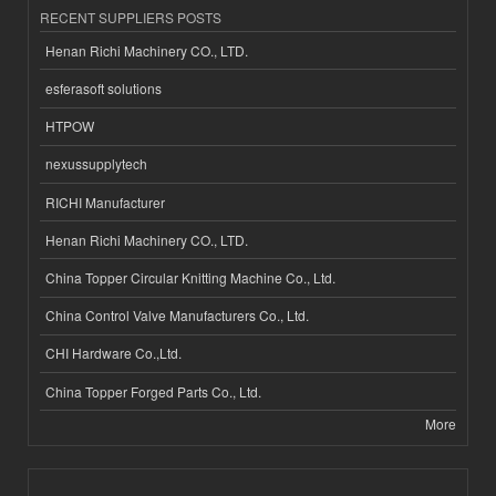
RECENT SUPPLIERS POSTS
Henan Richi Machinery CO., LTD.
esferasoft solutions
HTPOW
nexussupplytech
RICHI Manufacturer
Henan Richi Machinery CO., LTD.
China Topper Circular Knitting Machine Co., Ltd.
China Control Valve Manufacturers Co., Ltd.
CHI Hardware Co.,Ltd.
China Topper Forged Parts Co., Ltd.
More