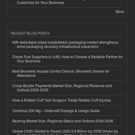
Customize for Your Business
More
RECENT BLOG POSTS
NIR-detectable black masterbatch packaging market strengthens
amid packaging recovery infrastructure expansion
Diesel Fuel Suppliers in UAE: How to Choose a Reliable Partner for
Your Business
Best Biometric Access Control Device | Biometric Device for
Attendance
Cross-Border Payments Market Size, Regional Revenue and
Outlook 2026-2035
How a Rotator Cuff Tear Surgeon Treats Rotator Cuff Injuries
Cenforce 200 Mg – Sildenafil Dosage & Usage Guide
Bearing Market Size, Regional Status and Outlook 2026-2036
Global Chitin Market to Reach USD 3.9 Billion by 2036 Driven by