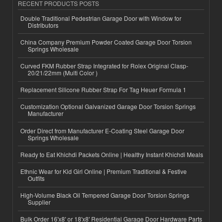
RECENT PRODUCTS POSTS
Double Traditional Pedestrian Garage Door with Window for
Distributors
China Company Premium Powder Coated Garage Door Torsion
Springs Wholesale
Curved FKM Rubber Strap Integrated for Rolex Original Clasp-
20/21/22mm (Multi Color )
Replacement Silicone Rubber Strap For Tag Heuer Formula 1
Customization Optional Galvanized Garage Door Torsion Springs
Manufacturer
Order Direct from Manufacturer E-Coating Steel Garage Door
Springs Wholesale
Ready to Eat Khichdi Packets Online | Healthy Instant Khichdi Meals
Ethnic Wear for Kid Girl Online | Premium Traditional & Festive
Outfits
High-Volume Black Oil Tempered Garage Door Torsion Springs
Supplier
Bulk Order 16'x8' or 18'x8' Residential Garage Door Hardware Parts