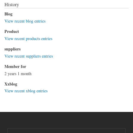
History
Blog
View recent blog entries
Product
View recent products entries
suppliers
View recent suppliers entries
Member for
2 years 1 month
Xxblog
View recent xblog entries