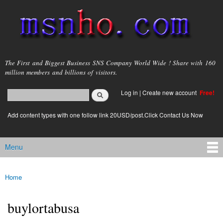
Skip to
main
content
msnho.com
The First and Biggest Business SNS Company World Wide ! Share with 160
million members and billions of visitors.
Search
Log in
|
Create new account
Free!
Search form
login link
Add content types with one follow link 20USD/post.Click Contact Us Now
Menu
Main menu
Home
You are here
buylortabusa