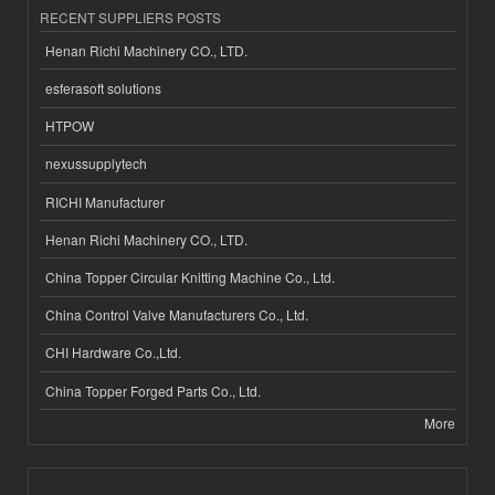
RECENT SUPPLIERS POSTS
Henan Richi Machinery CO., LTD.
esferasoft solutions
HTPOW
nexussupplytech
RICHI Manufacturer
Henan Richi Machinery CO., LTD.
China Topper Circular Knitting Machine Co., Ltd.
China Control Valve Manufacturers Co., Ltd.
CHI Hardware Co.,Ltd.
China Topper Forged Parts Co., Ltd.
More