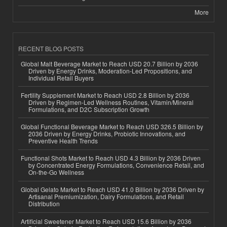
More
RECENT BLOG POSTS
Global Malt Beverage Market to Reach USD 20.7 Billion by 2036
Driven by Energy Drinks, Moderation-Led Propositions, and
Individual Retail Buyers
Fertility Supplement Market to Reach USD 2.8 Billion by 2036
Driven by Regimen-Led Wellness Routines, Vitamin/Mineral
Formulations, and D2C Subscription Growth
Global Functional Beverage Market to Reach USD 326.5 Billion by
2036 Driven by Energy Drinks, Probiotic Innovations, and
Preventive Health Trends
Functional Shots Market to Reach USD 4.3 Billion by 2036 Driven
by Concentrated Energy Formulations, Convenience Retail, and
On-the-Go Wellness
Global Gelato Market to Reach USD 41.0 Billion by 2036 Driven by
Artisanal Premiumization, Dairy Formulations, and Retail
Distribution
Artificial Sweetener Market to Reach USD 15.6 Billion by 2036