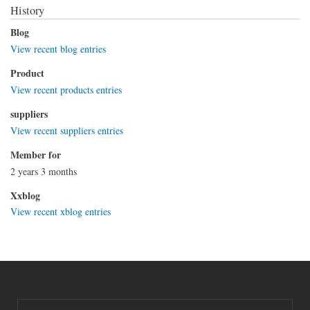
History
Blog
View recent blog entries
Product
View recent products entries
suppliers
View recent suppliers entries
Member for
2 years 3 months
Xxblog
View recent xblog entries