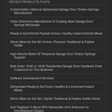
RECENT PRODUCTS POSTS
Customization Optional Galvanized Garage Door Torsion Springs
Manufacturer
Order Direct from Manufacturer E-Coating Steel Garage Door
Springs Wholesale
Ready to Eat Khichdi Packets Online | Healthy Instant Khichdi Meals
Ethnic Wear for Kid Girl Online | Premium Traditional & Festive
Outfits
High-Volume Black Oil Tempered Garage Door Torsion Springs
Supplier
Bulk Order 16'x8' or 18'x8' Residential Garage Door Hardware Parts
Customize for Your Business
Software Development Services
Dehydrated Ready to Eat Food | Healthy & Convenient Instant
Meals
Ethnic Wear for Kid Girl | Stylish Traditional & Festive Outfits Online
GJ4 Tragbarer 5-Band GPS-Störsender mit 4 Antennen im
himmelblauen Design