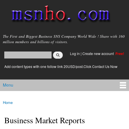
Skip to
main
content
msnho.com
The First and Biggest Business SNS Company World Wide ! Share with 160
million members and billions of visitors.
Search
Log in
|
Create new account
Free!
Search form
login link
Add content types with one follow link 20USD/post.Click Contact Us Now
Menu
Main menu
Home
You are here
Business Market Reports