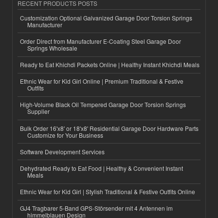
RECENT PRODUCTS POSTS
Customization Optional Galvanized Garage Door Torsion Springs
Manufacturer
Order Direct from Manufacturer E-Coating Steel Garage Door
Springs Wholesale
Ready to Eat Khichdi Packets Online | Healthy Instant Khichdi Meals
Ethnic Wear for Kid Girl Online | Premium Traditional & Festive
Outfits
High-Volume Black Oil Tempered Garage Door Torsion Springs
Supplier
Bulk Order 16'x8' or 18'x8' Residential Garage Door Hardware Parts
Customize for Your Business
Software Development Services
Dehydrated Ready to Eat Food | Healthy & Convenient Instant
Meals
Ethnic Wear for Kid Girl | Stylish Traditional & Festive Outfits Online
GJ4 Tragbarer 5-Band GPS-Störsender mit 4 Antennen im
himmelblauen Design