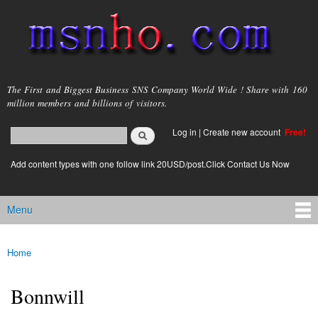
Skip to
main
content
msnho.com
The First and Biggest Business SNS Company World Wide ! Share with 160
million members and billions of visitors.
Search
Log in
|
Create new account
Free!
Search form
login link
Add content types with one follow link 20USD/post.Click Contact Us Now
Menu
Main menu
Home
You are here
Bonnwill