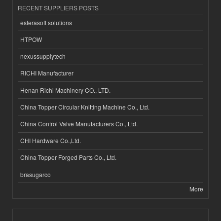
RECENT SUPPLIERS POSTS
esferasoft solutions
HTPOW
nexussupplytech
RICHI Manufacturer
Henan Richi Machinery CO., LTD.
China Topper Circular Knitting Machine Co., Ltd.
China Control Valve Manufacturers Co., Ltd.
CHI Hardware Co.,Ltd.
China Topper Forged Parts Co., Ltd.
brasugarco
More