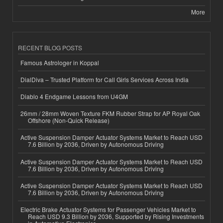
More
RECENT BLOG POSTS
Famous Astrologer in Koppal
DialDiva – Trusted Platform for Call Girls Services Across India
Diablo 4 Endgame Lessons from U4GM
26mm / 28mm Woven Texture FKM Rubber Strap for AP Royal Oak
Offshore (Non-Quick Release)
Active Suspension Damper Actuator Systems Market to Reach USD
7.6 Billion by 2036, Driven by Autonomous Driving
Active Suspension Damper Actuator Systems Market to Reach USD
7.6 Billion by 2036, Driven by Autonomous Driving
Active Suspension Damper Actuator Systems Market to Reach USD
7.6 Billion by 2036, Driven by Autonomous Driving
Electric Brake Actuator Systems for Passenger Vehicles Market to
Reach USD 9.3 Billion by 2036, Supported by Rising Investments