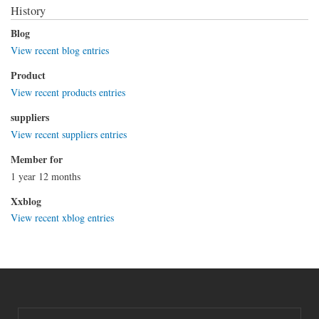
History
Blog
View recent blog entries
Product
View recent products entries
suppliers
View recent suppliers entries
Member for
1 year 12 months
Xxblog
View recent xblog entries