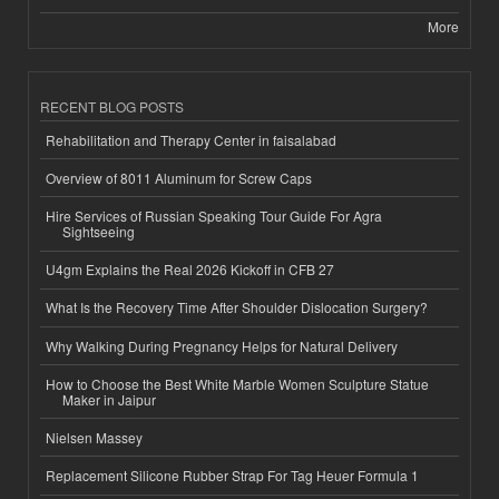
More
RECENT BLOG POSTS
Rehabilitation and Therapy Center in faisalabad
Overview of 8011 Aluminum for Screw Caps
Hire Services of Russian Speaking Tour Guide For Agra
Sightseeing
U4gm Explains the Real 2026 Kickoff in CFB 27
What Is the Recovery Time After Shoulder Dislocation Surgery?
Why Walking During Pregnancy Helps for Natural Delivery
How to Choose the Best White Marble Women Sculpture Statue
Maker in Jaipur
Nielsen Massey
Replacement Silicone Rubber Strap For Tag Heuer Formula 1