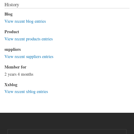
History
Blog
View recent blog entries
Product
View recent products entries
suppliers
View recent suppliers entries
Member for
2 years 4 months
Xxblog
View recent xblog entries