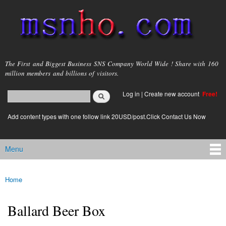
Skip to
main
content
msnho.com
The First and Biggest Business SNS Company World Wide ! Share with 160
million members and billions of visitors.
Search
Log in
|
Create new account
Free!
Search form
login link
Add content types with one follow link 20USD/post.Click Contact Us Now
Menu
Main menu
Home
You are here
Ballard Beer Box