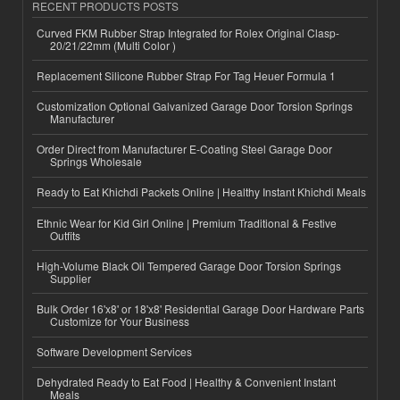
RECENT PRODUCTS POSTS
Curved FKM Rubber Strap Integrated for Rolex Original Clasp-
20/21/22mm (Multi Color )
Replacement Silicone Rubber Strap For Tag Heuer Formula 1
Customization Optional Galvanized Garage Door Torsion Springs
Manufacturer
Order Direct from Manufacturer E-Coating Steel Garage Door
Springs Wholesale
Ready to Eat Khichdi Packets Online | Healthy Instant Khichdi Meals
Ethnic Wear for Kid Girl Online | Premium Traditional & Festive
Outfits
High-Volume Black Oil Tempered Garage Door Torsion Springs
Supplier
Bulk Order 16'x8' or 18'x8' Residential Garage Door Hardware Parts
Customize for Your Business
Software Development Services
Dehydrated Ready to Eat Food | Healthy & Convenient Instant
Meals