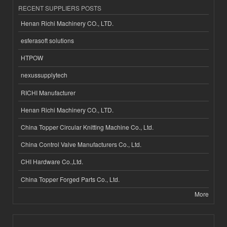
RECENT SUPPLIERS POSTS
Henan Richi Machinery CO., LTD.
esferasoft solutions
HTPOW
nexussupplytech
RICHI Manufacturer
Henan Richi Machinery CO., LTD.
China Topper Circular Knitting Machine Co., Ltd.
China Control Valve Manufacturers Co., Ltd.
CHI Hardware Co.,Ltd.
China Topper Forged Parts Co., Ltd.
More