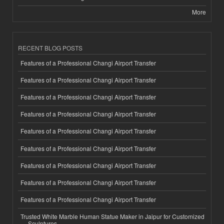
More
RECENT BLOG POSTS
Features of a Professional Changi Airport Transfer
Features of a Professional Changi Airport Transfer
Features of a Professional Changi Airport Transfer
Features of a Professional Changi Airport Transfer
Features of a Professional Changi Airport Transfer
Features of a Professional Changi Airport Transfer
Features of a Professional Changi Airport Transfer
Features of a Professional Changi Airport Transfer
Features of a Professional Changi Airport Transfer
Trusted White Marble Human Statue Maker in Jaipur for Customized
Sculptures