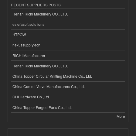
RECENT SUPPLIERS POSTS
Henan Richi Machinery CO., LTD.
esferasoft solutions
HTPOW
nexussupplytech
RICHI Manufacturer
Henan Richi Machinery CO., LTD.
China Topper Circular Knitting Machine Co., Ltd.
China Control Valve Manufacturers Co., Ltd.
CHI Hardware Co.,Ltd.
China Topper Forged Parts Co., Ltd.
More