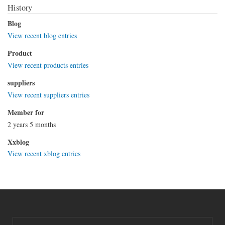
History
Blog
View recent blog entries
Product
View recent products entries
suppliers
View recent suppliers entries
Member for
2 years 5 months
Xxblog
View recent xblog entries