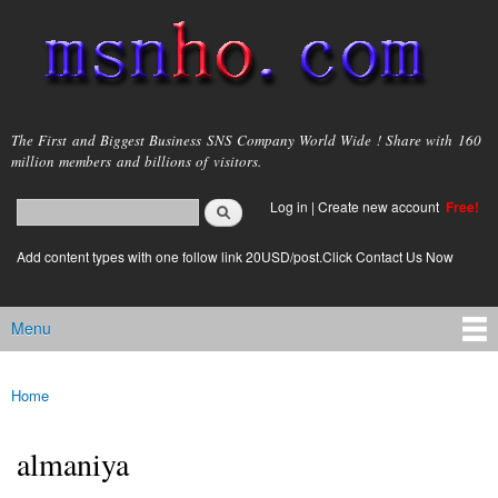
Skip to
main
content
msnho.com
The First and Biggest Business SNS Company World Wide ! Share with 160
million members and billions of visitors.
Search
Log in
|
Create new account
Free!
Search form
login link
Add content types with one follow link 20USD/post.Click Contact Us Now
Menu
Main menu
Home
You are here
almaniya