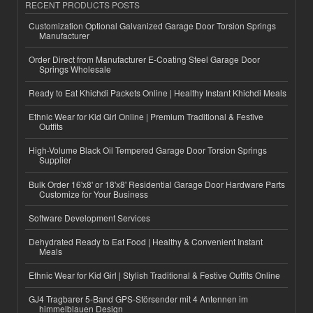
RECENT PRODUCTS POSTS
Customization Optional Galvanized Garage Door Torsion Springs
Manufacturer
Order Direct from Manufacturer E-Coating Steel Garage Door
Springs Wholesale
Ready to Eat Khichdi Packets Online | Healthy Instant Khichdi Meals
Ethnic Wear for Kid Girl Online | Premium Traditional & Festive
Outfits
High-Volume Black Oil Tempered Garage Door Torsion Springs
Supplier
Bulk Order 16'x8' or 18'x8' Residential Garage Door Hardware Parts
Customize for Your Business
Software Development Services
Dehydrated Ready to Eat Food | Healthy & Convenient Instant
Meals
Ethnic Wear for Kid Girl | Stylish Traditional & Festive Outfits Online
GJ4 Tragbarer 5-Band GPS-Störsender mit 4 Antennen im
himmelblauen Design