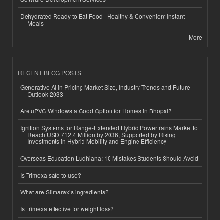
Dehydrated Ready to Eat Food | Healthy & Convenient Instant
Meals
More
RECENT BLOG POSTS
Generative AI in Pricing Market Size, Industry Trends and Future
Outlook 2033
Are uPVC Windows a Good Option for Homes in Bhopal?
Ignition Systems for Range-Extended Hybrid Powertrains Market to
Reach USD 712.4 Million by 2036, Supported by Rising
Investments in Hybrid Mobility and Engine Efficiency
Overseas Education Ludhiana: 10 Mistakes Students Should Avoid
Is Trimexa safe to use?
What are Slimarax’s ingredients?
Is Trimexa effective for weight loss?