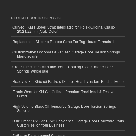
RECENT PRODUCTS POSTS
Curved FKM Rubber Strap Integrated for Rolex Original Clasp-
20/21/22mm (Multi Color )
Replacement Silicone Rubber Strap For Tag Heuer Formula 1
Customization Optional Galvanized Garage Door Torsion Springs
Manufacturer
Order Direct from Manufacturer E-Coating Steel Garage Door
Springs Wholesale
Ready to Eat Khichdi Packets Online | Healthy Instant Khichdi Meals
Ethnic Wear for Kid Girl Online | Premium Traditional & Festive
Outfits
High-Volume Black Oil Tempered Garage Door Torsion Springs
Supplier
Bulk Order 16'x8' or 18'x8' Residential Garage Door Hardware Parts
Customize for Your Business
Software Development Services