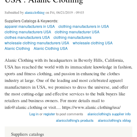
Submitted by
alanicclothing
on Fri, 06/21/2019 - 09:03
Suppliers Catalogs & Keywords:
apparel manufacturers in USA
clothing manufacturers in USA
clothing manufacturers USA
clothing manufacturer USA
clothes manufacturers USA
clothing manufacturers
wholesale clothing manufacturers USA
wholesale clothing USA
Alanic Clothing
Alanic Clothing USA
Alanic Clothing with its headquarters in Beverly Hills, California,
USA has reached the world with its immaculate knowledge in fashion,
sports and fitness clothing, and passion in enhancing the clothes
industry at large. One of the leading and most celebrated apparel
manufacturers in USA, we promises to dress the universe, and offer
the most cutting-edge and effective services to the bulk buyers like
retailers and business owners. For more details mail to
info@alanic.clothing or visit.... https://www.alanic.clothing/usa/
Log in
or
register
to post comments
alanicclothing's supplier info
alanicclothing's products
alanicclothing's xblog
Suppliers catalogs