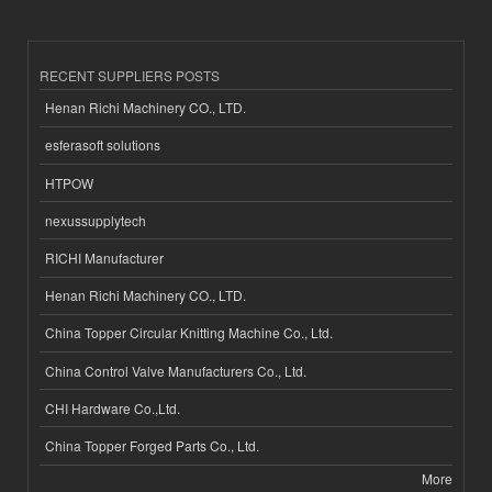
RECENT SUPPLIERS POSTS
Henan Richi Machinery CO., LTD.
esferasoft solutions
HTPOW
nexussupplytech
RICHI Manufacturer
Henan Richi Machinery CO., LTD.
China Topper Circular Knitting Machine Co., Ltd.
China Control Valve Manufacturers Co., Ltd.
CHI Hardware Co.,Ltd.
China Topper Forged Parts Co., Ltd.
More