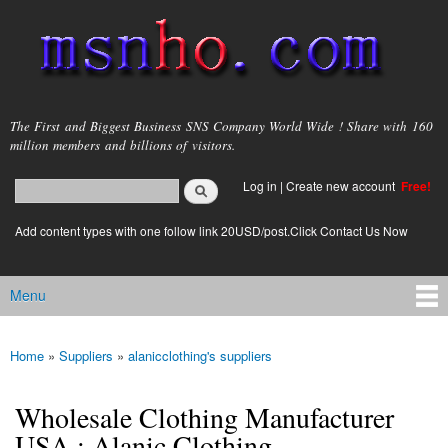
Skip to
main
content
msnho.com
The First and Biggest Business SNS Company World Wide ! Share with 160
million members and billions of visitors.
Search
Log in
|
Create new account
Free!
Search form
login link
Add content types with one follow link 20USD/post.Click Contact Us Now
Menu
Main menu
Home
»
Suppliers
»
alanicclothing's suppliers
You are here
Wholesale Clothing Manufacturer
USA : Alanic Clothing