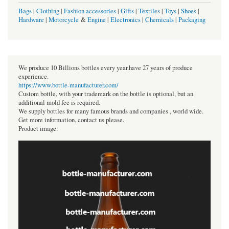
Bags
|
Clothing
|
Fashion accessories
|
Gifts
|
Textiles
|
Toys
|
Shoes
|
Hardware
|
Motorcycle
&
Engine
|
Electronics
|
Chemicals
|
Packaging
We produce 10 Billions bottles every year.have 27 years of produce
experience.
https://www.bottle-manufacturer.com/
Custom bottle, with your trademark on the bottle is optional, but an
additional mold fee is required.
We supply bottles for many famous brands and companies , world wide.
Get more information, contact us please.
Product image: