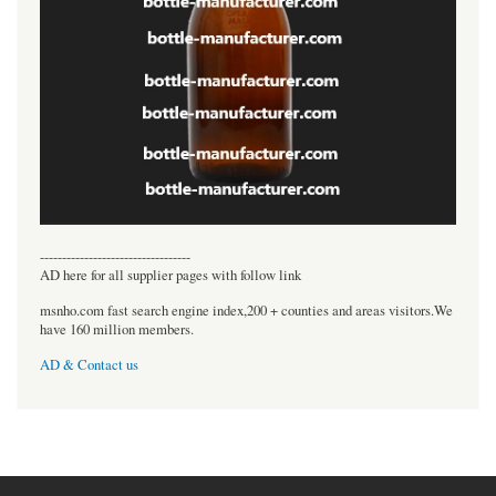
----------------------------------
AD here for all supplier pages with follow link
msnho.com fast search engine index,200 + counties and areas visitors.We
have 160 million members.
AD & Contact us