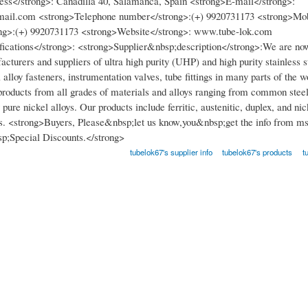
ss</strong>: Cañadilla 40, Salamanca, Spain <strong>E-mail</strong>:
ail.com <strong>Telephone number</strong>:(+) 9920731173 <strong>Mob
ng>:(+) 9920731173 <strong>Website</strong>: www.tube-lok.com
fications</strong>: <strong>Supplier&nbsp;description</strong>:We are now
cturers and suppliers of ultra high purity (UHP) and high purity stainless s
el alloy fasteners, instrumentation valves, tube fittings in many parts of the 
roducts from all grades of materials and alloys ranging from common steel
ure nickel alloys. Our products include ferritic, austenitic, duplex, and ni
ys. <strong>Buyers, Please&nbsp;let us know,you&nbsp;get the info from m
p;Special Discounts.</strong>
tubelok67's supplier info
tubelok67's products
t