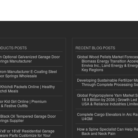
ODUCTS POSTS
RECENT BLOG POSTS
n Optional Galvanized Garage Door
Global Wood Pellets Market Forecas
rings Manufacturer
Biomass Energy Transition Accel
Enviva Inc., Land Energy & Ener
Key Regions
 from Manufacturer E-Coating Steel
or Springs Wholesale
Developing Sustainable Fertilizer M
Through Complete Processing So
Khichdi Packets Online | Healthy
ichdi Meals
Global Polypropylene Yarn Market S
18.9 Billion by 2036 | Growth Led
or Kid Girl Online | Premium
USA & Reliance Industries Limite
 & Festive Outfits
Complete Cargo Elevators in Arc Ra
Black Oil Tempered Garage Door
U4GM
rings Supplier
How a Spine Specialist Can Help Re
'x8' or 18'x8' Residential Garage
Back and Neck Pain
ware Parts Customize for Your