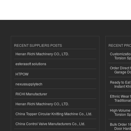
RECENT SUPPLIERS POSTS
RECENT PR
Henan Richi Machinery CO., LTD.
Customizatio
Torsion Sp
esferasoft solutions
Order Direct
Garage Do
HTPOW
Ready to Eat 
nexussupplytech
Instant Kh
RICHI Manufacturer
Ethnic Wear f
Traditional
Henan Richi Machinery CO., LTD.
High-Volume 
China Topper Circular Knitting Machine Co., Ltd.
Torsion Sp
China Control Valve Manufacturers Co., Ltd.
Bulk Order 16
Door Hard