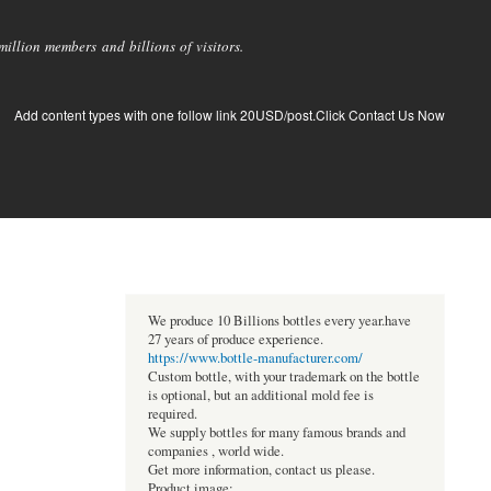
llion members and billions of visitors.
Add content types with one follow link 20USD/post.Click Contact Us Now
We produce 10 Billions bottles every year.have
27 years of produce experience.
https://www.bottle-manufacturer.com/
Custom bottle, with your trademark on the bottle
is optional, but an additional mold fee is
required.
We supply bottles for many famous brands and
companies , world wide.
Get more information, contact us please.
Product image: