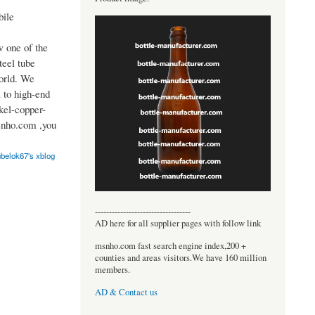
ile
 one of the
teel tube
world. We
 to high-end
ckel-copper-
snho.com ,you
ubelok67's xblog
----------------------------------
AD here for all supplier pages with follow link
msnho.com fast search engine index,200 +
counties and areas visitors.We have 160 million
members.
AD & Contact us