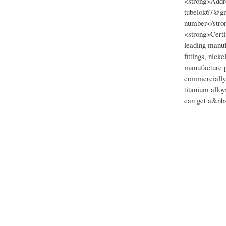
<strong>Addre
tubelok67@gm
number</stro
<strong>Certi
leading manufa
fittings, nick
manufacture p
commercially p
titanium allo
can get a&nbs