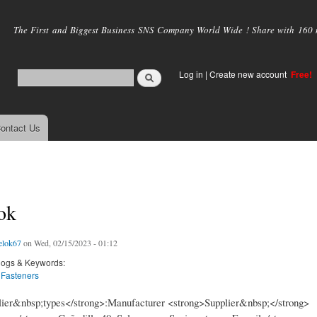
Skip to
main
The First and Biggest Business SNS Company World Wide ! Share with 160 mi
content
Log in
|
Create new account
Free!
ontact Us
ok
elok67
on Wed, 02/15/2023 - 01:12
logs & Keywords:
 Fasteners
ier&nbsp;types</strong>:Manufacturer <strong>Supplier&nbsp;</strong>