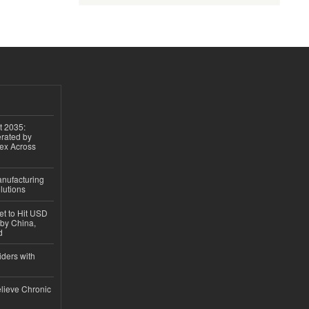
t 2035:
erated by
gex Across
anufacturing
lutions
et to Hit USD
 by China,
d
iders with
lieve Chronic