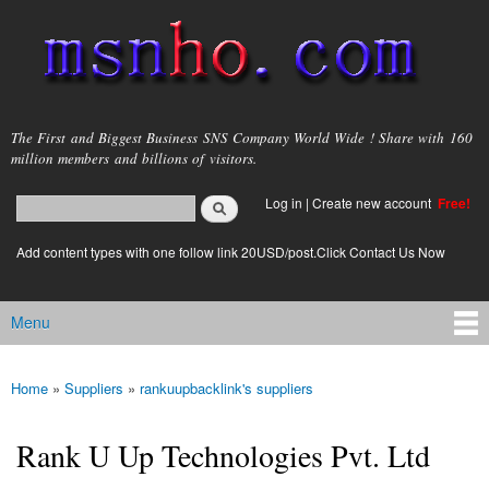
Skip to
main
content
msnho.com
The First and Biggest Business SNS Company World Wide ! Share with 160
million members and billions of visitors.
Search
Log in
|
Create new account
Free!
Search form
login link
Add content types with one follow link 20USD/post.Click Contact Us Now
Menu
Main menu
Home
»
Suppliers
»
rankuupbacklink's suppliers
You are here
Rank U Up Technologies Pvt. Ltd