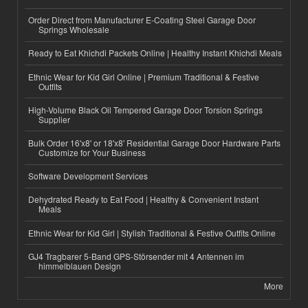
Order Direct from Manufacturer E-Coating Steel Garage Door
Springs Wholesale
Ready to Eat Khichdi Packets Online | Healthy Instant Khichdi Meals
Ethnic Wear for Kid Girl Online | Premium Traditional & Festive
Outfits
High-Volume Black Oil Tempered Garage Door Torsion Springs
Supplier
Bulk Order 16'x8' or 18'x8' Residential Garage Door Hardware Parts
Customize for Your Business
Software Development Services
Dehydrated Ready to Eat Food | Healthy & Convenient Instant
Meals
Ethnic Wear for Kid Girl | Stylish Traditional & Festive Outfits Online
GJ4 Tragbarer 5-Band GPS-Störsender mit 4 Antennen im
himmelblauen Design
More