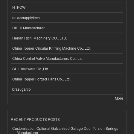
HTPOW
nexussupplytech
RICHI Manufacturer
Henan Richi Machinery CO., LTD.
China Topper Circular Knitting Machine Co., Ltd.
China Control Valve Manufacturers Co., Ltd.
CHI Hardware Co.,Ltd.
China Topper Forged Parts Co., Ltd.
brasugarco
More
RECENT PRODUCTS POSTS
Customization Optional Galvanized Garage Door Torsion Springs
Manufacturer