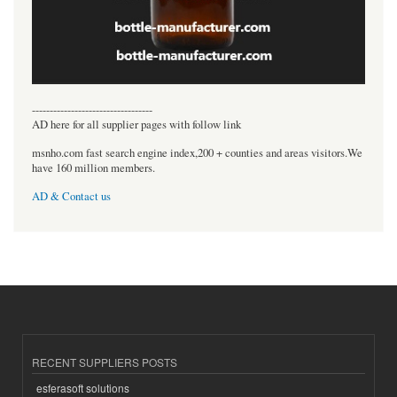
----------------------------------
AD here for all supplier pages with follow link
msnho.com fast search engine index,200 + counties and areas visitors.We
have 160 million members.
AD & Contact us
RECENT SUPPLIERS POSTS
esferasoft solutions