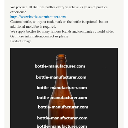
We produce 10 Billions bottles every year.have 27 years of produce
experience.
https://www.bottle-manufacturer.com/
Custom bottle, with your trademark on the bottle is optional, but an
additional mold fee is required.
We supply bottles for many famous brands and companies , world wide.
Get more information, contact us please.
Product image: