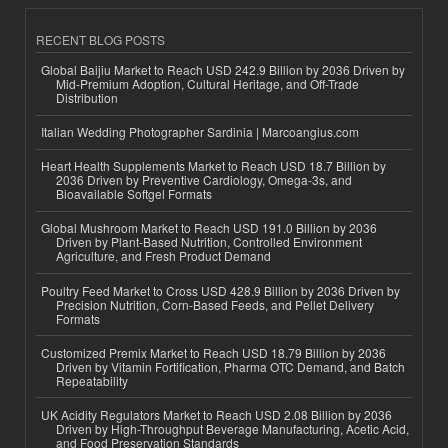
RECENT BLOG POSTS
Global Baijiu Market to Reach USD 242.9 Billion by 2036 Driven by
Mid-Premium Adoption, Cultural Heritage, and Off-Trade
Distribution
Italian Wedding Photographer Sardinia | Marcoangius.com
Heart Health Supplements Market to Reach USD 18.7 Billion by
2036 Driven by Preventive Cardiology, Omega-3s, and
Bioavailable Softgel Formats
Global Mushroom Market to Reach USD 191.0 Billion by 2036
Driven by Plant-Based Nutrition, Controlled Environment
Agriculture, and Fresh Product Demand
Poultry Feed Market to Cross USD 428.9 Billion by 2036 Driven by
Precision Nutrition, Corn-Based Feeds, and Pellet Delivery
Formats
Customized Premix Market to Reach USD 18.79 Billion by 2036
Driven by Vitamin Fortification, Pharma OTC Demand, and Batch
Repeatability
UK Acidity Regulators Market to Reach USD 2.08 Billion by 2036
Driven by High-Throughput Beverage Manufacturing, Acetic Acid,
and Food Preservation Standards