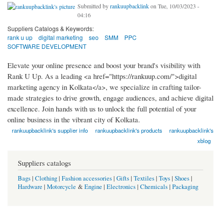
Submitted by
rankuupbacklink
on Tue, 10/03/2023 -
04:16
Suppliers Catalogs & Keywords:
rank u up
digital marketing
seo
SMM
PPC
SOFTWARE DEVELOPMENT
Elevate your online presence and boost your brand's visibility with
Rank U Up. As a leading <a href="https://rankuup.com/">digital
marketing agency in Kolkata</a>, we specialize in crafting tailor-
made strategies to drive growth, engage audiences, and achieve digital
excellence. Join hands with us to unlock the full potential of your
online business in the vibrant city of Kolkata.
rankuupbacklink's supplier info
rankuupbacklink's products
rankuupbacklink's
xblog
Suppliers catalogs
Bags
|
Clothing
|
Fashion accessories
|
Gifts
|
Textiles
|
Toys
|
Shoes
|
Hardware
|
Motorcycle
&
Engine
|
Electronics
|
Chemicals
|
Packaging