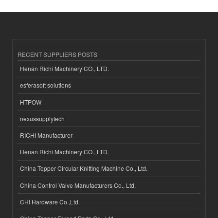
RECENT SUPPLIERS POSTS
Henan Richi Machinery CO., LTD.
esferasoft solutions
HTPOW
nexussupplytech
RICHI Manufacturer
Henan Richi Machinery CO., LTD.
China Topper Circular Knitting Machine Co., Ltd.
China Control Valve Manufacturers Co., Ltd.
CHI Hardware Co.,Ltd.