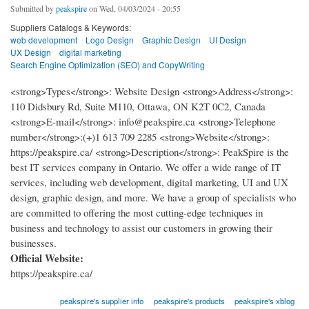
Submitted by
peakspire
on Wed, 04/03/2024 - 20:55
Suppliers Catalogs & Keywords:
web development
Logo Design
Graphic Design
UI Design
UX Design
digital marketing
Search Engine Optimization (SEO) and CopyWriting
<strong>Types</strong>: Website Design <strong>Address</strong>:
110 Didsbury Rd, Suite M110, Ottawa, ON K2T 0C2, Canada
<strong>E-mail</strong>: info@peakspire.ca <strong>Telephone
number</strong>:(+)1 613 709 2285 <strong>Website</strong>:
https://peakspire.ca/ <strong>Description</strong>: PeakSpire is the
best IT services company in Ontario. We offer a wide range of IT
services, including web development, digital marketing, UI and UX
design, graphic design, and more. We have a group of specialists who
are committed to offering the most cutting-edge techniques in
business and technology to assist our customers in growing their
businesses.
Official Website:
https://peakspire.ca/
peakspire's supplier info
peakspire's products
peakspire's xblog