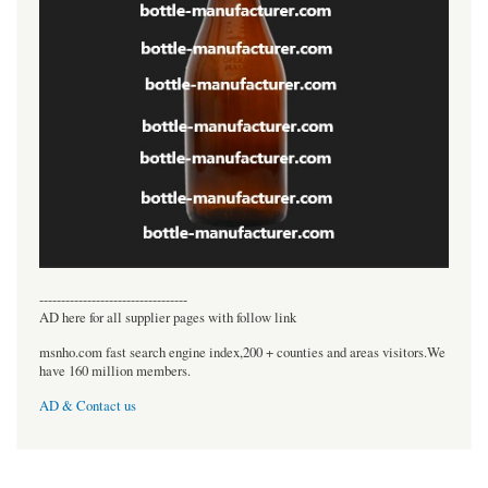
----------------------------------
AD here for all supplier pages with follow link
msnho.com fast search engine index,200 + counties and areas visitors.We
have 160 million members.
AD & Contact us