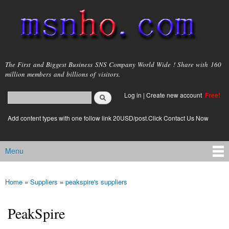
Skip to
main
content
msnho.com
The First and Biggest Business SNS Company World Wide ! Share with 160
million members and billions of visitors.
Search
Log in
|
Create new account
Free!
Search form
login link
Add content types with one follow link 20USD/post.Click Contact Us Now
Menu
Main menu
Home
»
Suppliers
»
peakspire's suppliers
You are here
PeakSpire