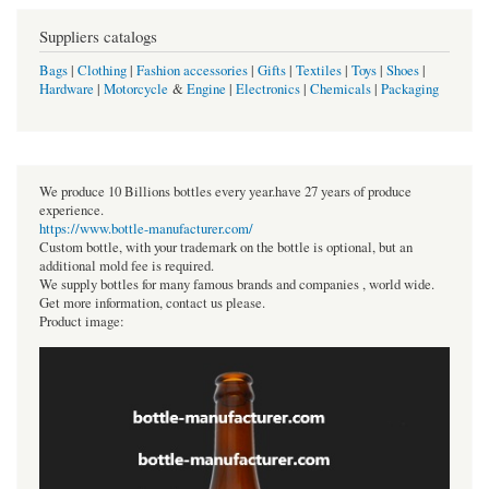
Suppliers catalogs
Bags
|
Clothing
|
Fashion accessories
|
Gifts
|
Textiles
|
Toys
|
Shoes
|
Hardware
|
Motorcycle
&
Engine
|
Electronics
|
Chemicals
|
Packaging
We produce 10 Billions bottles every year.have 27 years of produce
experience.
https://www.bottle-manufacturer.com/
Custom bottle, with your trademark on the bottle is optional, but an
additional mold fee is required.
We supply bottles for many famous brands and companies , world wide.
Get more information, contact us please.
Product image: