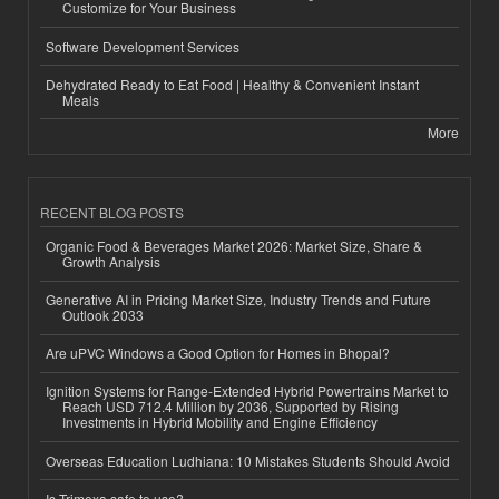
Customize for Your Business
Software Development Services
Dehydrated Ready to Eat Food | Healthy & Convenient Instant
Meals
More
RECENT BLOG POSTS
Organic Food & Beverages Market 2026: Market Size, Share &
Growth Analysis
Generative AI in Pricing Market Size, Industry Trends and Future
Outlook 2033
Are uPVC Windows a Good Option for Homes in Bhopal?
Ignition Systems for Range-Extended Hybrid Powertrains Market to
Reach USD 712.4 Million by 2036, Supported by Rising
Investments in Hybrid Mobility and Engine Efficiency
Overseas Education Ludhiana: 10 Mistakes Students Should Avoid
Is Trimexa safe to use?