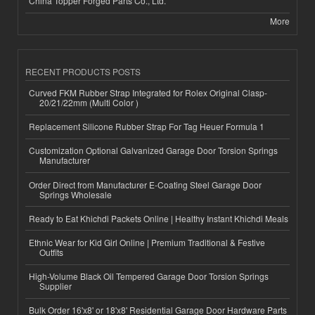
China Topper Forged Parts Co., Ltd.
More
RECENT PRODUCTS POSTS
Curved FKM Rubber Strap Integrated for Rolex Original Clasp-
20/21/22mm (Multi Color )
Replacement Silicone Rubber Strap For Tag Heuer Formula 1
Customization Optional Galvanized Garage Door Torsion Springs
Manufacturer
Order Direct from Manufacturer E-Coating Steel Garage Door
Springs Wholesale
Ready to Eat Khichdi Packets Online | Healthy Instant Khichdi Meals
Ethnic Wear for Kid Girl Online | Premium Traditional & Festive
Outfits
High-Volume Black Oil Tempered Garage Door Torsion Springs
Supplier
Bulk Order 16'x8' or 18'x8' Residential Garage Door Hardware Parts