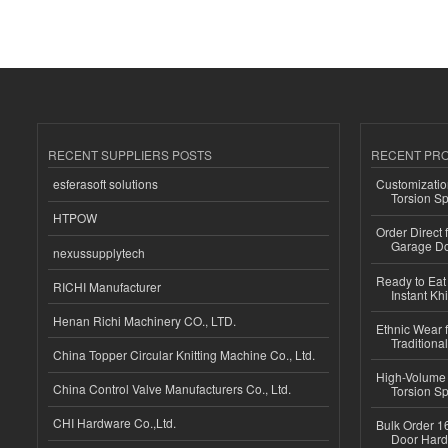
RECENT SUPPLIERS POSTS
RECENT PR
esferasoft solutions
Customizatio
Torsion Sp
HTPOW
Order Direct
Garage Do
nexussupplytech
Ready to Eat 
RICHI Manufacturer
Instant Kh
Henan Richi Machinery CO., LTD.
Ethnic Wear f
Traditional
China Topper Circular Knitting Machine Co., Ltd.
High-Volume 
China Control Valve Manufacturers Co., Ltd.
Torsion Sp
CHI Hardware Co.,Ltd.
Bulk Order 16
Door Hard