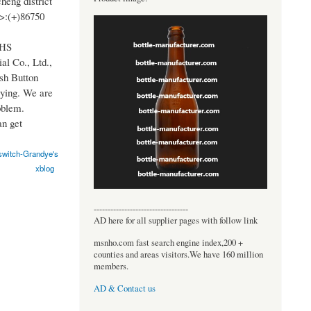
heng district
>:(+)86750
OHS
al Co., Ltd.,
sh Button
ying. We are
oblem.
n get
switch-Grandye's
xblog
----------------------------------
AD here for all supplier pages with follow link
msnho.com fast search engine index,200 +
counties and areas visitors.We have 160 million
members.
AD & Contact us