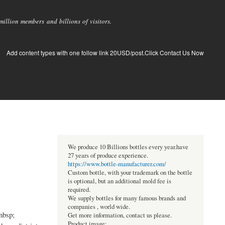
llion members and billions of visitors.
Add content types with one follow link 20USD/post.Click Contact Us Now
We produce 10 Billions bottles every year.have
27 years of produce experience.
https://www.bottle-manufacturer.com/
Custom bottle, with your trademark on the bottle
is optional, but an additional mold fee is
required.
We supply bottles for many famous brands and
companies , world wide.
nbsp;
Get more information, contact us please.
Product image: