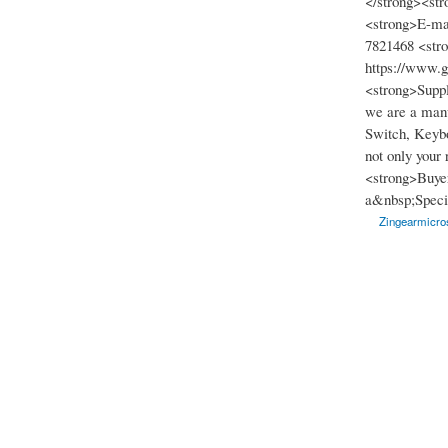
</strong><str
<strong>E-ma
7821468 <str
https://www.
<strong>Suppl
we are a manu
Switch, Keybo
not only your
<strong>Buyer
a&nbsp;Specia
Zingearmicros