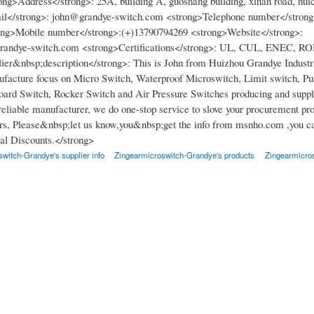
ong>Address</strong>: 25A, building A, guoshang building, xinan road, huic
il</strong>: john@grandye-switch.com <strong>Telephone number</strong
ong>Mobile number</strong>:(+)13790794269 <strong>Website</strong>:
grandye-switch.com <strong>Certifications</strong>: UL, CUL, ENEC, R
ier&nbsp;description</strong>: This is John from Huizhou Grandye Industri
facture focus on Micro Switch, Waterproof Microswitch, Limit switch, Pu
ard Switch, Rocker Switch and Air Pressure Switches producing and suppl
 reliable manufacturer, we do one-stop service to slove your procurement pr
s, Please&nbsp;let us know,you&nbsp;get the info from msnho.com ,you ca
l Discounts.</strong>
witch-Grandye's supplier info
Zingearmicroswitch-Grandye's products
Zingearmicro