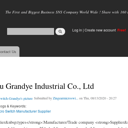
Skip to
main
The First and Biggest Business SNS Company World Wide ! Share with 160 mi
content
Log in
|
Create new account
Free!
ontact Us
 Grandye Industrial Co., Ltd
Submitted by
Zingearmicroswi...
on Thu, 08/13/2020 - 20:27
logs & Keywords:
cro Switch Manufacturer Supplier
lier&nbsp;types</strong>:Manufacturer/Trade company <strong>Supplier&