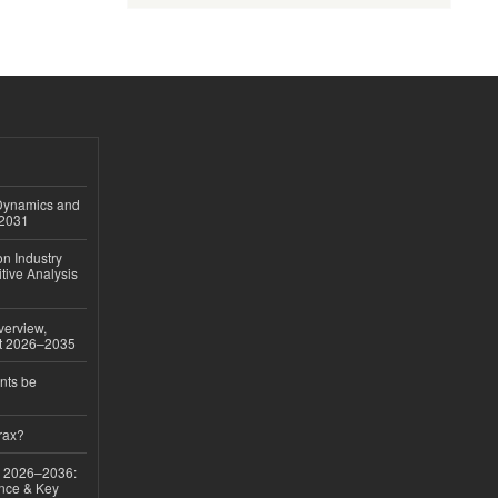
 Dynamics and
–2031
on Industry
tive Analysis
verview,
st 2026–2035
nts be
rax?
ok 2026–2036:
nce & Key