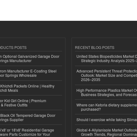
ODUCTS POSTS
RECENT BLOG POSTS
n Optional Galvanized Garage Door
United States Biopesticides Market
rings Manufacturer
Strategic Industry Analysis 2025
 from Manufacturer E-Coating Steel
Advanced Persistent Threat Protecti
or Springs Wholesale
Outlook: Market Size and Competi
2026–2035
Khichdi Packets Online | Healthy
ichdi Meals
High Performance Plastics Market O
Business Strategies, and Foreca
or Kid Girl Online | Premium
 & Festive Outfits
Where can Ketoria dietary suppleme
purchased?
Black Oil Tempered Garage Door
rings Supplier
Should I exercise while taking Slima
'x8' or 18'x8' Residential Garage
Global 4-Allylanisole Market Outlo
ware Parts Customize for Your
Growth Trends, Regional Domina