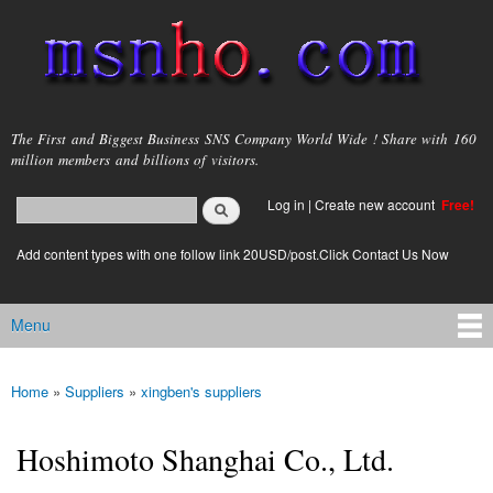
Skip to
main
content
msnho.com
The First and Biggest Business SNS Company World Wide ! Share with 160
million members and billions of visitors.
Search
Log in
|
Create new account
Free!
Search form
login link
Add content types with one follow link 20USD/post.Click Contact Us Now
Menu
Main menu
Home
»
Suppliers
»
xingben's suppliers
You are here
Hoshimoto Shanghai Co., Ltd.