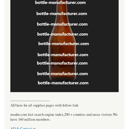
----------------------------------
AD here for all supplier pages with follow link
msnho.com fast search engine index,200 + counties and areas visitors.We
have 160 million members.
AD & Contact us