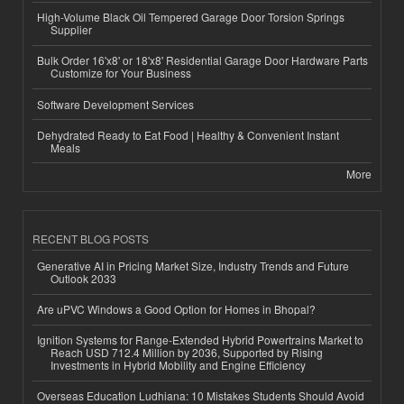
High-Volume Black Oil Tempered Garage Door Torsion Springs
Supplier
Bulk Order 16'x8' or 18'x8' Residential Garage Door Hardware Parts
Customize for Your Business
Software Development Services
Dehydrated Ready to Eat Food | Healthy & Convenient Instant
Meals
More
RECENT BLOG POSTS
Generative AI in Pricing Market Size, Industry Trends and Future
Outlook 2033
Are uPVC Windows a Good Option for Homes in Bhopal?
Ignition Systems for Range-Extended Hybrid Powertrains Market to
Reach USD 712.4 Million by 2036, Supported by Rising
Investments in Hybrid Mobility and Engine Efficiency
Overseas Education Ludhiana: 10 Mistakes Students Should Avoid