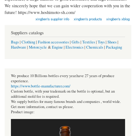
We sincerely hope that we can gain wider cooperation with you in the
future! https://www.hoshimoto-sh.com/
xingben's supplier info
xingben's products
xingben's xblog
Suppliers catalogs
Bags
|
Clothing
|
Fashion accessories
|
Gifts
|
Textiles
|
Toys
|
Shoes
|
Hardware
|
Motorcycle
&
Engine
|
Electronics
|
Chemicals
|
Packaging
We produce 10 Billions bottles every year.have 27 years of produce
experience.
https://www.bottle-manufacturer.com/
Custom bottle, with your trademark on the bottle is optional, but an
additional mold fee is required.
We supply bottles for many famous brands and companies , world wide.
Get more information, contact us please.
Product image: