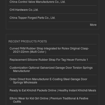
China Control Valve Manufacturers Co., Ltd.
CHI Hardware Co.,Ltd.
China Topper Forged Parts Co., Ltd.
More
RECENT PRODUCTS POSTS
Curved FKM Rubber Strap Integrated for Rolex Original Clasp-
20/21/22mm (Multi Color )
Replacement Silicone Rubber Strap For Tag Heuer Formula 1
Customization Optional Galvanized Garage Door Torsion Springs
Manufacturer
Order Direct from Manufacturer E-Coating Steel Garage Door
Springs Wholesale
Ready to Eat Khichdi Packets Online | Healthy Instant Khichdi Meals
Ethnic Wear for Kid Girl Online | Premium Traditional & Festive
Outfits