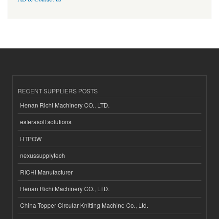
RECENT SUPPLIERS POSTS
Henan Richi Machinery CO., LTD.
esferasoft solutions
HTPOW
nexussupplytech
RICHI Manufacturer
Henan Richi Machinery CO., LTD.
China Topper Circular Knitting Machine Co., Ltd.