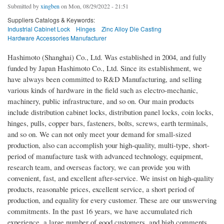
Submitted by
xingben
on Mon, 08/29/2022 - 21:51
Suppliers Catalogs & Keywords:
Industrial Cabinet Lock
Hinges
Zinc Alloy Die Casting
Hardware Accessories Manufacturer
Hashimoto (Shanghai) Co., Ltd. Was established in 2004, and fully
funded by Japan Hashimoto Co., Ltd. Since its establishment, we
have always been committed to R&D Manufacturing, and selling
various kinds of hardware in the field such as electro-mechanic,
machinery, public infrastructure, and so on. Our main products
include distribution cabinet locks, distribution panel locks, coin locks,
hinges, pulls, copper bars, fasteners, bolts, screws, earth terminals,
and so on. We can not only meet your demand for small-sized
production, also can accomplish your high-quality, multi-type, short-
period of manufacture task with advanced technology, equipment,
research team, and overseas factory, we can provide you with
convenient, fast, and excellent after-service. We insist on high-quality
products, reasonable prices, excellent service, a short period of
production, and equality for every customer. These are our unswerving
commitments. In the past 16 years, we have accumulated rich
experience, a large number of good customers, and high comments.