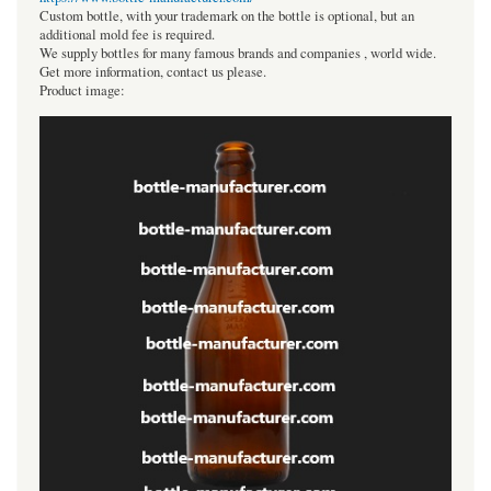
Custom bottle, with your trademark on the bottle is optional, but an
additional mold fee is required.
We supply bottles for many famous brands and companies , world wide.
Get more information, contact us please.
Product image: