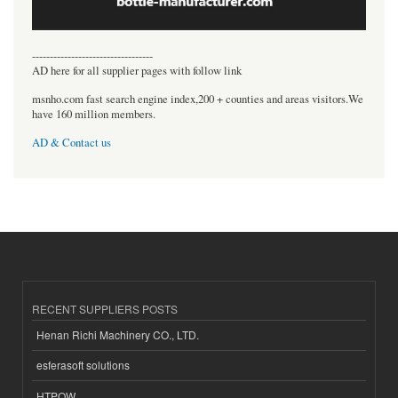
----------------------------------
AD here for all supplier pages with follow link
msnho.com fast search engine index,200 + counties and areas visitors.We
have 160 million members.
AD & Contact us
RECENT SUPPLIERS POSTS
Henan Richi Machinery CO., LTD.
esferasoft solutions
HTPOW