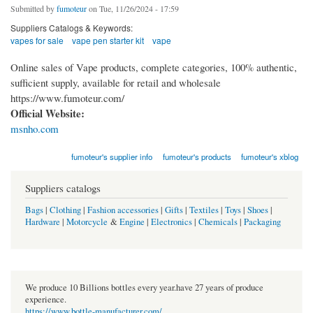
Submitted by
fumoteur
on Tue, 11/26/2024 - 17:59
Suppliers Catalogs & Keywords:
vapes for sale
vape pen starter kit
vape
Online sales of Vape products, complete categories, 100% authentic,
sufficient supply, available for retail and wholesale
https://www.fumoteur.com/
Official Website:
msnho.com
fumoteur's supplier info
fumoteur's products
fumoteur's xblog
Suppliers catalogs
Bags
|
Clothing
|
Fashion accessories
|
Gifts
|
Textiles
|
Toys
|
Shoes
|
Hardware
|
Motorcycle
&
Engine
|
Electronics
|
Chemicals
|
Packaging
We produce 10 Billions bottles every year.have 27 years of produce
experience.
https://www.bottle-manufacturer.com/