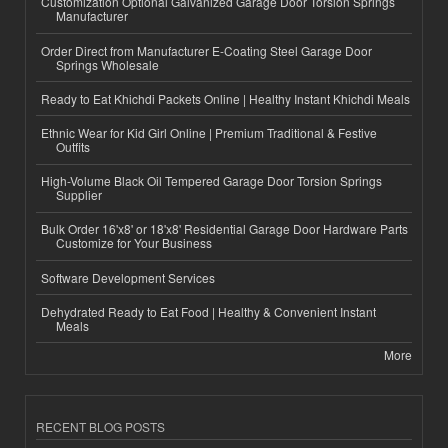
Customization Optional Galvanized Garage Door Torsion Springs
Manufacturer
Order Direct from Manufacturer E-Coating Steel Garage Door
Springs Wholesale
Ready to Eat Khichdi Packets Online | Healthy Instant Khichdi Meals
Ethnic Wear for Kid Girl Online | Premium Traditional & Festive
Outfits
High-Volume Black Oil Tempered Garage Door Torsion Springs
Supplier
Bulk Order 16'x8' or 18'x8' Residential Garage Door Hardware Parts
Customize for Your Business
Software Development Services
Dehydrated Ready to Eat Food | Healthy & Convenient Instant
Meals
More
RECENT BLOG POSTS