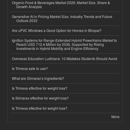
Organic Food & Beverages Market 2026: Market Size, Share &
Growth Analysis
Generative AI in Pricing Market Size, Industry Trends and Future
Outlook 2033
Are uPVC Windows a Good Option for Homes in Bhopal?
Ignition Systems for Range-Extended Hybrid Powertrains Market to
Reach USD 712.4 Million by 2036, Supported by Rising
Investments in Hybrid Mobility and Engine Efficiency
Overseas Education Ludhiana: 10 Mistakes Students Should Avoid
Is Trimexa safe to use?
What are Slimarax’s ingredients?
Is Trimexa effective for weight loss?
Is Slimarax effective for weight loss?
Is Trimexa effective for weight loss?
More