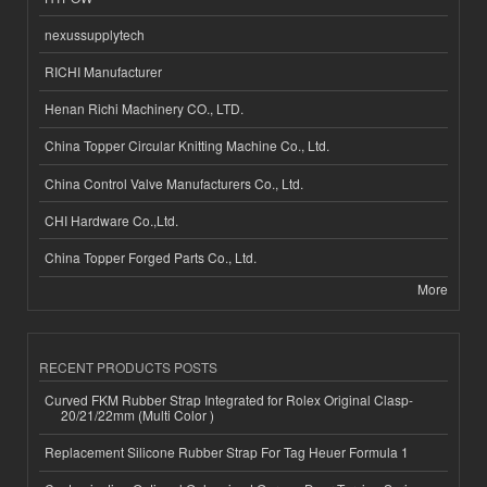
nexussupplytech
RICHI Manufacturer
Henan Richi Machinery CO., LTD.
China Topper Circular Knitting Machine Co., Ltd.
China Control Valve Manufacturers Co., Ltd.
CHI Hardware Co.,Ltd.
China Topper Forged Parts Co., Ltd.
More
RECENT PRODUCTS POSTS
Curved FKM Rubber Strap Integrated for Rolex Original Clasp-
20/21/22mm (Multi Color )
Replacement Silicone Rubber Strap For Tag Heuer Formula 1