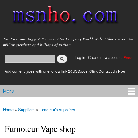
Skip to
main
content
msnho.com
The First and Biggest Business SNS Company World Wide ! Share with 160
million members and billions of visitors.
Search
Log in
|
Create new account
Free!
Search form
login link
Add content types with one follow link 20USD/post.Click Contact Us Now
Menu
Main menu
Home
»
Suppliers
»
fumoteur's suppliers
You are here
Fumoteur Vape shop