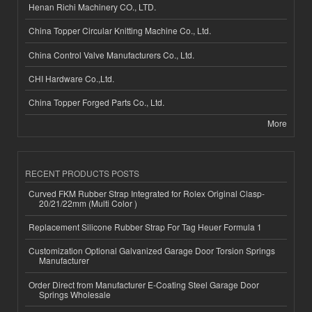
Henan Richi Machinery CO., LTD.
China Topper Circular Knitting Machine Co., Ltd.
China Control Valve Manufacturers Co., Ltd.
CHI Hardware Co.,Ltd.
China Topper Forged Parts Co., Ltd.
More
RECENT PRODUCTS POSTS
Curved FKM Rubber Strap Integrated for Rolex Original Clasp-
20/21/22mm (Multi Color )
Replacement Silicone Rubber Strap For Tag Heuer Formula 1
Customization Optional Galvanized Garage Door Torsion Springs
Manufacturer
Order Direct from Manufacturer E-Coating Steel Garage Door
Springs Wholesale