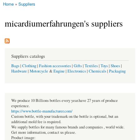
Home
»
Suppliers
You are here
micardiumerfahrungen's suppliers
Suppliers catalogs
Bags
|
Clothing
|
Fashion accessories
|
Gifts
|
Textiles
|
Toys
|
Shoes
|
Hardware
|
Motorcycle
&
Engine
|
Electronics
|
Chemicals
|
Packaging
We produce 10 Billions bottles every year.have 27 years of produce
experience.
https://www.bottle-manufacturer.com/
Custom bottle, with your trademark on the bottle is optional, but an
additional mold fee is required.
We supply bottles for many famous brands and companies , world wide.
Get more information, contact us please.
Product image: