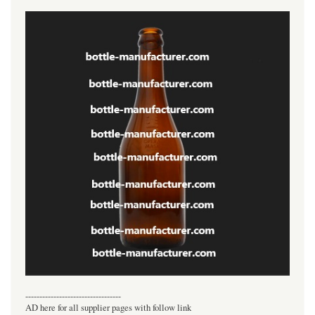
----------------------------------
AD here for all supplier pages with follow link