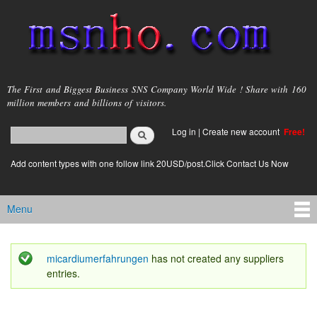
Skip to
main
content
msnho.com
The First and Biggest Business SNS Company World Wide ! Share with 160
million members and billions of visitors.
Search
Log in
|
Create new account
Free!
Search form
login link
Add content types with one follow link 20USD/post.Click Contact Us Now
Menu
Main menu
micardiumerfahrungen
has not created any suppliers
Status message
entries.