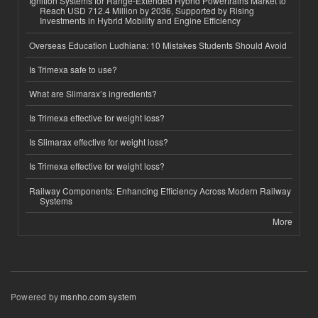
Ignition Systems for Range-Extended Hybrid Powertrains Market to
Reach USD 712.4 Million by 2036, Supported by Rising
Investments in Hybrid Mobility and Engine Efficiency
Overseas Education Ludhiana: 10 Mistakes Students Should Avoid
Is Trimexa safe to use?
What are Slimarax’s ingredients?
Is Trimexa effective for weight loss?
Is Slimarax effective for weight loss?
Is Trimexa effective for weight loss?
Railway Components: Enhancing Efficiency Across Modern Railway
Systems
More
Powered by
msnho.com system