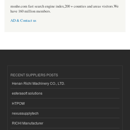
msnho.com fast search engine index,200 + counties and areas visitors.We
have 160 million members.
AD & Contact us
RECENT SUPPLIERS POSTS
Henan Richi Machinery CO., LTD.
esferasoft solutions
HTPOW
nexussupplytech
RICHI Manufacturer