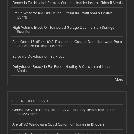
Ready to Eat Khichdi Packets Online | Healthy Instant Khichdi Meals
Ethnic Wear for Kid Girl Online | Premium Traditional & Festive
Outfits
High-Volume Black Oil Tempered Garage Door Torsion Springs
Supplier
Bulk Order 16'x8' or 18'x8' Residential Garage Door Hardware Parts
Customize for Your Business
Software Development Services
Dehydrated Ready to Eat Food | Healthy & Convenient Instant
Meals
More
RECENT BLOG POSTS
Generative AI in Pricing Market Size, Industry Trends and Future
Outlook 2033
Are uPVC Windows a Good Option for Homes in Bhopal?