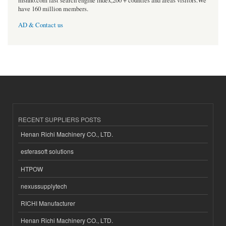
msnho.com fast search engine index,200 + counties and areas visitors.We
have 160 million members.
AD & Contact us
RECENT SUPPLIERS POSTS
Henan Richi Machinery CO., LTD.
esferasoft solutions
HTPOW
nexussupplytech
RICHI Manufacturer
Henan Richi Machinery CO., LTD.