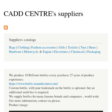
CADD CENTRE's suppliers
Suppliers catalogs
Bags
|
Clothing
|
Fashion accessories
|
Gifts
|
Textiles
|
Toys
|
Shoes
|
Hardware
|
Motorcycle
&
Engine
|
Electronics
|
Chemicals
|
Packaging
We produce 10 Billions bottles every year.have 27 years of produce
experience.
https://www.bottle-manufacturer.com/
Custom bottle, with your trademark on the bottle is optional, but an
additional mold fee is required.
We supply bottles for many famous brands and companies , world wide.
Get more information, contact us please.
Product image: