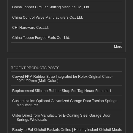
China Topper Circular Knitting Machine Co., Ltd.
China Control Valve Manufacturers Co., Ltd.
CHI Hardware Co.,Ltd.
China Topper Forged Parts Co., Ltd.
More
RECENT PRODUCTS POSTS
Curved FKM Rubber Strap Integrated for Rolex Original Clasp-
20/21/22mm (Multi Color )
Replacement Silicone Rubber Strap For Tag Heuer Formula 1
Customization Optional Galvanized Garage Door Torsion Springs
Manufacturer
Order Direct from Manufacturer E-Coating Steel Garage Door
Springs Wholesale
Ready to Eat Khichdi Packets Online | Healthy Instant Khichdi Meals