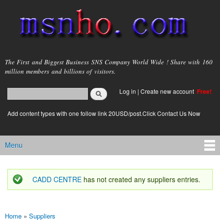
Skip to
main
content
msnho.com
The First and Biggest Business SNS Company World Wide ! Share with 160
million members and billions of visitors.
Search
Log in
|
Create new account
Free!
Search form
login link
Add content types with one follow link 20USD/post.Click Contact Us Now
Menu
Main menu
CADD CENTRE
has not created any suppliers entries.
Status message
Home
»
Suppliers
You are here