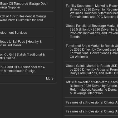
Black Oil Tempered Garage Door
Fertility Supplement Market to Rea
rings Supplier
Billion by 2036 Driven by Regim
Wellness Routines, Vitamin/Miner
'x8' or 18'x8' Residential Garage
Formulations, and D2C Subscript
ware Parts Customize for Your
Global Functional Beverage Market
326.5 Billion by 2036 Driven by E
elopment Services
Probiotic Innovations, and Preven
Trends
eady to Eat Food | Healthy &
 Instant Meals
Functional Shots Market to Reach US
by 2036 Driven by Concentrated 
Formulations, Convenience Retail
r Kid Girl | Stylish Traditional &
Go Wellness
fits Online
Global Gelato Market to Reach USD 4
r 5-Band GPS-Störsender mit 4
by 2036 Driven by Artisanal Prem
im himmelblauen Design
Dairy Formulations, and Retail Dis
More
Artificial Sweetener Market to Reac
Billion by 2036 Driven by Calori
Reformulation, Aspartame Deman
& Beverage Integration
Features of a Professional Changi Ai
Features of a Professional Changi Ai