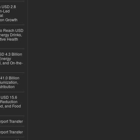
ch USD 2.8
en-Led
al
ion Growth
 to Reach USD
nergy Drinks,
tive Health
D 4.3 Billion
Energy
, and On-the-
1.0 Billion
iumization,
tribution
h USD 15.6
e-Reduction
d, and Food
rport Transfer
rport Transfer