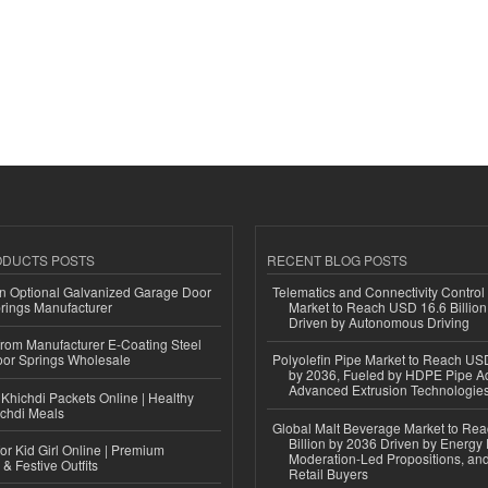
ODUCTS POSTS
RECENT BLOG POSTS
n Optional Galvanized Garage Door
Telematics and Connectivity Control
rings Manufacturer
Market to Reach USD 16.6 Billion
Driven by Autonomous Driving
 from Manufacturer E-Coating Steel
or Springs Wholesale
Polyolefin Pipe Market to Reach USD
by 2036, Fueled by HDPE Pipe Ad
Advanced Extrusion Technologie
Khichdi Packets Online | Healthy
ichdi Meals
Global Malt Beverage Market to Re
Billion by 2036 Driven by Energy 
or Kid Girl Online | Premium
Moderation-Led Propositions, and
 & Festive Outfits
Retail Buyers