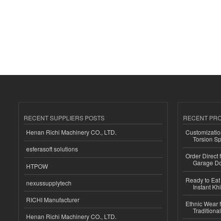
RECENT SUPPLIERS POSTS
RECENT PR
Henan Richi Machinery CO., LTD.
Customizatio
Torsion Sp
esferasoft solutions
Order Direct
Garage Do
HTPOW
Ready to Eat 
nexussupplytech
Instant Kh
RICHI Manufacturer
Ethnic Wear f
Traditional
Henan Richi Machinery CO., LTD.