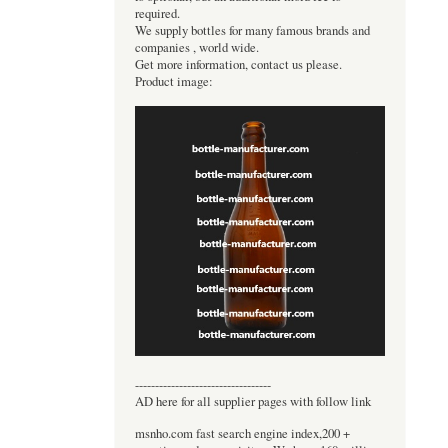
required.
We supply bottles for many famous brands and
companies , world wide.
Get more information, contact us please.
Product image:
----------------------------------
AD here for all supplier pages with follow link
msnho.com fast search engine index,200 +