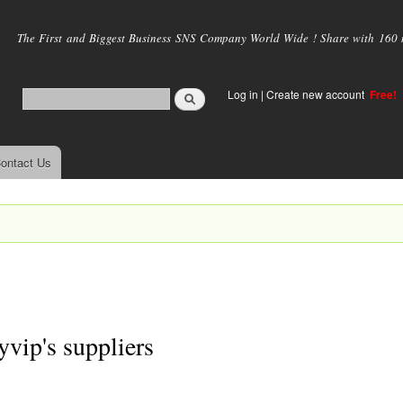
Skip to
main
The First and Biggest Business SNS Company World Wide ! Share with 160 mi
content
Log in
|
Create new account
Free!
ontact Us
ryvip's suppliers