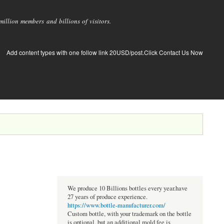
llion members and billions of visitors.
Add content types with one follow link 20USD/post.Click Contact Us Now
We produce 10 Billions bottles every year.have
27 years of produce experience.
https://www.bottle-manufacturer.com/
Custom bottle, with your trademark on the bottle
is optional, but an additional mold fee is