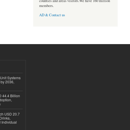
counties and areas visitors.We have 160 million
members.
AD & Contact us
 Unit Systems
 by 2036,
 44.4 Billion
option,
s
ach USD 20.7
Drinks,
 Individual