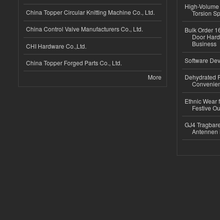
High-Volume 
China Topper Circular Knitting Machine Co., Ltd.
Torsion Sp
China Control Valve Manufacturers Co., Ltd.
Bulk Order 16
Door Hard
Business
CHI Hardware Co.,Ltd.
Software Dev
China Topper Forged Parts Co., Ltd.
More
Dehydrated R
Convenient
Ethnic Wear fo
Festive Out
GJ4 Tragbare
Antennen 