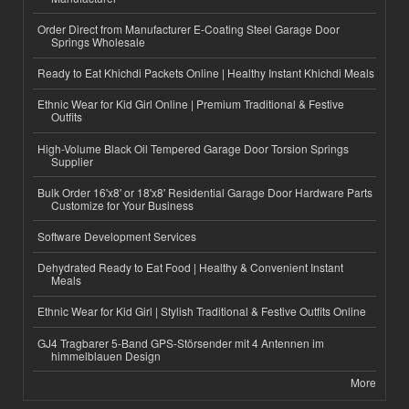
Order Direct from Manufacturer E-Coating Steel Garage Door
Springs Wholesale
Ready to Eat Khichdi Packets Online | Healthy Instant Khichdi Meals
Ethnic Wear for Kid Girl Online | Premium Traditional & Festive
Outfits
High-Volume Black Oil Tempered Garage Door Torsion Springs
Supplier
Bulk Order 16'x8' or 18'x8' Residential Garage Door Hardware Parts
Customize for Your Business
Software Development Services
Dehydrated Ready to Eat Food | Healthy & Convenient Instant
Meals
Ethnic Wear for Kid Girl | Stylish Traditional & Festive Outfits Online
GJ4 Tragbarer 5-Band GPS-Störsender mit 4 Antennen im
himmelblauen Design
More