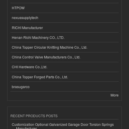
HTPOW
nexussupplytech
RICHI Manufacturer
Henan Richi Machinery CO., LTD.
China Topper Circular Knitting Machine Co., Ltd.
China Control Valve Manufacturers Co., Ltd.
CHI Hardware Co.,Ltd.
China Topper Forged Parts Co., Ltd.
brasugarco
More
RECENT PRODUCTS POSTS
Customization Optional Galvanized Garage Door Torsion Springs
Manufacturer