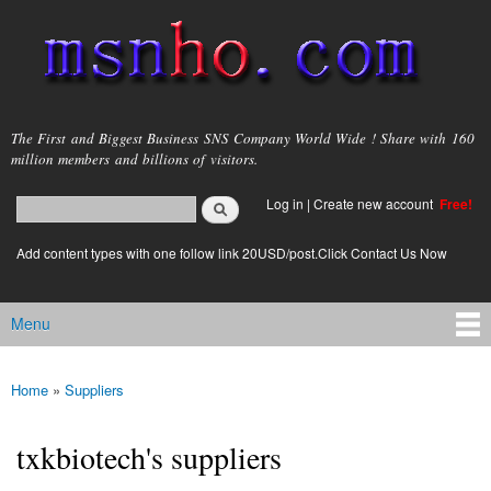
Skip to
main
content
msnho.com
The First and Biggest Business SNS Company World Wide ! Share with 160
million members and billions of visitors.
Search
Log in
|
Create new account
Free!
Search form
login link
Add content types with one follow link 20USD/post.Click Contact Us Now
Menu
Main menu
Home
»
Suppliers
You are here
txkbiotech's suppliers