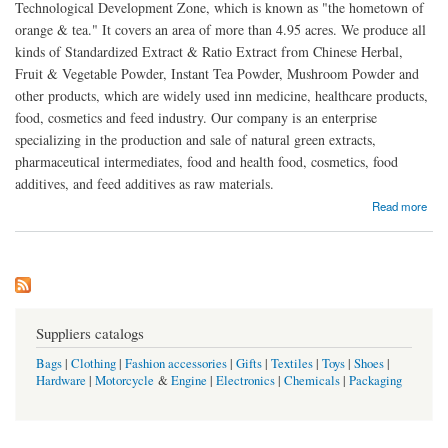
Technological Development Zone, which is known as "the hometown of
orange & tea." It covers an area of more than 4.95 acres. We produce all
kinds of Standardized Extract & Ratio Extract from Chinese Herbal,
Fruit & Vegetable Powder, Instant Tea Powder, Mushroom Powder and
other products, which are widely used inn medicine, healthcare products,
food, cosmetics and feed industry. Our company is an enterprise
specializing in the production and sale of natural green extracts,
pharmaceutical intermediates, food and health food, cosmetics, food
additives, and feed additives as raw materials.
about Hunan World Well-Being Biotech Co.,LTD
Read more
Suppliers catalogs
Bags
|
Clothing
|
Fashion accessories
|
Gifts
|
Textiles
|
Toys
|
Shoes
|
Hardware
|
Motorcycle
&
Engine
|
Electronics
|
Chemicals
|
Packaging