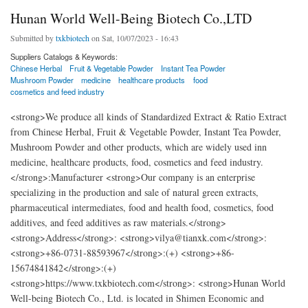
Hunan World Well-Being Biotech Co.,LTD
Submitted by
txkbiotech
on Sat, 10/07/2023 - 16:43
Suppliers Catalogs & Keywords:
Chinese Herbal
Fruit & Vegetable Powder
Instant Tea Powder
Mushroom Powder
medicine
healthcare products
food
cosmetics and feed industry
<strong>We produce all kinds of Standardized Extract & Ratio Extract
from Chinese Herbal, Fruit & Vegetable Powder, Instant Tea Powder,
Mushroom Powder and other products, which are widely used inn
medicine, healthcare products, food, cosmetics and feed industry.
</strong>:Manufacturer <strong>Our company is an enterprise
specializing in the production and sale of natural green extracts,
pharmaceutical intermediates, food and health food, cosmetics, food
additives, and feed additives as raw materials.</strong>
<strong>Address</strong>: <strong>vilya@tianxk.com</strong>:
<strong>+86-0731-88593967</strong>:(+) <strong>+86-
15674841842</strong>:(+)
<strong>https://www.txkbiotech.com</strong>: <strong>Hunan World
Well-being Biotech Co., Ltd. is located in Shimen Economic and