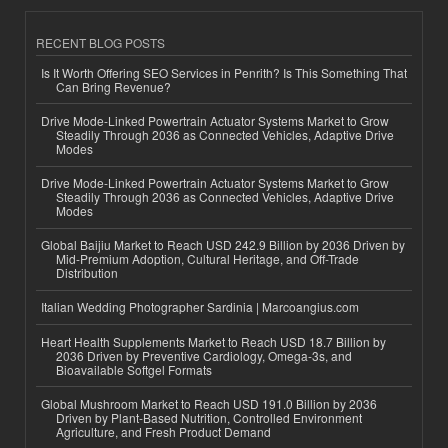
RECENT BLOG POSTS
Is It Worth Offering SEO Services in Penrith? Is This Something That
Can Bring Revenue?
Drive Mode-Linked Powertrain Actuator Systems Market to Grow
Steadily Through 2036 as Connected Vehicles, Adaptive Drive
Modes
Drive Mode-Linked Powertrain Actuator Systems Market to Grow
Steadily Through 2036 as Connected Vehicles, Adaptive Drive
Modes
Global Baijiu Market to Reach USD 242.9 Billion by 2036 Driven by
Mid-Premium Adoption, Cultural Heritage, and Off-Trade
Distribution
Italian Wedding Photographer Sardinia | Marcoangius.com
Heart Health Supplements Market to Reach USD 18.7 Billion by
2036 Driven by Preventive Cardiology, Omega-3s, and
Bioavailable Softgel Formats
Global Mushroom Market to Reach USD 191.0 Billion by 2036
Driven by Plant-Based Nutrition, Controlled Environment
Agriculture, and Fresh Product Demand