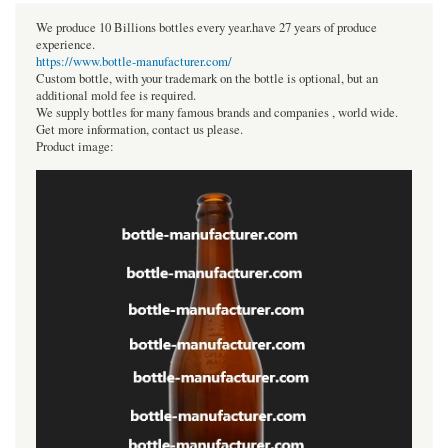
We produce 10 Billions bottles every year.have 27 years of produce
experience.
https://www.bottle-manufacturer.com/
Custom bottle, with your trademark on the bottle is optional, but an
additional mold fee is required.
We supply bottles for many famous brands and companies , world wide.
Get more information, contact us please.
Product image: