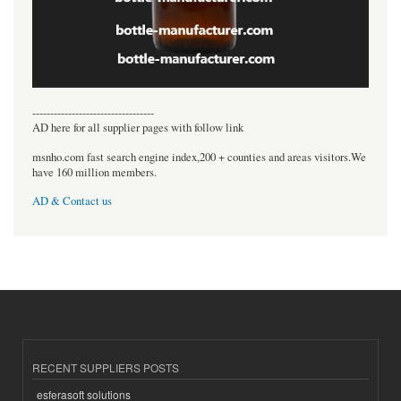
----------------------------------
AD here for all supplier pages with follow link
msnho.com fast search engine index,200 + counties and areas visitors.We
have 160 million members.
AD & Contact us
RECENT SUPPLIERS POSTS
esferasoft solutions