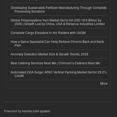
Developing Sustainable Fertilizer Manufacturing Through Complete
Processing Solutions
Global Polypropylene Yarn Market Set to Hit USD 18.9 Billion by
2036 | Growth Led by China, USA & Reliance Industries Limited
Complete Cargo Elevators in Arc Raiders with U4GM
How a Spine Specialist Can Help Relieve Chronic Back and Neck
Pain
Anomaly Detection Market Size & Growth Trends, 2035
Best Catering Services Near Me | Chinnam’s Caterers Near Me
Automated CEA Surge: APAC Vertical Farming Market Set for 29.2%
CAGR
More
Powered by
msnho.com system