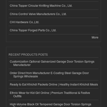
China Topper Circular Knitting Machine Co., Ltd.
China Control Valve Manufacturers Co., Ltd.
CHI Hardware Co.,Ltd.
China Topper Forged Parts Co., Ltd.
More
RECENT PRODUCTS POSTS
Customization Optional Galvanized Garage Door Torsion Springs
Manufacturer
Order Direct from Manufacturer E-Coating Steel Garage Door
Springs Wholesale
Ready to Eat Khichdi Packets Online | Healthy Instant Khichdi Meals
Ethnic Wear for Kid Girl Online | Premium Traditional & Festive
Outfits
High-Volume Black Oil Tempered Garage Door Torsion Springs