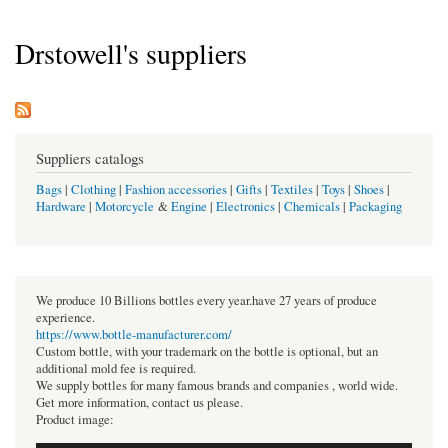
Drstowell's suppliers
Suppliers catalogs
Bags
|
Clothing
|
Fashion accessories
|
Gifts
|
Textiles
|
Toys
|
Shoes
|
Hardware
|
Motorcycle
&
Engine
|
Electronics
|
Chemicals
|
Packaging
We produce 10 Billions bottles every year.have 27 years of produce
experience.
https://www.bottle-manufacturer.com/
Custom bottle, with your trademark on the bottle is optional, but an
additional mold fee is required.
We supply bottles for many famous brands and companies , world wide.
Get more information, contact us please.
Product image: