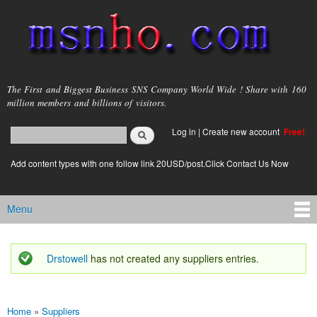
Skip to
main
content
msnho.com
The First and Biggest Business SNS Company World Wide ! Share with 160
million members and billions of visitors.
Search
Log in
|
Create new account
Free!
Search form
login link
Add content types with one follow link 20USD/post.Click Contact Us Now
Menu
Main menu
Drstowell
has not created any suppliers entries.
Status message
Home
»
Suppliers
You are here