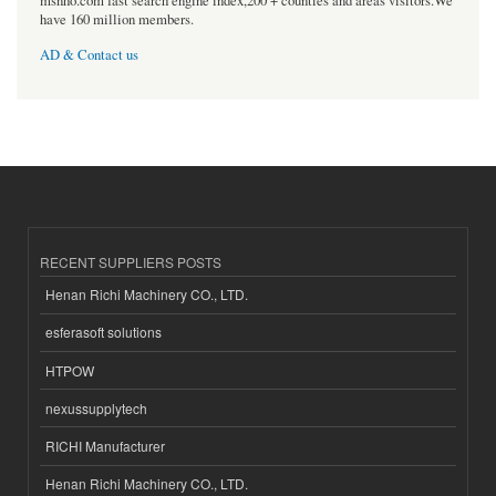
msnho.com fast search engine index,200 + counties and areas visitors.We
have 160 million members.
AD & Contact us
RECENT SUPPLIERS POSTS
Henan Richi Machinery CO., LTD.
esferasoft solutions
HTPOW
nexussupplytech
RICHI Manufacturer
Henan Richi Machinery CO., LTD.