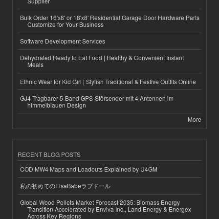
Supplier
Bulk Order 16'x8' or 18'x8' Residential Garage Door Hardware Parts
Customize for Your Business
Software Development Services
Dehydrated Ready to Eat Food | Healthy & Convenient Instant
Meals
Ethnic Wear for Kid Girl | Stylish Traditional & Festive Outfits Online
GJ4 Tragbarer 5-Band GPS-Störsender mit 4 Antennen im
himmelblauen Design
More
RECENT BLOG POSTS
COD MW4 Maps and Loadouts Explained by U4GM
私の初めてのElsaBabeラブドール
Global Wood Pellets Market Forecast 2035: Biomass Energy
Transition Accelerated by Enviva Inc., Land Energy & Energex
Across Key Regions