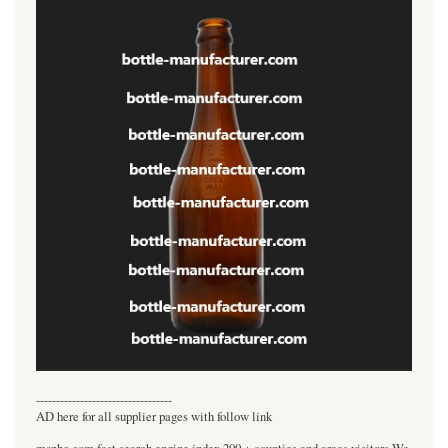
----------------------------------
AD here for all supplier pages with follow link