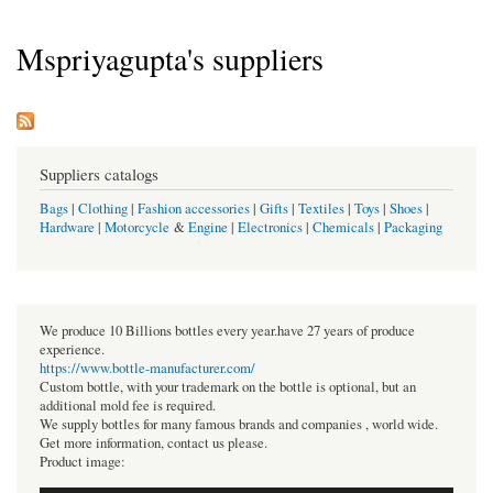
Mspriyagupta's suppliers
Suppliers catalogs
Bags
|
Clothing
|
Fashion accessories
|
Gifts
|
Textiles
|
Toys
|
Shoes
|
Hardware
|
Motorcycle
&
Engine
|
Electronics
|
Chemicals
|
Packaging
We produce 10 Billions bottles every year.have 27 years of produce
experience.
https://www.bottle-manufacturer.com/
Custom bottle, with your trademark on the bottle is optional, but an
additional mold fee is required.
We supply bottles for many famous brands and companies , world wide.
Get more information, contact us please.
Product image: