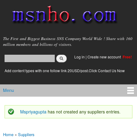
Skip to
main
content
msnho.com
The First and Biggest Business SNS Company World Wide ! Share with 160
million members and billions of visitors.
Search
Log in
|
Create new account
Free!
Search form
login link
Add content types with one follow link 20USD/post.Click Contact Us Now
Menu
Main menu
Mspriyagupta
has not created any suppliers entries.
Status message
Home
»
Suppliers
You are here