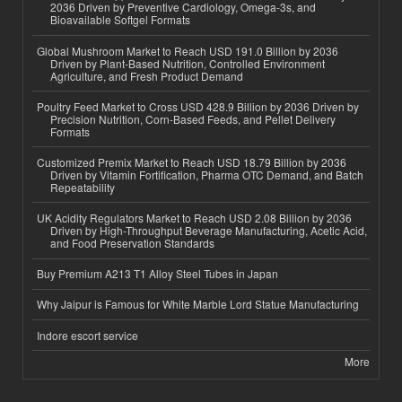
2036 Driven by Preventive Cardiology, Omega-3s, and
Bioavailable Softgel Formats
Global Mushroom Market to Reach USD 191.0 Billion by 2036
Driven by Plant-Based Nutrition, Controlled Environment
Agriculture, and Fresh Product Demand
Poultry Feed Market to Cross USD 428.9 Billion by 2036 Driven by
Precision Nutrition, Corn-Based Feeds, and Pellet Delivery
Formats
Customized Premix Market to Reach USD 18.79 Billion by 2036
Driven by Vitamin Fortification, Pharma OTC Demand, and Batch
Repeatability
UK Acidity Regulators Market to Reach USD 2.08 Billion by 2036
Driven by High-Throughput Beverage Manufacturing, Acetic Acid,
and Food Preservation Standards
Buy Premium A213 T1 Alloy Steel Tubes in Japan
Why Jaipur is Famous for White Marble Lord Statue Manufacturing
Indore escort service
More