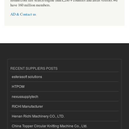
msnho.com fast search engine index,200 + counties and areas visitors.We
have 160 million members.
AD & Contact us
RECENT SUPPLIERS POSTS
esferasoft solutions
HTPOW
nexussupplytech
RICHI Manufacturer
Henan Richi Machinery CO., LTD.
China Topper Circular Knitting Machine Co., Ltd.