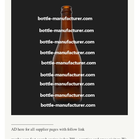
----------------------------------
AD here for all supplier pages with follow link