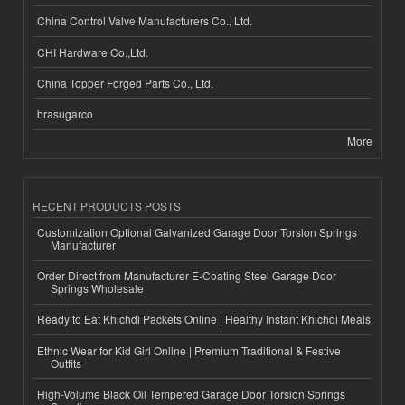
China Control Valve Manufacturers Co., Ltd.
CHI Hardware Co.,Ltd.
China Topper Forged Parts Co., Ltd.
brasugarco
More
RECENT PRODUCTS POSTS
Customization Optional Galvanized Garage Door Torsion Springs
Manufacturer
Order Direct from Manufacturer E-Coating Steel Garage Door
Springs Wholesale
Ready to Eat Khichdi Packets Online | Healthy Instant Khichdi Meals
Ethnic Wear for Kid Girl Online | Premium Traditional & Festive
Outfits
High-Volume Black Oil Tempered Garage Door Torsion Springs