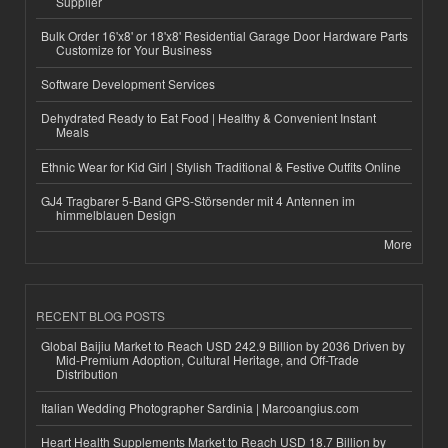
Supplier
Bulk Order 16'x8' or 18'x8' Residential Garage Door Hardware Parts
Customize for Your Business
Software Development Services
Dehydrated Ready to Eat Food | Healthy & Convenient Instant
Meals
Ethnic Wear for Kid Girl | Stylish Traditional & Festive Outfits Online
GJ4 Tragbarer 5-Band GPS-Störsender mit 4 Antennen im
himmelblauen Design
More
RECENT BLOG POSTS
Global Baijiu Market to Reach USD 242.9 Billion by 2036 Driven by
Mid-Premium Adoption, Cultural Heritage, and Off-Trade
Distribution
Italian Wedding Photographer Sardinia | Marcoangius.com
Heart Health Supplements Market to Reach USD 18.7 Billion by