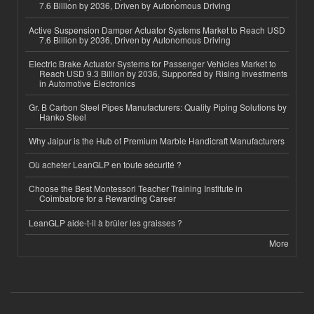
7.6 Billion by 2036, Driven by Autonomous Driving
Active Suspension Damper Actuator Systems Market to Reach USD
7.6 Billion by 2036, Driven by Autonomous Driving
Electric Brake Actuator Systems for Passenger Vehicles Market to
Reach USD 9.3 Billion by 2036, Supported by Rising Investments
in Automotive Electronics
Gr. B Carbon Steel Pipes Manufacturers: Quality Piping Solutions by
Hanko Steel
Why Jaipur is the Hub of Premium Marble Handicraft Manufacturers
Où acheter LeanGLP en toute sécurité ?
Choose the Best Montessori Teacher Training Institute in
Coimbatore for a Rewarding Career
LeanGLP aide-t-il à brûler les graisses ?
More