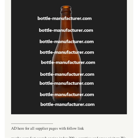
----------------------------------
AD here for all supplier pages with follow link