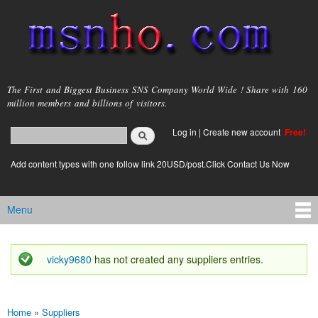
Skip to
main
content
msnho.com
The First and Biggest Business SNS Company World Wide ! Share with 160
million members and billions of visitors.
Search
Log in
|
Create new account
Free!
Search form
login link
Add content types with one follow link 20USD/post.Click Contact Us Now
Menu
Main menu
vicky9680
has not created any suppliers entries.
Status message
Home
»
Suppliers
You are here