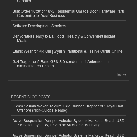
Supplier
Bulk Order 16'x8' or 18'x8' Residential Garage Door Hardware Parts
Customize for Your Business
Software Development Services
Dehydrated Ready to Eat Food | Healthy & Convenient Instant
Meals
Ethnic Wear for Kid Girl | Stylish Traditional & Festive Outfits Online
GJ4 Tragbarer 5-Band GPS-Störsender mit 4 Antennen im
himmelblauen Design
More
RECENT BLOG POSTS
26mm / 28mm Woven Texture FKM Rubber Strap for AP Royal Oak
Offshore (Non-Quick Release)
Active Suspension Damper Actuator Systems Market to Reach USD
7.6 Billion by 2036, Driven by Autonomous Driving
Active Suspension Damper Actuator Systems Market to Reach USD