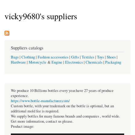
vicky9680's suppliers
Suppliers catalogs
Bags
|
Clothing
|
Fashion accessories
|
Gifts
|
Textiles
|
Toys
|
Shoes
|
Hardware
|
Motorcycle
&
Engine
|
Electronics
|
Chemicals
|
Packaging
We produce 10 Billions bottles every year.have 27 years of produce
experience.
https://www.bottle-manufacturer.com/
Custom bottle, with your trademark on the bottle is optional, but an
additional mold fee is required.
We supply bottles for many famous brands and companies , world wide.
Get more information, contact us please.
Product image: