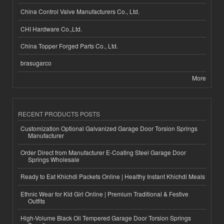
China Control Valve Manufacturers Co., Ltd.
CHI Hardware Co.,Ltd.
China Topper Forged Parts Co., Ltd.
brasugarco
More
RECENT PRODUCTS POSTS
Customization Optional Galvanized Garage Door Torsion Springs
Manufacturer
Order Direct from Manufacturer E-Coating Steel Garage Door
Springs Wholesale
Ready to Eat Khichdi Packets Online | Healthy Instant Khichdi Meals
Ethnic Wear for Kid Girl Online | Premium Traditional & Festive
Outfits
High-Volume Black Oil Tempered Garage Door Torsion Springs