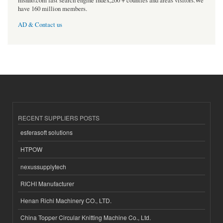
msnho.com fast search engine index,200 + counties and areas visitors.We
have 160 million members.
AD & Contact us
RECENT SUPPLIERS POSTS
esferasoft solutions
HTPOW
nexussupplytech
RICHI Manufacturer
Henan Richi Machinery CO., LTD.
China Topper Circular Knitting Machine Co., Ltd.