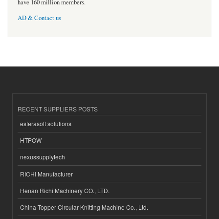
have 160 million members.
AD & Contact us
RECENT SUPPLIERS POSTS
esferasoft solutions
HTPOW
nexussupplytech
RICHI Manufacturer
Henan Richi Machinery CO., LTD.
China Topper Circular Knitting Machine Co., Ltd.