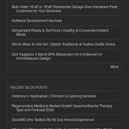
Bulk Order 16'x8' or 18'x8' Residential Garage Door Hardware Parts
Customize for Your Business
Software Development Services
Dehydrated Ready to Eat Food | Healthy & Convenient Instant
Meals
Ethnic Wear for Kid Girl | Stylish Traditional & Festive Outfits Online
GJ4 Tragbarer 5-Band GPS-Störsender mit 4 Antennen im
himmelblauen Design
More
RECENT BLOG POSTS
Caterers in Hyderabad | Chinnam’s Catering Services
Regenerative Medicine Market Growth Opportunities by Therapy
Type and Forecast 2032
GloraMD-(I've Tested) My 90 Day Honest Experience