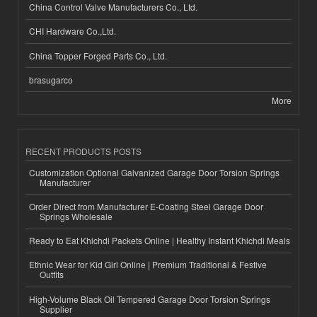
China Control Valve Manufacturers Co., Ltd.
CHI Hardware Co.,Ltd.
China Topper Forged Parts Co., Ltd.
brasugarco
More
RECENT PRODUCTS POSTS
Customization Optional Galvanized Garage Door Torsion Springs
Manufacturer
Order Direct from Manufacturer E-Coating Steel Garage Door
Springs Wholesale
Ready to Eat Khichdi Packets Online | Healthy Instant Khichdi Meals
Ethnic Wear for Kid Girl Online | Premium Traditional & Festive
Outfits
High-Volume Black Oil Tempered Garage Door Torsion Springs
Supplier