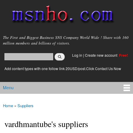
Skip to
main
content
msnho.com
The First and Biggest Business SNS Company World Wide ! Share with 160
million members and billions of visitors.
Search
Log in
|
Create new account
Free!
Search form
login link
Add content types with one follow link 20USD/post.Click Contact Us Now
Menu
Main menu
Home
»
Suppliers
You are here
vardhmantube's suppliers