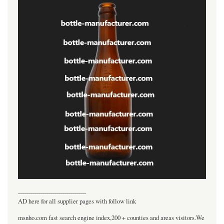
----------------------------------
AD here for all supplier pages with follow link
msnho.com fast search engine index,200 + counties and areas visitors.We