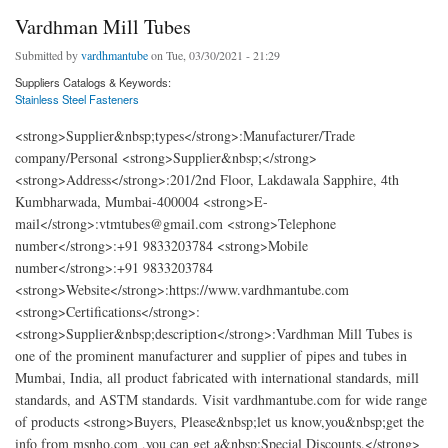
Vardhman Mill Tubes
Submitted by
vardhmantube
on Tue, 03/30/2021 - 21:29
Suppliers Catalogs & Keywords:
Stainless Steel Fasteners
<strong>Supplier&nbsp;types</strong>:Manufacturer/Trade
company/Personal <strong>Supplier&nbsp;</strong>
<strong>Address</strong>:201/2nd Floor, Lakdawala Sapphire, 4th
Kumbharwada, Mumbai-400004 <strong>E-
mail</strong>:vtmtubes@gmail.com <strong>Telephone
number</strong>:+91 9833203784 <strong>Mobile
number</strong>:+91 9833203784
<strong>Website</strong>:https://www.vardhmantube.com
<strong>Certifications</strong>:
<strong>Supplier&nbsp;description</strong>:Vardhman Mill Tubes is
one of the prominent manufacturer and supplier of pipes and tubes in
Mumbai, India, all product fabricated with international standards, mill
standards, and ASTM standards. Visit vardhmantube.com for wide range
of products <strong>Buyers, Please&nbsp;let us know,you&nbsp;get the
info from msnho.com ,you can get a&nbsp;Special Discounts.</strong>