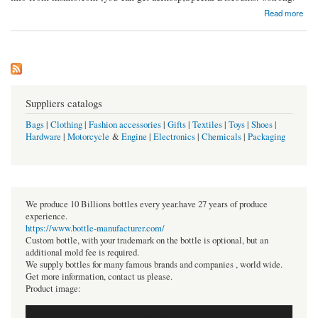
about Vardhman Mill Tubes
Read more
Suppliers catalogs
Bags
|
Clothing
|
Fashion accessories
|
Gifts
|
Textiles
|
Toys
|
Shoes
|
Hardware
|
Motorcycle
&
Engine
|
Electronics
|
Chemicals
|
Packaging
We produce 10 Billions bottles every year.have 27 years of produce
experience.
https://www.bottle-manufacturer.com/
Custom bottle, with your trademark on the bottle is optional, but an
additional mold fee is required.
We supply bottles for many famous brands and companies , world wide.
Get more information, contact us please.
Product image: