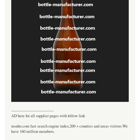
----------------------------------
AD here for all supplier pages with follow link
msnho.com fast search engine index,200 + counties and areas visitors.We
have 160 million members.