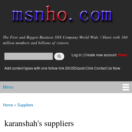
Skip to
main
content
msnho.com
The First and Biggest Business SNS Company World Wide ! Share with 160
million members and billions of visitors.
Search
Log in
|
Create new account
Free!
Search form
login link
Add content types with one follow link 20USD/post.Click Contact Us Now
Menu
Main menu
Home
»
Suppliers
You are here
karanshah's suppliers