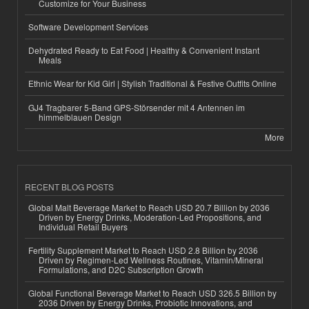
Customize for Your Business
Software Development Services
Dehydrated Ready to Eat Food | Healthy & Convenient Instant
Meals
Ethnic Wear for Kid Girl | Stylish Traditional & Festive Outfits Online
GJ4 Tragbarer 5-Band GPS-Störsender mit 4 Antennen im
himmelblauen Design
More
RECENT BLOG POSTS
Global Malt Beverage Market to Reach USD 20.7 Billion by 2036
Driven by Energy Drinks, Moderation-Led Propositions, and
Individual Retail Buyers
Fertility Supplement Market to Reach USD 2.8 Billion by 2036
Driven by Regimen-Led Wellness Routines, Vitamin/Mineral
Formulations, and D2C Subscription Growth
Global Functional Beverage Market to Reach USD 326.5 Billion by
2036 Driven by Energy Drinks, Probiotic Innovations, and