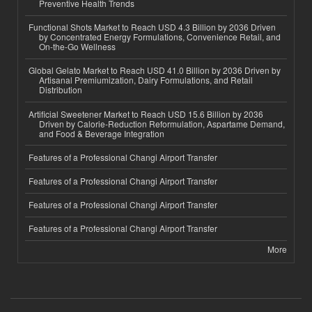
Preventive Health Trends
Functional Shots Market to Reach USD 4.3 Billion by 2036 Driven
by Concentrated Energy Formulations, Convenience Retail, and
On-the-Go Wellness
Global Gelato Market to Reach USD 41.0 Billion by 2036 Driven by
Artisanal Premiumization, Dairy Formulations, and Retail
Distribution
Artificial Sweetener Market to Reach USD 15.6 Billion by 2036
Driven by Calorie-Reduction Reformulation, Aspartame Demand,
and Food & Beverage Integration
Features of a Professional Changi Airport Transfer
Features of a Professional Changi Airport Transfer
Features of a Professional Changi Airport Transfer
Features of a Professional Changi Airport Transfer
More