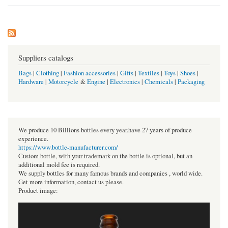
Suppliers catalogs
Bags
|
Clothing
|
Fashion accessories
|
Gifts
|
Textiles
|
Toys
|
Shoes
|
Hardware
|
Motorcycle
&
Engine
|
Electronics
|
Chemicals
|
Packaging
We produce 10 Billions bottles every year.have 27 years of produce
experience.
https://www.bottle-manufacturer.com/
Custom bottle, with your trademark on the bottle is optional, but an
additional mold fee is required.
We supply bottles for many famous brands and companies , world wide.
Get more information, contact us please.
Product image: