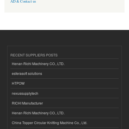
AD & Contact us
RECENT SUPPLIERS POSTS
Henan Richi Machinery CO., LTD.
esferasoft solutions
HTPOW
nexussupplytech
RICHI Manufacturer
Henan Richi Machinery CO., LTD.
China Topper Circular Knitting Machine Co., Ltd.