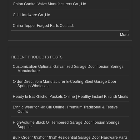
China Control Valve Manufacturers Co., Ltd.
CHI Hardware Co.,Ltd.
China Topper Forged Parts Co., Ltd.
More
RECENT PRODUCTS POSTS
Customization Optional Galvanized Garage Door Torsion Springs
Manufacturer
Order Direct from Manufacturer E-Coating Steel Garage Door
Springs Wholesale
Ready to Eat Khichdi Packets Online | Healthy Instant Khichdi Meals
Ethnic Wear for Kid Girl Online | Premium Traditional & Festive
Outfits
High-Volume Black Oil Tempered Garage Door Torsion Springs
Supplier
Bulk Order 16'x8' or 18'x8' Residential Garage Door Hardware Parts