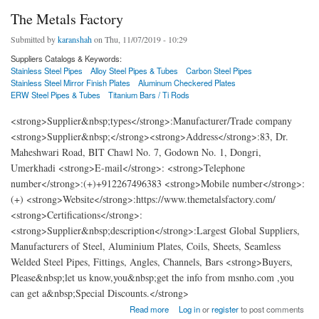
The Metals Factory
Submitted by
karanshah
on Thu, 11/07/2019 - 10:29
Suppliers Catalogs & Keywords:
Stainless Steel Pipes
Alloy Steel Pipes & Tubes
Carbon Steel Pipes
Stainless Steel Mirror Finish Plates
Aluminum Checkered Plates
ERW Steel Pipes & Tubes
Titanium Bars / Ti Rods
<strong>Supplier&nbsp;types</strong>:Manufacturer/Trade company
<strong>Supplier&nbsp;</strong><strong>Address</strong>:83, Dr.
Maheshwari Road, BIT Chawl No. 7, Godown No. 1, Dongri,
Umerkhadi <strong>E-mail</strong>: <strong>Telephone
number</strong>:(+)+912267496383 <strong>Mobile number</strong>:
(+) <strong>Website</strong>:https://www.themetalsfactory.com/
<strong>Certifications</strong>:
<strong>Supplier&nbsp;description</strong>:Largest Global Suppliers,
Manufacturers of Steel, Aluminium Plates, Coils, Sheets, Seamless
Welded Steel Pipes, Fittings, Angles, Channels, Bars <strong>Buyers,
Please&nbsp;let us know,you&nbsp;get the info from msnho.com ,you
can get a&nbsp;Special Discounts.</strong>
about The Metals Factory
Read more
Log in
or
register
to post comments