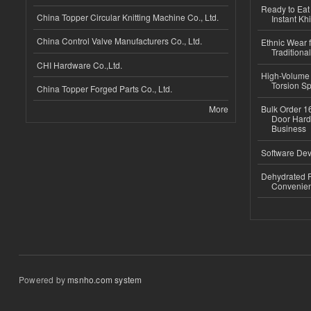
Ready to Eat 
China Topper Circular Knitting Machine Co., Ltd.
Instant Kh
China Control Valve Manufacturers Co., Ltd.
Ethnic Wear f
Traditional
CHI Hardware Co.,Ltd.
High-Volume 
Torsion Sp
China Topper Forged Parts Co., Ltd.
More
Bulk Order 16
Door Hard
Business
Software Dev
Dehydrated R
Convenient
Powered by
msnho.com system