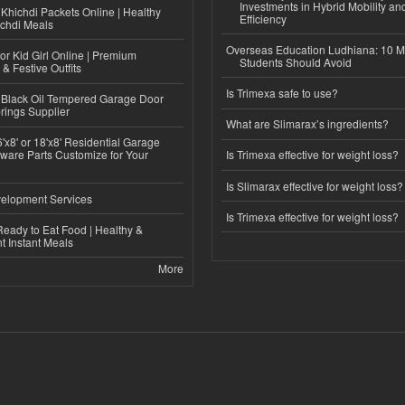
Investments in Hybrid Mobility a
Khichdi Packets Online | Healthy
Efficiency
ichdi Meals
Overseas Education Ludhiana: 10 M
or Kid Girl Online | Premium
Students Should Avoid
 & Festive Outfits
Is Trimexa safe to use?
Black Oil Tempered Garage Door
rings Supplier
What are Slimarax’s ingredients?
'x8' or 18'x8' Residential Garage
ware Parts Customize for Your
Is Trimexa effective for weight loss?
Is Slimarax effective for weight loss?
elopment Services
Is Trimexa effective for weight loss?
eady to Eat Food | Healthy &
 Instant Meals
More