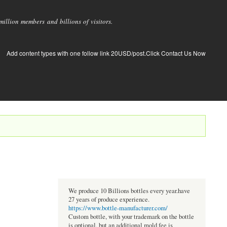
llion members and billions of visitors.
Add content types with one follow link 20USD/post.Click Contact Us Now
We produce 10 Billions bottles every year.have
27 years of produce experience.
https://www.bottle-manufacturer.com/
Custom bottle, with your trademark on the bottle
is optional, but an additional mold fee is