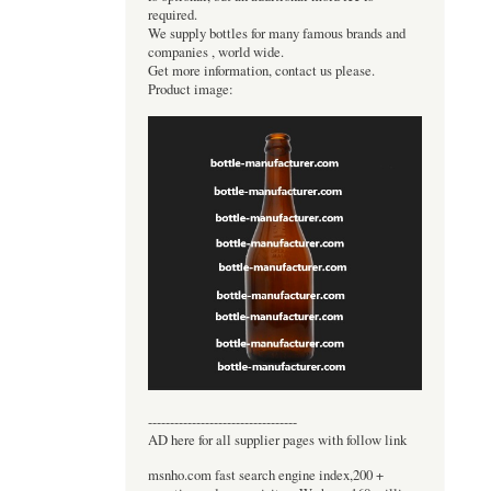
required.
We supply bottles for many famous brands and
companies , world wide.
Get more information, contact us please.
Product image:
----------------------------------
AD here for all supplier pages with follow link
msnho.com fast search engine index,200 +