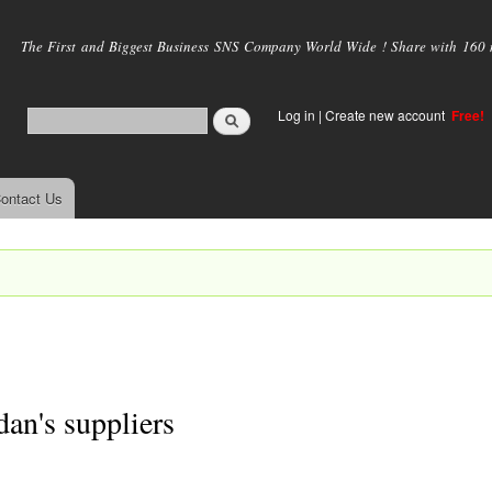
Skip to
main
The First and Biggest Business SNS Company World Wide ! Share with 160 mi
content
Log in
|
Create new account
Free!
ontact Us
dan's suppliers