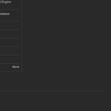
nd Engine
istakes
More