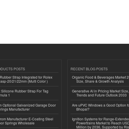
ODUCTS POSTS
RECENT BLOG POSTS
ubber Strap Integrated for Rolex
Organic Food & Beverages Market 2
lasp-20/21/22mm (Multi Color )
Size, Share & Growth Analysis
Silicone Rubber Strap For Tag
Generative AI in Pricing Market Size,
mula 1
Trends and Future Outlook 2033
n Optional Galvanized Garage Door
Are uPVC Windows a Good Option f
rings Manufacturer
Bhopal?
 from Manufacturer E-Coating Steel
Ignition Systems for Range-Extende
or Springs Wholesale
Powertrains Market to Reach US
Million by 2036, Supported by Ri