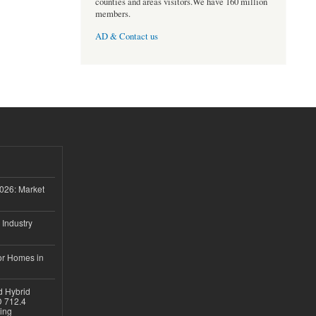
counties and areas visitors.We have 160 million
members.
AD & Contact us
026: Market
 Industry
or Homes in
d Hybrid
D 712.4
sing