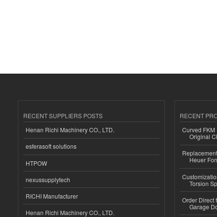
RECENT SUPPLIERS POSTS
RECENT PR
Henan Richi Machinery CO., LTD.
Curved FKM R
Original C
esferasoft solutions
Replacement 
Heuer For
HTPOW
Customizatio
nexussupplytech
Torsion Sp
RICHI Manufacturer
Order Direct
Garage Do
Henan Richi Machinery CO., LTD.