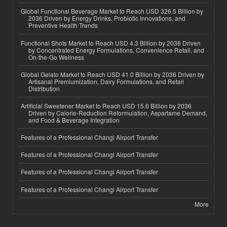
Global Functional Beverage Market to Reach USD 326.5 Billion by
2036 Driven by Energy Drinks, Probiotic Innovations, and
Preventive Health Trends
Functional Shots Market to Reach USD 4.3 Billion by 2036 Driven
by Concentrated Energy Formulations, Convenience Retail, and
On-the-Go Wellness
Global Gelato Market to Reach USD 41.0 Billion by 2036 Driven by
Artisanal Premiumization, Dairy Formulations, and Retail
Distribution
Artificial Sweetener Market to Reach USD 15.6 Billion by 2036
Driven by Calorie-Reduction Reformulation, Aspartame Demand,
and Food & Beverage Integration
Features of a Professional Changi Airport Transfer
Features of a Professional Changi Airport Transfer
Features of a Professional Changi Airport Transfer
Features of a Professional Changi Airport Transfer
More