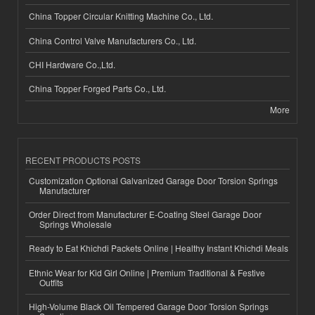
China Topper Circular Knitting Machine Co., Ltd.
China Control Valve Manufacturers Co., Ltd.
CHI Hardware Co.,Ltd.
China Topper Forged Parts Co., Ltd.
More
RECENT PRODUCTS POSTS
Customization Optional Galvanized Garage Door Torsion Springs
Manufacturer
Order Direct from Manufacturer E-Coating Steel Garage Door
Springs Wholesale
Ready to Eat Khichdi Packets Online | Healthy Instant Khichdi Meals
Ethnic Wear for Kid Girl Online | Premium Traditional & Festive
Outfits
High-Volume Black Oil Tempered Garage Door Torsion Springs