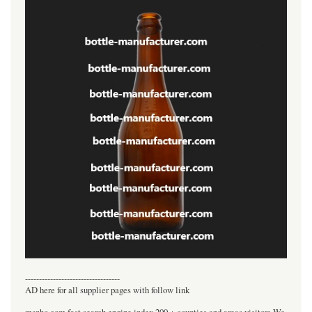
----------------------------------
AD here for all supplier pages with follow link