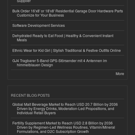
Supplier
Bulk Order 16'x8' or 18'x8' Residential Garage Door Hardware Parts
Customize for Your Business
Software Development Services
Dehydrated Ready to Eat Food | Healthy & Convenient Instant
Meals
Ethnic Wear for Kid Girl | Stylish Traditional & Festive Outfits Online
GJ4 Tragbarer 5-Band GPS-Störsender mit 4 Antennen im
himmelblauen Design
More
RECENT BLOG POSTS
Global Malt Beverage Market to Reach USD 20.7 Billion by 2036
Driven by Energy Drinks, Moderation-Led Propositions, and
Individual Retail Buyers
Fertility Supplement Market to Reach USD 2.8 Billion by 2036
Driven by Regimen-Led Wellness Routines, Vitamin/Mineral
Formulations, and D2C Subscription Growth