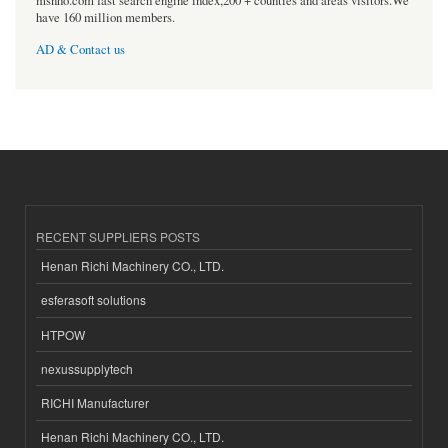
msnho.com fast search engine index,200 + counties and areas visitors.We
have 160 million members.
AD & Contact us
RECENT SUPPLIERS POSTS
Henan Richi Machinery CO., LTD.
esferasoft solutions
HTPOW
nexussupplytech
RICHI Manufacturer
Henan Richi Machinery CO., LTD.