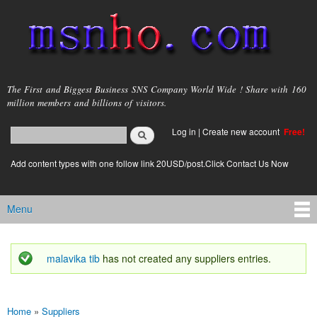
Skip to
main
content
msnho.com
The First and Biggest Business SNS Company World Wide ! Share with 160
million members and billions of visitors.
Search
Log in
|
Create new account
Free!
Search form
login link
Add content types with one follow link 20USD/post.Click Contact Us Now
Menu
Main menu
malavika tib
has not created any suppliers entries.
Status message
Home
»
Suppliers
You are here