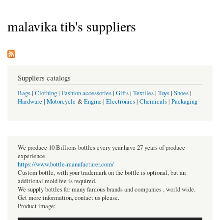
malavika tib's suppliers
Suppliers catalogs
Bags
|
Clothing
|
Fashion accessories
|
Gifts
|
Textiles
|
Toys
|
Shoes
|
Hardware
|
Motorcycle
&
Engine
|
Electronics
|
Chemicals
|
Packaging
We produce 10 Billions bottles every year.have 27 years of produce
experience.
https://www.bottle-manufacturer.com/
Custom bottle, with your trademark on the bottle is optional, but an
additional mold fee is required.
We supply bottles for many famous brands and companies , world wide.
Get more information, contact us please.
Product image: