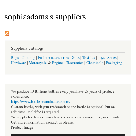
sophiaadams's suppliers
Suppliers catalogs
Bags
|
Clothing
|
Fashion accessories
|
Gifts
|
Textiles
|
Toys
|
Shoes
|
Hardware
|
Motorcycle
&
Engine
|
Electronics
|
Chemicals
|
Packaging
We produce 10 Billions bottles every year.have 27 years of produce
experience.
https://www.bottle-manufacturer.com/
Custom bottle, with your trademark on the bottle is optional, but an
additional mold fee is required.
We supply bottles for many famous brands and companies , world wide.
Get more information, contact us please.
Product image: