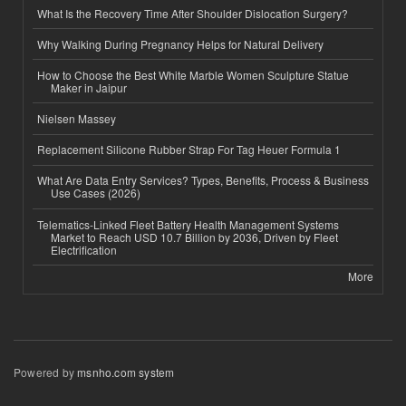
What Is the Recovery Time After Shoulder Dislocation Surgery?
Why Walking During Pregnancy Helps for Natural Delivery
How to Choose the Best White Marble Women Sculpture Statue
Maker in Jaipur
Nielsen Massey
Replacement Silicone Rubber Strap For Tag Heuer Formula 1
What Are Data Entry Services? Types, Benefits, Process & Business
Use Cases (2026)
Telematics-Linked Fleet Battery Health Management Systems
Market to Reach USD 10.7 Billion by 2036, Driven by Fleet
Electrification
More
Powered by
msnho.com system