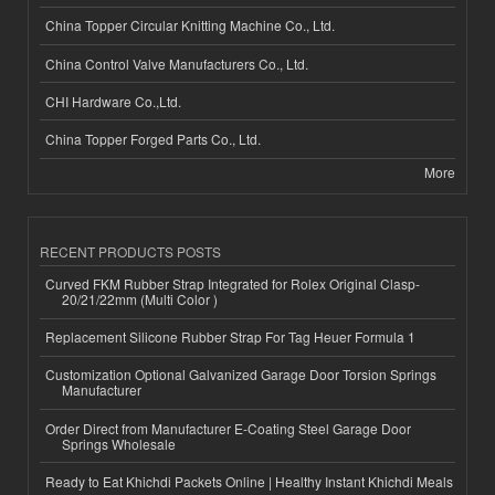
China Topper Circular Knitting Machine Co., Ltd.
China Control Valve Manufacturers Co., Ltd.
CHI Hardware Co.,Ltd.
China Topper Forged Parts Co., Ltd.
More
RECENT PRODUCTS POSTS
Curved FKM Rubber Strap Integrated for Rolex Original Clasp-
20/21/22mm (Multi Color )
Replacement Silicone Rubber Strap For Tag Heuer Formula 1
Customization Optional Galvanized Garage Door Torsion Springs
Manufacturer
Order Direct from Manufacturer E-Coating Steel Garage Door
Springs Wholesale
Ready to Eat Khichdi Packets Online | Healthy Instant Khichdi Meals