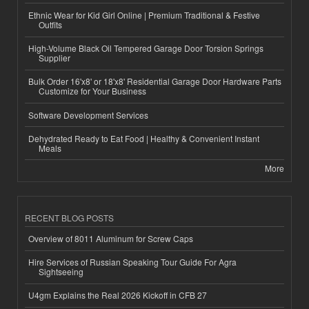
Ethnic Wear for Kid Girl Online | Premium Traditional & Festive
Outfits
High-Volume Black Oil Tempered Garage Door Torsion Springs
Supplier
Bulk Order 16'x8' or 18'x8' Residential Garage Door Hardware Parts
Customize for Your Business
Software Development Services
Dehydrated Ready to Eat Food | Healthy & Convenient Instant
Meals
More
RECENT BLOG POSTS
Overview of 8011 Aluminum for Screw Caps
Hire Services of Russian Speaking Tour Guide For Agra
Sightseeing
U4gm Explains the Real 2026 Kickoff in CFB 27