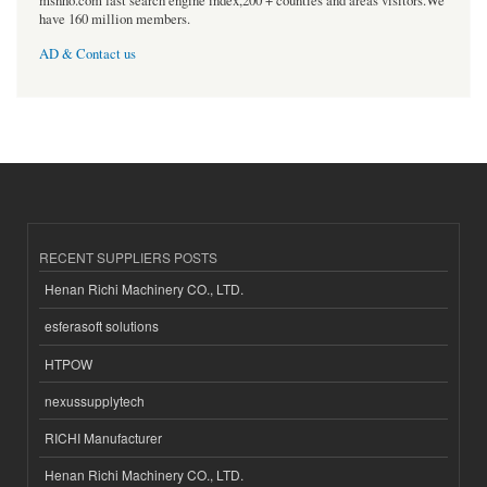
msnho.com fast search engine index,200 + counties and areas visitors.We
have 160 million members.
AD & Contact us
RECENT SUPPLIERS POSTS
Henan Richi Machinery CO., LTD.
esferasoft solutions
HTPOW
nexussupplytech
RICHI Manufacturer
Henan Richi Machinery CO., LTD.