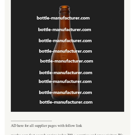
----------------------------------
AD here for all supplier pages with follow link