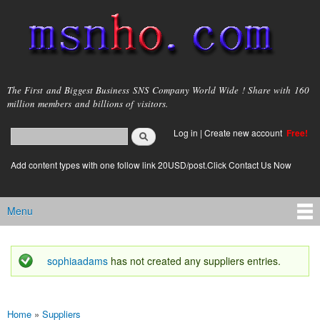
Skip to
main
content
msnho.com
The First and Biggest Business SNS Company World Wide ! Share with 160
million members and billions of visitors.
Search
Log in
|
Create new account
Free!
Search form
login link
Add content types with one follow link 20USD/post.Click Contact Us Now
Menu
Main menu
sophiaadams
has not created any suppliers entries.
Status message
Home
»
Suppliers
You are here