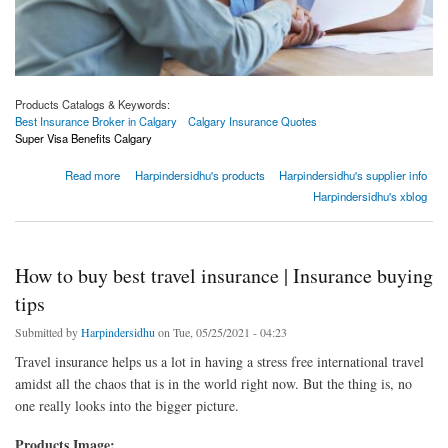
Products Catalogs & Keywords:
Best Insurance Broker in Calgary
Calgary Insurance Quotes
Super Visa Benefits Calgary
about Why do you need an insurance broker when buying a policy?
Read more
Harpindersidhu's products
Harpindersidhu's supplier info
Harpindersidhu's xblog
How to buy best travel insurance | Insurance buying
tips
Submitted by
Harpindersidhu
on Tue, 05/25/2021 - 04:23
Travel insurance helps us a lot in having a stress free international travel
amidst all the chaos that is in the world right now. But the thing is, no
one really looks into the bigger picture.
Products Image: