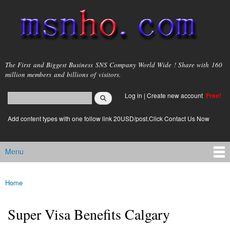
Skip to
main
content
msnho.com
The First and Biggest Business SNS Company World Wide ! Share with 160
million members and billions of visitors.
Search
Log in
|
Create new account
Free!
Search form
login link
Add content types with one follow link 20USD/post.Click Contact Us Now
Menu
Main menu
Home
You are here
Super Visa Benefits Calgary