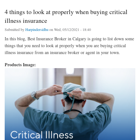
4 things to look at properly when buying critical
illness insurance
Submitted by
Harpindersidhu
on Wed, 05/12/2021 - 18:40
In this blog, Best Insurance Broker in Calgary is going to list down some
things that you need to look at properly when you are buying critical
illness insurance from an insurance broker or agent in your town.
Products Image: