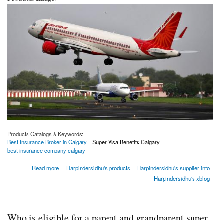
Products Catalogs & Keywords:
Best Insurance Broker in Calgary
Super Visa Benefits Calgary
best insurance company calgary
about Canada Bans Direct Flights From India And Pakistan For 30 Days Amidst Surge In
Read more
Harpindersidhu's products
Harpindersidhu's supplier info
COVID Cases
Harpindersidhu's xblog
Who is eligible for a parent and grandparent super