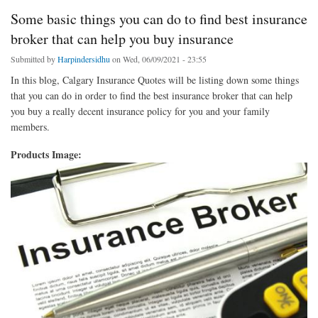
Some basic things you can do to find best insurance
broker that can help you buy insurance
Submitted by
Harpindersidhu
on Wed, 06/09/2021 - 23:55
In this blog, Calgary Insurance Quotes will be listing down some things
that you can do in order to find the best insurance broker that can help
you buy a really decent insurance policy for you and your family
members.
Products Image: