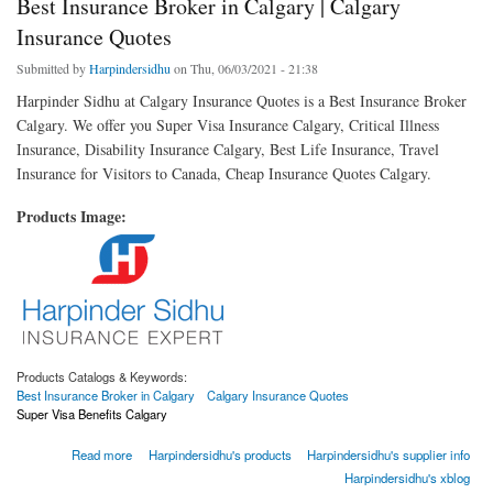
Best Insurance Broker in Calgary | Calgary
Insurance Quotes
Submitted by
Harpindersidhu
on Thu, 06/03/2021 - 21:38
Harpinder Sidhu at Calgary Insurance Quotes is a Best Insurance Broker
Calgary. We offer you Super Visa Insurance Calgary, Critical Illness
Insurance, Disability Insurance Calgary, Best Life Insurance, Travel
Insurance for Visitors to Canada, Cheap Insurance Quotes Calgary.
Products Image:
Products Catalogs & Keywords:
Best Insurance Broker in Calgary
Calgary Insurance Quotes
Super Visa Benefits Calgary
about Best Insurance Broker in Calgary | Calgary Insurance Quotes
Read more
Harpindersidhu's products
Harpindersidhu's supplier info
Harpindersidhu's xblog