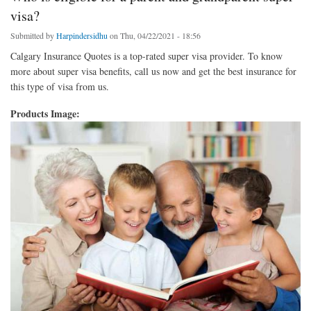
visa?
Submitted by
Harpindersidhu
on Thu, 04/22/2021 - 18:56
Calgary Insurance Quotes is a top-rated super visa provider. To know
more about super visa benefits, call us now and get the best insurance for
this type of visa from us.
Products Image: