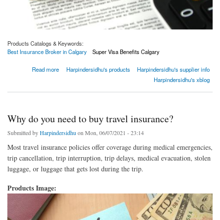
Products Catalogs & Keywords:
Best Insurance Broker in Calgary
Super Visa Benefits Calgary
about Some basic things you can do to find best insurance broker that can help you buy
Read more
Harpindersidhu's products
Harpindersidhu's supplier info
insurance
Harpindersidhu's xblog
Why do you need to buy travel insurance?
Submitted by
Harpindersidhu
on Mon, 06/07/2021 - 23:14
Most travel insurance policies offer coverage during medical emergencies,
trip cancellation, trip interruption, trip delays, medical evacuation, stolen
luggage, or luggage that gets lost during the trip.
Products Image: