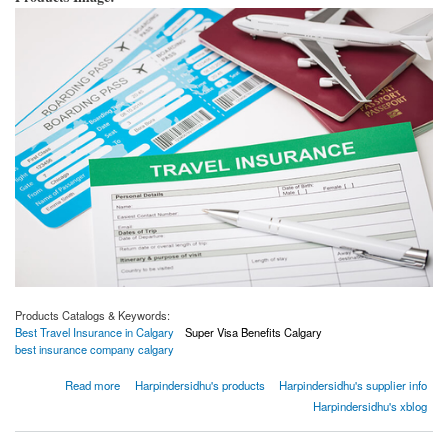
Products Catalogs & Keywords:
Best Travel Insurance in Calgary
Super Visa Benefits Calgary
best insurance company calgary
about How to buy best travel insurance | Insurance buying tips
Read more
Harpindersidhu's products
Harpindersidhu's supplier info
Harpindersidhu's xblog