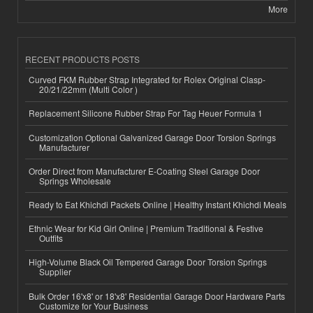
More
RECENT PRODUCTS POSTS
Curved FKM Rubber Strap Integrated for Rolex Original Clasp-
20/21/22mm (Multi Color )
Replacement Silicone Rubber Strap For Tag Heuer Formula 1
Customization Optional Galvanized Garage Door Torsion Springs
Manufacturer
Order Direct from Manufacturer E-Coating Steel Garage Door
Springs Wholesale
Ready to Eat Khichdi Packets Online | Healthy Instant Khichdi Meals
Ethnic Wear for Kid Girl Online | Premium Traditional & Festive
Outfits
High-Volume Black Oil Tempered Garage Door Torsion Springs
Supplier
Bulk Order 16'x8' or 18'x8' Residential Garage Door Hardware Parts
Customize for Your Business