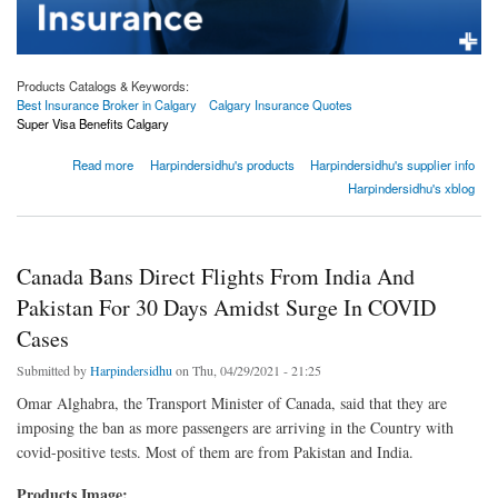
Products Catalogs & Keywords:
Best Insurance Broker in Calgary
Calgary Insurance Quotes
Super Visa Benefits Calgary
about 4 things to look at properly when buying critical illness insurance
Read more
Harpindersidhu's products
Harpindersidhu's supplier info
Harpindersidhu's xblog
Canada Bans Direct Flights From India And
Pakistan For 30 Days Amidst Surge In COVID
Cases
Submitted by
Harpindersidhu
on Thu, 04/29/2021 - 21:25
Omar Alghabra, the Transport Minister of Canada, said that they are
imposing the ban as more passengers are arriving in the Country with
covid-positive tests. Most of them are from Pakistan and India.
Products Image: