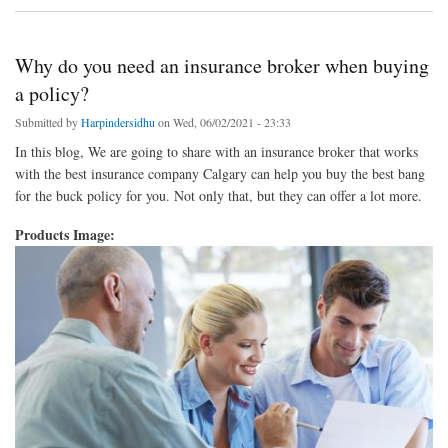
Why do you need an insurance broker when buying
a policy?
Submitted by
Harpindersidhu
on Wed, 06/02/2021 - 23:33
In this blog, We are going to share with an insurance broker that works
with the best insurance company Calgary can help you buy the best bang
for the buck policy for you. Not only that, but they can offer a lot more.
Products Image: