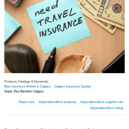
Products Catalogs & Keywords:
Best Insurance Broker in Calgary
Calgary Insurance Quotes
Super Visa Benefits Calgary
about Why do you need to buy travel insurance?
Read more
Harpindersidhu's products
Harpindersidhu's supplier info
Harpindersidhu's xblog