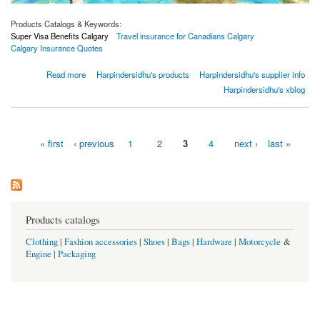
Products Catalogs & Keywords:
Super Visa Benefits Calgary
Travel insurance for Canadians Calgary
Calgary Insurance Quotes
about 4 Things to Consider Before Travelling To A Different Country In 2021
Read more
Harpindersidhu's products
Harpindersidhu's supplier info
Harpindersidhu's xblog
« first
‹ previous
1
2
3
4
next ›
last »
Pages
Products catalogs
Clothing
|
Fashion accessories
|
Shoes
|
Bags
|
Hardware
|
Motorcycle
&
Engine
|
Packaging