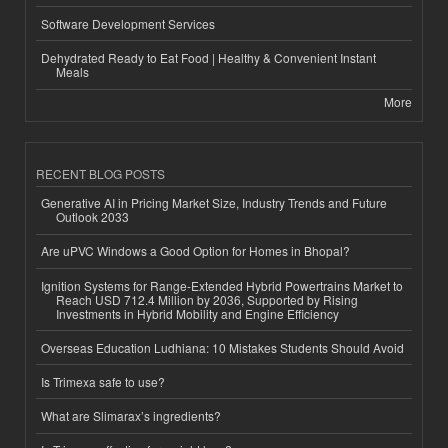
Software Development Services
Dehydrated Ready to Eat Food | Healthy & Convenient Instant
Meals
More
RECENT BLOG POSTS
Generative AI in Pricing Market Size, Industry Trends and Future
Outlook 2033
Are uPVC Windows a Good Option for Homes in Bhopal?
Ignition Systems for Range-Extended Hybrid Powertrains Market to
Reach USD 712.4 Million by 2036, Supported by Rising
Investments in Hybrid Mobility and Engine Efficiency
Overseas Education Ludhiana: 10 Mistakes Students Should Avoid
Is Trimexa safe to use?
What are Slimarax’s ingredients?