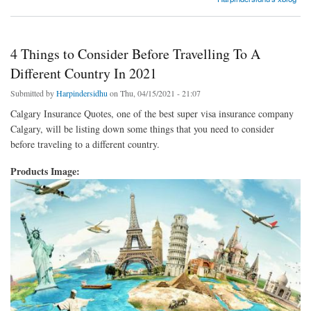
4 Things to Consider Before Travelling To A
Different Country In 2021
Submitted by
Harpindersidhu
on Thu, 04/15/2021 - 21:07
Calgary Insurance Quotes, one of the best super visa insurance company
Calgary, will be listing down some things that you need to consider
before traveling to a different country.
Products Image: