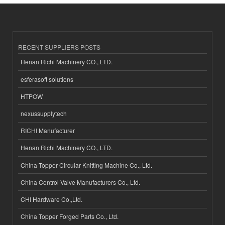
RECENT SUPPLIERS POSTS
Henan Richi Machinery CO., LTD.
esferasoft solutions
HTPOW
nexussupplytech
RICHI Manufacturer
Henan Richi Machinery CO., LTD.
China Topper Circular Knitting Machine Co., Ltd.
China Control Valve Manufacturers Co., Ltd.
CHI Hardware Co.,Ltd.
China Topper Forged Parts Co., Ltd.