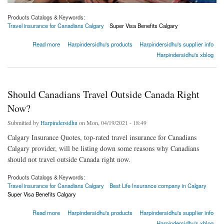
Products Catalogs & Keywords:
Travel insurance for Canadians Calgary
Super Visa Benefits Calgary
about Who is eligible for a parent and grandparent super visa?
Read more
Harpindersidhu's products
Harpindersidhu's supplier info
Harpindersidhu's xblog
Should Canadians Travel Outside Canada Right
Now?
Submitted by
Harpindersidhu
on Mon, 04/19/2021 - 18:49
Calgary Insurance Quotes, top-rated travel insurance for Canadians
Calgary provider, will be listing down some reasons why Canadians
should not travel outside Canada right now.
Products Catalogs & Keywords:
Travel insurance for Canadians Calgary
Best Life Insurance company in Calgary
Super Visa Benefits Calgary
about Should Canadians Travel Outside Canada Right Now?
Read more
Harpindersidhu's products
Harpindersidhu's supplier info
Harpindersidhu's xblog