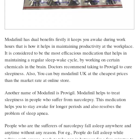
Modafinil has dual benefits firstly it keeps you awake during work
hours that is how it helps in maintaining productivity at the workplace.
It is considered to be the most efficacious medication that helps in
maintaining a regular sleep-wake cycle, by working on certain
chemicals in the brain. Doctors recommend taking to Provigil to cure
sleepiness. Also, You can buy modafinil UK at the cheapest prices
than the market rate at online store.
Another name of Modafinil is Provigil. Modafinil helps to treat
sleepiness in people who suffer from narcolepsy. This medication
helps you to stay awake for longer periods and also resolves the
problem of sleep apnea.
People who are the sufferers of narcolepsy fall asleep anywhere and
anytime without any reason. For eg., People do fall asleep while