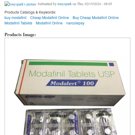
Submitted by
tonyspark
on Thu, 02/15/2024 - 08:05
Products Catalogs & Keywords:
buy modafinil
Cheap Modafinil Online
Buy Cheap Modafinil Online
Modafinil Tablets
Modafinil Online
narcolepsy
Products Image: