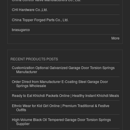
CHI Hardware Co.,Ltd.
China Topper Forged Parts Co., Ltd.
brasugarco
More
RECENT PRODUCTS POSTS
Customization Optional Galvanized Garage Door Torsion Springs
Manufacturer
Order Direct from Manufacturer E-Coating Steel Garage Door
Springs Wholesale
Ready to Eat Khichdi Packets Online | Healthy Instant Khichdi Meals
Ethnic Wear for Kid Girl Online | Premium Traditional & Festive
Outfits
High-Volume Black Oil Tempered Garage Door Torsion Springs
Supplier