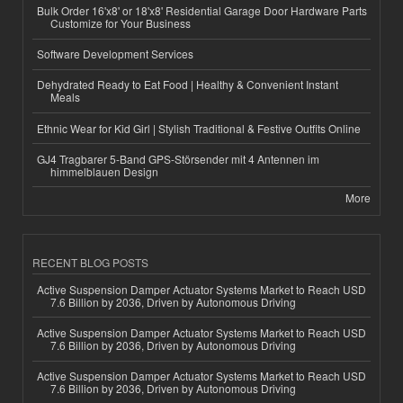
Bulk Order 16'x8' or 18'x8' Residential Garage Door Hardware Parts
Customize for Your Business
Software Development Services
Dehydrated Ready to Eat Food | Healthy & Convenient Instant
Meals
Ethnic Wear for Kid Girl | Stylish Traditional & Festive Outfits Online
GJ4 Tragbarer 5-Band GPS-Störsender mit 4 Antennen im
himmelblauen Design
More
RECENT BLOG POSTS
Active Suspension Damper Actuator Systems Market to Reach USD
7.6 Billion by 2036, Driven by Autonomous Driving
Active Suspension Damper Actuator Systems Market to Reach USD
7.6 Billion by 2036, Driven by Autonomous Driving
Active Suspension Damper Actuator Systems Market to Reach USD
7.6 Billion by 2036, Driven by Autonomous Driving