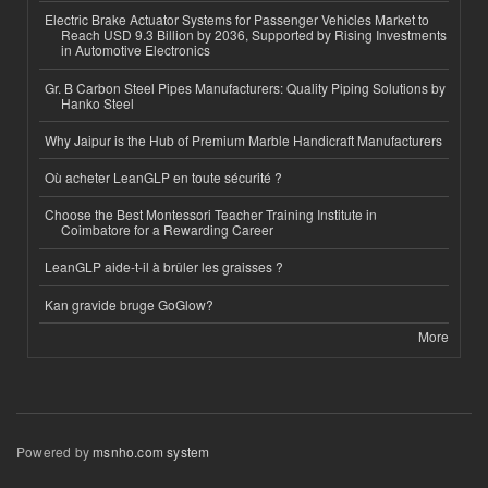
Electric Brake Actuator Systems for Passenger Vehicles Market to
Reach USD 9.3 Billion by 2036, Supported by Rising Investments
in Automotive Electronics
Gr. B Carbon Steel Pipes Manufacturers: Quality Piping Solutions by
Hanko Steel
Why Jaipur is the Hub of Premium Marble Handicraft Manufacturers
Où acheter LeanGLP en toute sécurité ?
Choose the Best Montessori Teacher Training Institute in
Coimbatore for a Rewarding Career
LeanGLP aide-t-il à brûler les graisses ?
Kan gravide bruge GoGlow?
More
Powered by
msnho.com system