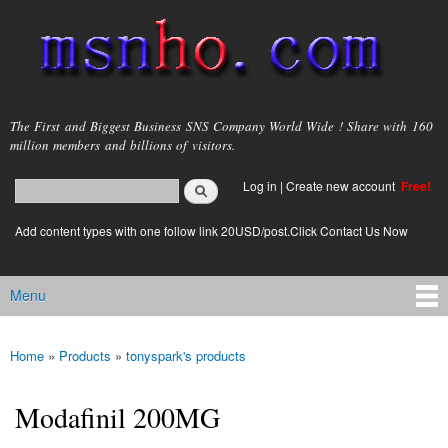
Skip to
main
content
msnho.com
The First and Biggest Business SNS Company World Wide ! Share with 160
million members and billions of visitors.
Search
Log in
|
Create new account
Free!
Search form
login link
Add content types with one follow link 20USD/post.Click Contact Us Now
Menu
Main menu
Home
»
Products
»
tonyspark's products
You are here
Modafinil 200MG