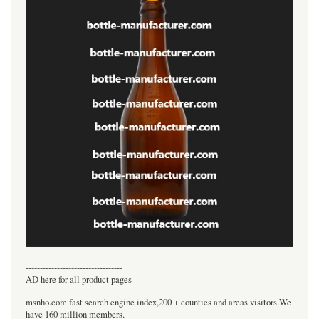
----------------------------------
AD here for all product pages
msnho.com fast search engine index,200 + counties and areas visitors.We
have 160 million members.