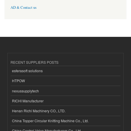
AD & Contact us
RECENT SUPPLIERS POSTS
esferasoft solutions
HTPOW
nexussupplytech
RICHI Manufacturer
Henan Richi Machinery CO., LTD.
China Topper Circular Knitting Machine Co., Ltd.
China Control Valve Manufacturers Co., Ltd.