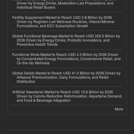
Driven by Energy Drinks, Moderation-Led Propositions, and
Individual Retail Buyers
Fertility Supplement Market to Reach USD 2.8 Billion by 2036
Driven by Regimen-Led Wellness Routines, Vitamin/Mineral
Formulations, and D2C Subscription Growth
Global Functional Beverage Market to Reach USD 326.5 Billion by
2036 Driven by Energy Drinks, Probiotic Innovations, and
Preventive Health Trends
Functional Shots Market to Reach USD 4.3 Billion by 2036 Driven
by Concentrated Energy Formulations, Convenience Retail, and
On-the-Go Wellness
Global Gelato Market to Reach USD 41.0 Billion by 2036 Driven by
Artisanal Premiumization, Dairy Formulations, and Retail
Distribution
Artificial Sweetener Market to Reach USD 15.6 Billion by 2036
Driven by Calorie-Reduction Reformulation, Aspartame Demand,
and Food & Beverage Integration
More