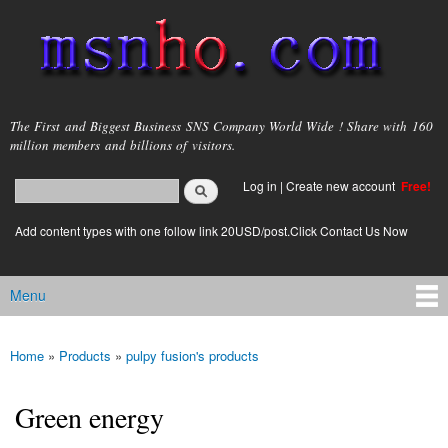
Skip to
main
content
msnho.com
The First and Biggest Business SNS Company World Wide ! Share with 160
million members and billions of visitors.
Search
Log in
|
Create new account
Free!
Search form
login link
Add content types with one follow link 20USD/post.Click Contact Us Now
Menu
Main menu
Home
»
Products
»
pulpy fusion's products
You are here
Green energy