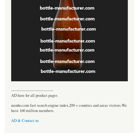
----------------------------------
AD here for all product pages
msnho.com fast search engine index,200 + counties and areas visitors.We
have 160 million members.
AD & Contact us