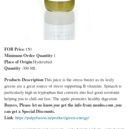
FOB Price
:150
Minimum Order Quantity
:1
Place of Origin
:Hyderabad
Quantity
:300 ML
Products Description
:This juice is the stress buster as its leafy
greens are a great source of stress supporting B vitamins. Spinach is
particularly high in tryptophan that converts into feel good serotonin
helping you to chill out fast. The apple promotes healthy digestion.
Buyers, Please let us know,you get the info from msnho.com ,you
can get a Special Discounts.
Link
:
https://pulpyfusion.in/product/green-energy/