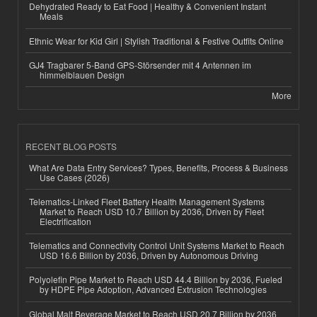
Dehydrated Ready to Eat Food | Healthy & Convenient Instant
Meals
Ethnic Wear for Kid Girl | Stylish Traditional & Festive Outfits Online
GJ4 Tragbarer 5-Band GPS-Störsender mit 4 Antennen im
himmelblauen Design
More
RECENT BLOG POSTS
What Are Data Entry Services? Types, Benefits, Process & Business
Use Cases (2026)
Telematics-Linked Fleet Battery Health Management Systems
Market to Reach USD 10.7 Billion by 2036, Driven by Fleet
Electrification
Telematics and Connectivity Control Unit Systems Market to Reach
USD 16.6 Billion by 2036, Driven by Autonomous Driving
Polyolefin Pipe Market to Reach USD 44.4 Billion by 2036, Fueled
by HDPE Pipe Adoption, Advanced Extrusion Technologies
Global Malt Beverage Market to Reach USD 20.7 Billion by 2036