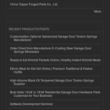
China Topper Forged Parts Co., Ltd.
More
RECENT PRODUCTS POSTS
Customization Optional Galvanized Garage Door Torsion Springs
Manufacturer
Order Direct from Manufacturer E-Coating Steel Garage Door
Springs Wholesale
Ready to Eat Khichdi Packets Online | Healthy Instant Khichdi Meals
Ethnic Wear for Kid Girl Online | Premium Traditional & Festive
Outfits
High-Volume Black Oil Tempered Garage Door Torsion Springs
Supplier
Bulk Order 16'x8' or 18'x8' Residential Garage Door Hardware Parts
Customize for Your Business
Software Development Services