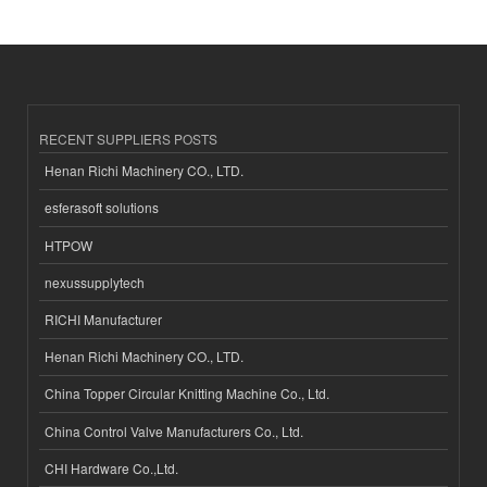
RECENT SUPPLIERS POSTS
Henan Richi Machinery CO., LTD.
esferasoft solutions
HTPOW
nexussupplytech
RICHI Manufacturer
Henan Richi Machinery CO., LTD.
China Topper Circular Knitting Machine Co., Ltd.
China Control Valve Manufacturers Co., Ltd.
CHI Hardware Co.,Ltd.