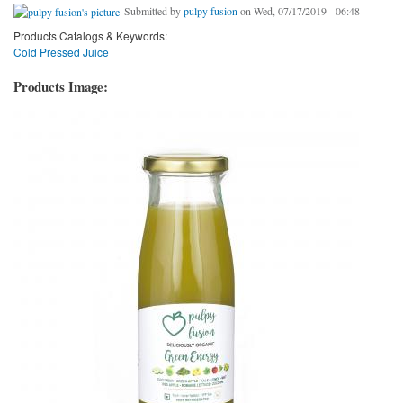
Submitted by
pulpy fusion
on Wed, 07/17/2019 - 06:48
Products Catalogs & Keywords:
Cold Pressed Juice
Products Image: