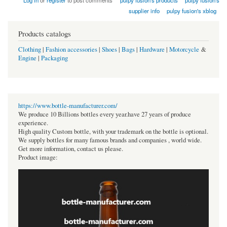
Log in
or
register
to post comments
pulpy fusion's products
pulpy fusion's
supplier info
pulpy fusion's xblog
Products catalogs
Clothing
|
Fashion accessories
|
Shoes
|
Bags
|
Hardware
|
Motorcycle
&
Engine
|
Packaging
https://www.bottle-manufacturer.com/
We produce 10 Billions bottles every year.have 27 years of produce
experience.
High quality Custom bottle, with your trademark on the bottle is optional.
We supply bottles for many famous brands and companies , world wide.
Get more information, contact us please.
Product image: