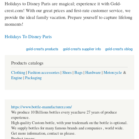
Holidays to Disney Paris are magical; experience it with Gold-
crest.com! With our great prices and first-rate customer service, we
provide the ideal family vacation. Prepare yourself to capture lifelong
moments!
Holidays To Disney Paris
gold-crest's products
gold-crest's supplier info
gold-crest's xblog
Products catalogs
Clothing
|
Fashion accessories
|
Shoes
|
Bags
|
Hardware
|
Motorcycle
&
Engine
|
Packaging
https://www.bottle-manufacturer.com/
We produce 10 Billions bottles every year.have 27 years of produce
experience.
High quality Custom bottle, with your trademark on the bottle is optional.
We supply bottles for many famous brands and companies , world wide.
Get more information, contact us please.
Product image: