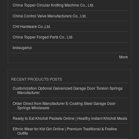
China Topper Circular Knitting Machine Co., Ltd.
China Control Valve Manufacturers Co., Ltd.
CHI Hardware Co.,Ltd.
China Topper Forged Parts Co., Ltd.
brasugarco
More
RECENT PRODUCTS POSTS
Customization Optional Galvanized Garage Door Torsion Springs
Manufacturer
Order Direct from Manufacturer E-Coating Steel Garage Door
Springs Wholesale
Ready to Eat Khichdi Packets Online | Healthy Instant Khichdi Meals
Ethnic Wear for Kid Girl Online | Premium Traditional & Festive
Outfits