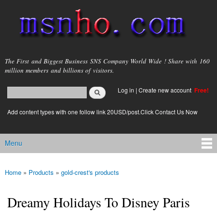
Skip to
main
content
msnho.com
The First and Biggest Business SNS Company World Wide ! Share with 160
million members and billions of visitors.
Search
Log in
|
Create new account
Free!
Search form
login link
Add content types with one follow link 20USD/post.Click Contact Us Now
Menu
Main menu
Home
»
Products
»
gold-crest's products
You are here
Dreamy Holidays To Disney Paris