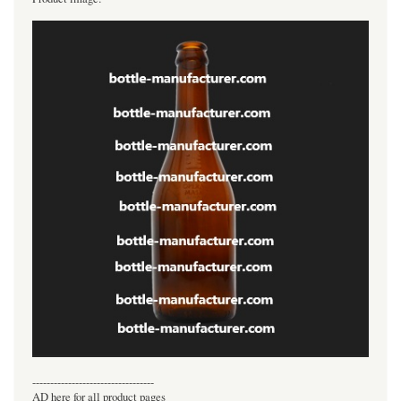
----------------------------------
AD here for all product pages