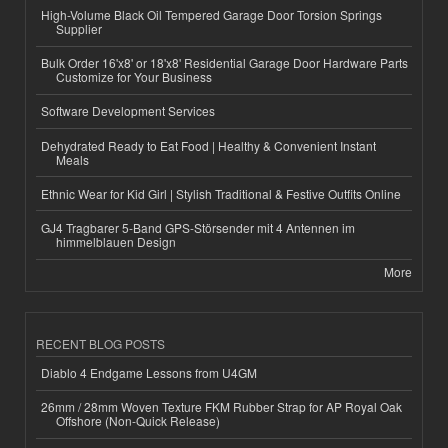
High-Volume Black Oil Tempered Garage Door Torsion Springs
Supplier
Bulk Order 16'x8' or 18'x8' Residential Garage Door Hardware Parts
Customize for Your Business
Software Development Services
Dehydrated Ready to Eat Food | Healthy & Convenient Instant
Meals
Ethnic Wear for Kid Girl | Stylish Traditional & Festive Outfits Online
GJ4 Tragbarer 5-Band GPS-Störsender mit 4 Antennen im
himmelblauen Design
More
RECENT BLOG POSTS
Diablo 4 Endgame Lessons from U4GM
26mm / 28mm Woven Texture FKM Rubber Strap for AP Royal Oak
Offshore (Non-Quick Release)