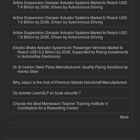
Active Suspension Damper Actuator Systems Market to Reach USD
7.6 Billion by 2036, Driven by Autonomous Driving
Active Suspension Damper Actuator Systems Market to Reach USD
7.6 Billion by 2036, Driven by Autonomous Driving
Active Suspension Damper Actuator Systems Market to Reach USD
7.6 Billion by 2036, Driven by Autonomous Driving
Electric Brake Actuator Systems for Passenger Vehicles Market to
Reach USD 9.3 Billion by 2036, Supported by Rising Investments
in Automotive Electronics
Gr. B Carbon Steel Pipes Manufacturers: Quality Piping Solutions by
Hanko Steel
Why Jaipur is the Hub of Premium Marble Handicraft Manufacturers
Où acheter LeanGLP en toute sécurité ?
Choose the Best Montessori Teacher Training Institute in
Coimbatore for a Rewarding Career
More