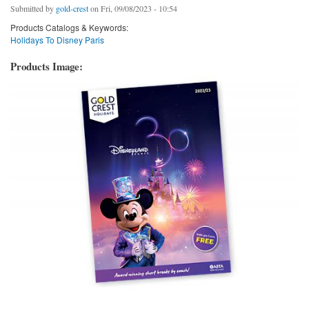
Submitted by
gold-crest
on Fri, 09/08/2023 - 10:54
Products Catalogs & Keywords:
Holidays To Disney Paris
Products Image: