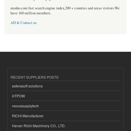
msnho.com fast search engine index,200 + counties and areas visitors.We
have 160 million members.
AD & Contact us
RECENT SUPPLIERS POSTS
esferasoft solutions
HTPOW
nexussupplytech
RICHI Manufacturer
Henan Richi Machinery CO., LTD.